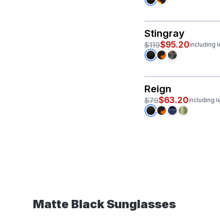
Stingray
$95.20
$119
including 
Reign
$63.20
$79
including 
Matte Black Sunglasses