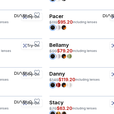
Pacer
Try-On
$95.20
$119
lenses
including lenses
Bellamy
Try-On
$79.20
$99
g lenses
including lenses
Danny
Try-On
$119.20
$149
lenses
including lenses
Stacy
Try-On
$63.20
$79
lenses
including lenses