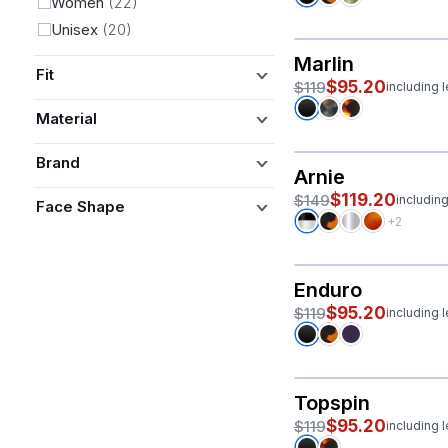
Women
(22)
Unisex
(20)
Marlin
Fit
$95.20
$119
including 
Material
Brand
Arnie
$119.20
$149
includin
Face Shape
+2
Enduro
$95.20
$119
including 
Topspin
$95.20
$119
including 