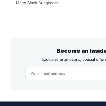
Matte Black Sunglasses
Become an Insid
Exclusive promotions, special offe