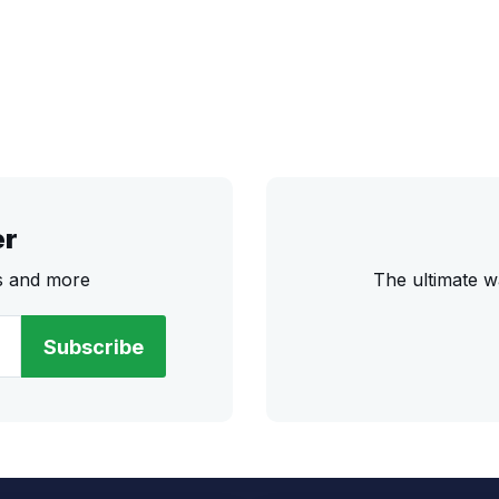
er
rs and more
The ultimate w
Subscribe