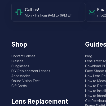
Call
us!
Emai
Mon - Fri from 9AM to 6PM ET
info@
Shop
Guides
Contact Lenses
Blog
Glasses
LensDirect A
Sunglasses
Download PD
DIY Replacement Lenses
Face Shape 
Accessories
How Lens Re
Online Vision Test
How to Measu
Gift Cards
How to Dot t
How to Instal
How to Ident
Lens Replacement
Get Reimburs
Frame Eligibi