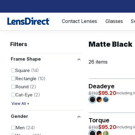
Page 1 of 1
Contact Lenses
Glasses
S
Matte Black
Filters
Frame Shape
26 items
Square
(14)
Rectangle
(10)
Deadeye
Round
(2)
$95.20
$119
including 
Cat-Eye
(2)
View All +
Gender
Torque
$95.20
$119
Men
(24)
including 