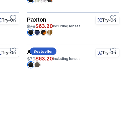
Paxton
Try-On
Try-On
$63.20
$79
including lenses
Albatross
Bestseller
Try-On
Try-On
$63.20
$79
including lenses