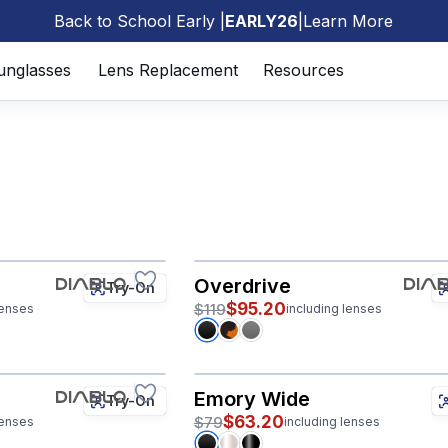
Back to School Early |
EARLY26
|
Learn More
🎒
unglasses
Lens Replacement
Resources
Overdrive
Try-On
$95.20
$119
lenses
including lenses
Emory Wide
Try-On
$63.20
$79
lenses
including lenses