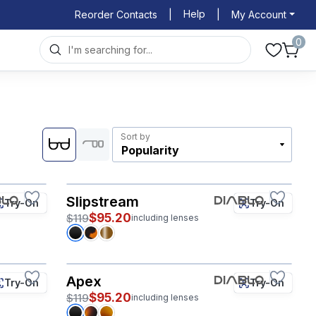
Help
Reorder Contacts
|
|
My Account
0
Sort by
Slipstream
Try-On
Try-On
$95.20
$119
including lenses
Apex
Try-On
Try-On
$95.20
$119
including lenses