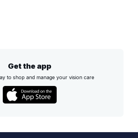
Get the app
ay to shop and manage your vision care