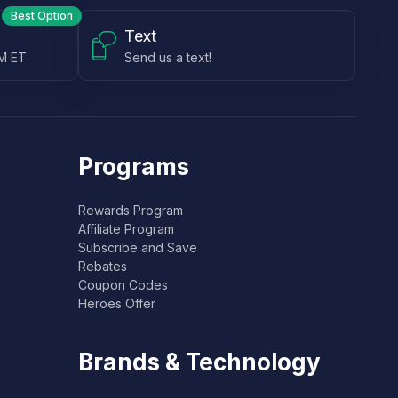
Best Option
Text
PM ET
Send us a text!
Programs
Rewards Program
Affiliate Program
Subscribe and Save
Rebates
Coupon Codes
Heroes Offer
Brands & Technology