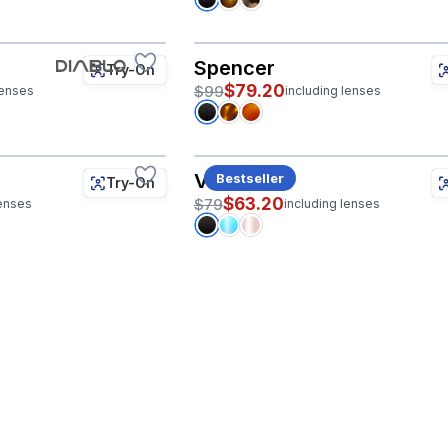
Spencer
Try-On
$79.20
$99
lenses
including lenses
Val
Bestseller
Try-On
$63.20
$79
lenses
including lenses