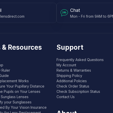
l
Chat
lensdirect.com
Mon - Fri from 9AM to 6
 & Resources
Support
Frequently Asked Questions
pp
My Account
 Ruler
Returns & Warranties
Guide
Shipping Policy
placement Works
Additional Policies
re Your Pupillary Distance
Check Order Status
he Pupils on Your Lenses
Check Subscription Status
l Sunglass Lenses
Contact Us
ify your Sunglasses
ed By Your Vision Insurance
lity for Lens Replacement