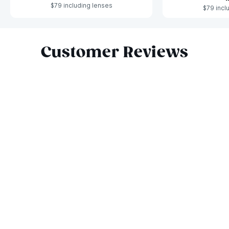
$79 including lenses
$79 incl
Slide 1 of 6
Customer Reviews