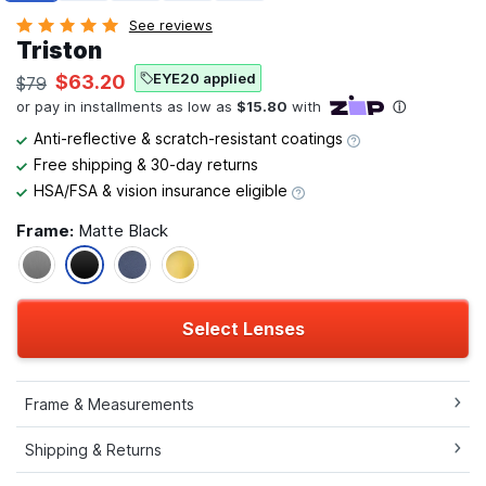
See reviews
Triston
EYE20 applied
$63.20
$79
Anti-reflective & scratch-resistant coatings
Free shipping & 30-day returns
HSA/FSA & vision insurance eligible
Frame:
Matte Black
Select Lenses
Frame & Measurements
Shipping & Returns