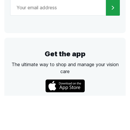
Get the app
The ultimate way to shop and manage your vision
care