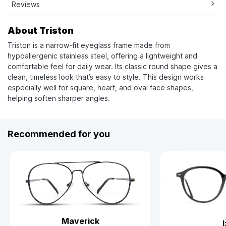
Reviews
About Triston
Triston is a narrow-fit eyeglass frame made from
hypoallergenic stainless steel, offering a lightweight and
comfortable feel for daily wear. Its classic round shape gives a
clean, timeless look that’s easy to style. This design works
especially well for square, heart, and oval face shapes,
helping soften sharper angles.
Recommended for you
Maverick