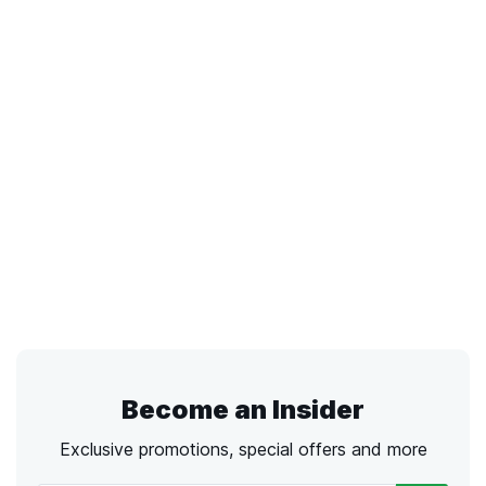
Become an Insider
Exclusive promotions, special offers and more