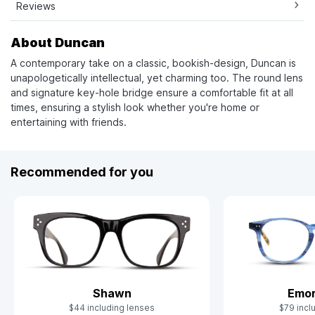
Reviews
About Duncan
A contemporary take on a classic, bookish-design, Duncan is
unapologetically intellectual, yet charming too. The round lens
and signature key-hole bridge ensure a comfortable fit at all
times, ensuring a stylish look whether you're home or
entertaining with friends.
Recommended for you
Shawn
Emor
$44 including lenses
$79 incl