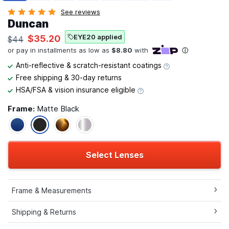
See reviews
Duncan
EYE20 applied
$35.20
$44
Anti-reflective & scratch-resistant coatings
Free shipping & 30-day returns
HSA/FSA & vision insurance eligible
Frame:
Matte Black
Select Lenses
Frame & Measurements
Shipping & Returns