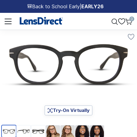
Back to School Early
|
EARLY26
🎒
Page 1 of 1
0
Try-On Virtually
Page 1 of 7