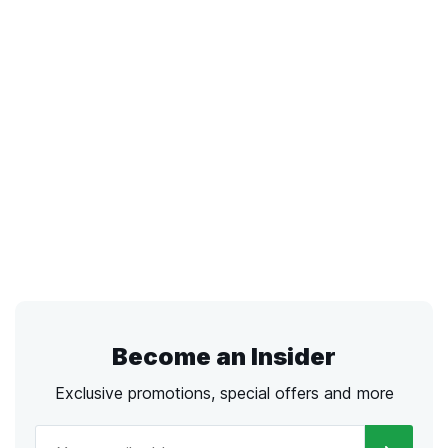
Become an Insider
Exclusive promotions, special offers and more