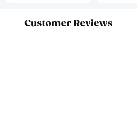
Slide 1 of 6
Customer Reviews