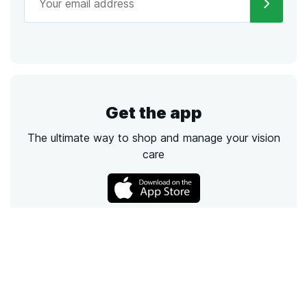
Get the app
The ultimate way to shop and manage your vision
care