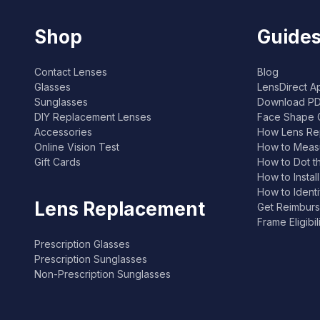
Shop
Guides
Contact Lenses
Blog
Glasses
LensDirect A
Sunglasses
Download PD
DIY Replacement Lenses
Face Shape 
Accessories
How Lens Re
Online Vision Test
How to Measu
Gift Cards
How to Dot t
How to Instal
How to Ident
Lens Replacement
Get Reimburs
Frame Eligibi
Prescription Glasses
Prescription Sunglasses
Non-Prescription Sunglasses