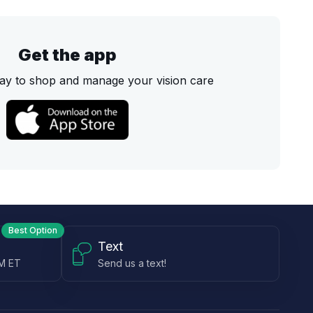
Get the app
ay to shop and manage your vision care
Best Option
Text
PM ET
Send us a text!