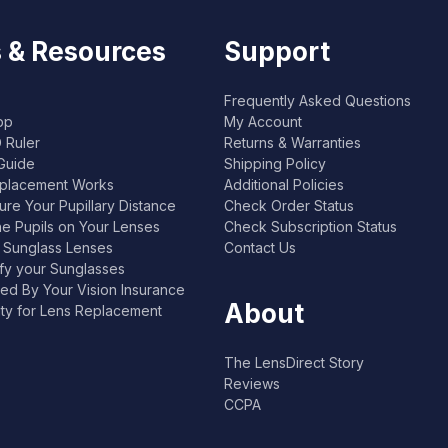
 & Resources
Support
Frequently Asked Questions
pp
My Account
 Ruler
Returns & Warranties
Guide
Shipping Policy
placement Works
Additional Policies
re Your Pupillary Distance
Check Order Status
he Pupils on Your Lenses
Check Subscription Status
l Sunglass Lenses
Contact Us
ify your Sunglasses
ed By Your Vision Insurance
About
lity for Lens Replacement
The LensDirect Story
Reviews
CCPA