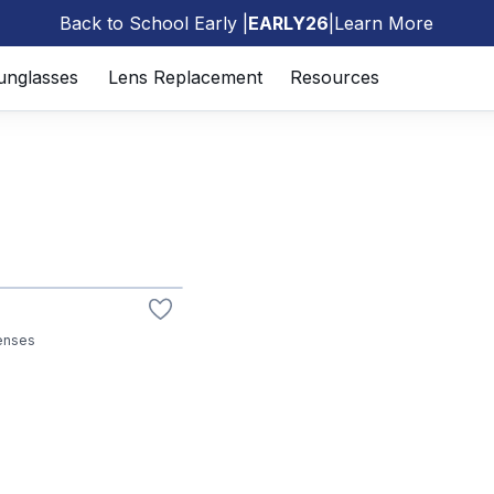
Back to School Early |
EARLY26
|
Learn More
🎒
unglasses
Lens Replacement
Resources
lenses