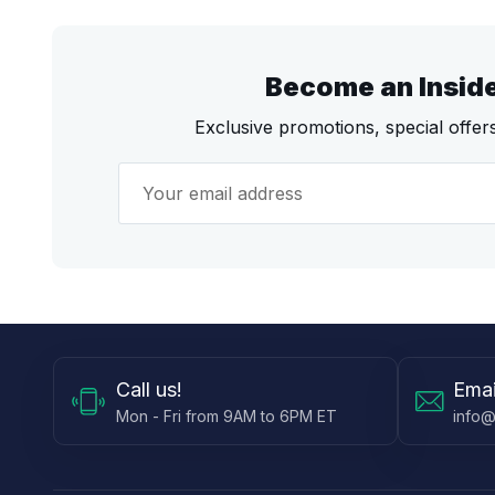
Become an Insid
Exclusive promotions, special offe
Call
us!
Emai
Mon - Fri from 9AM to 6PM ET
info@