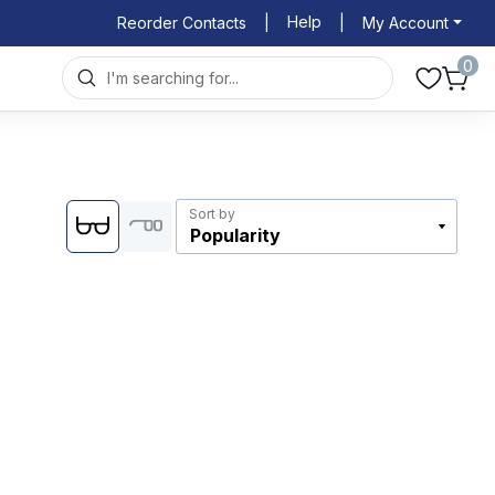
Help
Reorder Contacts
|
|
My Account
0
Sort by