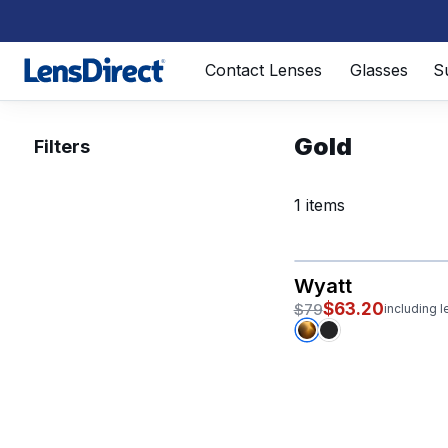
Page 1 of 1
Contact Lenses
Glasses
S
Gold
Filters
1 items
Wyatt
$63.20
$79
including 