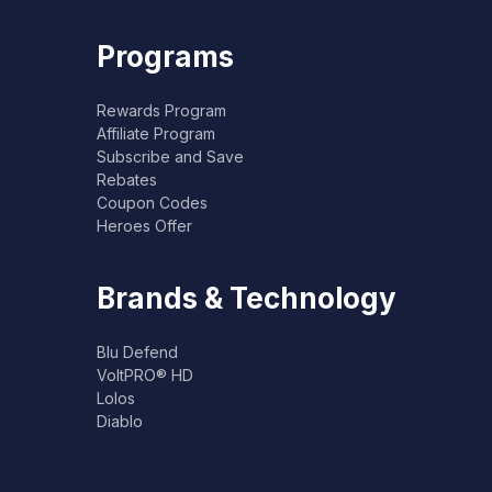
Programs
Rewards Program
Affiliate Program
Subscribe and Save
Rebates
Coupon Codes
Heroes Offer
Brands & Technology
Blu Defend
VoltPRO® HD
Lolos
Diablo