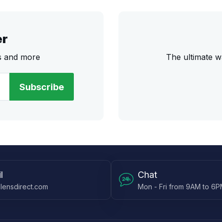
er
rs and more
The ultimate w
Subscribe
l
Chat
lensdirect.com
Mon - Fri from 9AM to 6