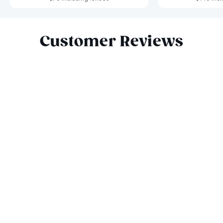
Slide 1 of 7
Customer Reviews