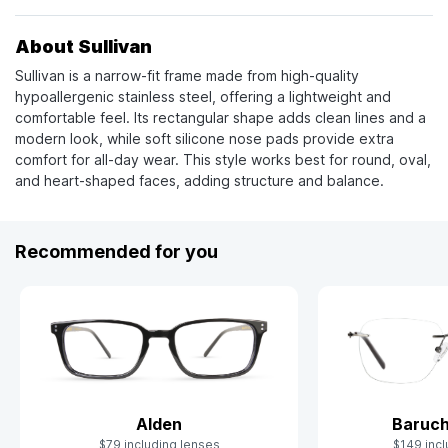
About Sullivan
Sullivan is a narrow-fit frame made from high-quality
hypoallergenic stainless steel, offering a lightweight and
comfortable feel. Its rectangular shape adds clean lines and a
modern look, while soft silicone nose pads provide extra
comfort for all-day wear. This style works best for round, oval,
and heart-shaped faces, adding structure and balance.
Recommended for you
Alden
Baruch
$79 including lenses
$149 incl