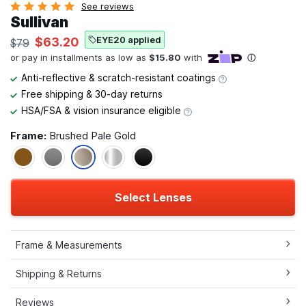
See reviews
Sullivan
EYE20 applied
$63.20
$79
Anti-reflective & scratch-resistant coatings
Free shipping & 30-day returns
HSA/FSA & vision insurance eligible
Frame:
Brushed Pale Gold
Select Lenses
Frame & Measurements
Shipping & Returns
Reviews