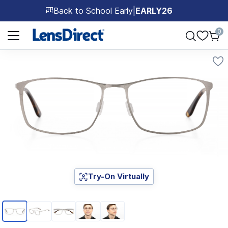
Back to School Early
|
EARLY26
🎒
Page 1 of 1
0
Try-On Virtually
Page 1 of 5