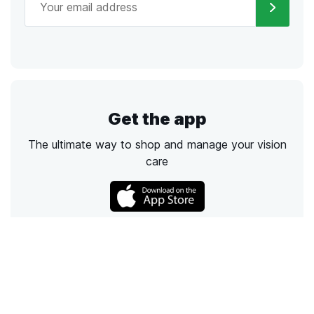
Get the app
The ultimate way to shop and manage your vision
care