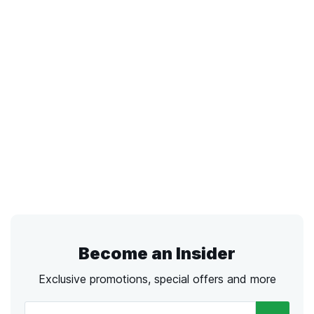
Become an Insider
Exclusive promotions, special offers and more