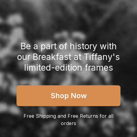
Be a part of history with
our Breakfast at Tiffany's
limited-edition frames
Shop Now
Free Shipping
and Free Returns for all
orders