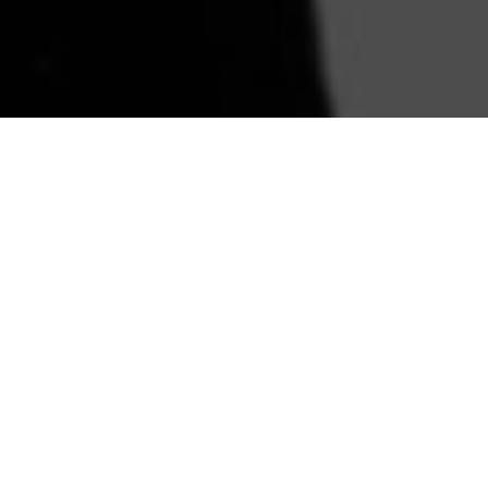
You're not just buying
sunglasses. You're
buying a legacy.
The sunglasses represented a time. A
place. A story of a girl named Holly
who goes through life to finally learn