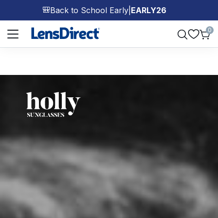
Back to School Early
|
EARLY26
🎒
Page 1 of 1
0