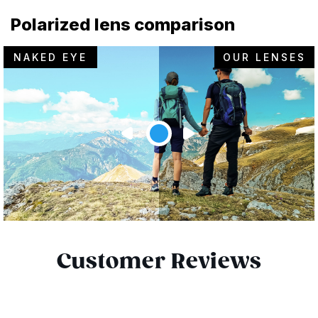
Polarized lens comparison
NAKED EYE
OUR LENSES
Customer Reviews