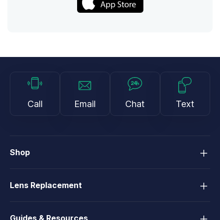
Call
Email
Chat
Text
Shop
Lens Replacement
Guides & Resources