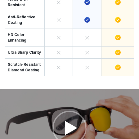
Resistant
Anti-Reflective
Coating
HD Color
Enhancing
Ultra Sharp Clarity
Scratch-Resistant
Diamond Coating