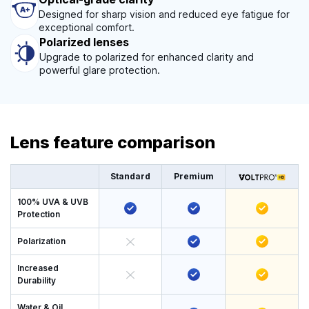
Designed for sharp vision and reduced eye fatigue for
exceptional comfort.
Polarized lenses
Upgrade to polarized for enhanced clarity and
powerful glare protection.
Lens feature comparison
Standard
Premium
100% UVA & UVB
Protection
Polarization
Increased
Durability
Water & Oil