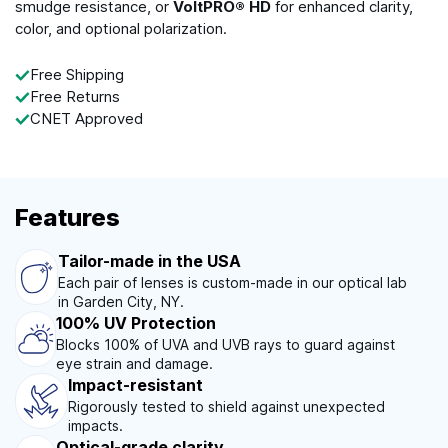
smudge resistance, or
VoltPRO® HD
for enhanced clarity,
color, and optional polarization.
Free Shipping
Free Returns
CNET Approved
Features
Tailor-made in the USA
Each pair of lenses is custom-made in our optical lab
in Garden City, NY.
100% UV Protection
Blocks 100% of UVA and UVB rays to guard against
eye strain and damage.
Impact-resistant
Rigorously tested to shield against unexpected
impacts.
Optical-grade clarity