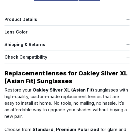
Product Details
Lens Color
Shipping & Returns
Check Compatibility
Replacement lenses for Oakley Sliver XL
(Asian Fit) Sunglasses
Restore your
Oakley Sliver XL (Asian Fit)
sunglasses with
high-quality, custom-made replacement lenses that are
easy to install at home. No tools, no mailing, no hassle. It’s
an affordable way to upgrade your shades without buying a
new pair.
Choose from
Standard
,
Premium Polarized
for glare and