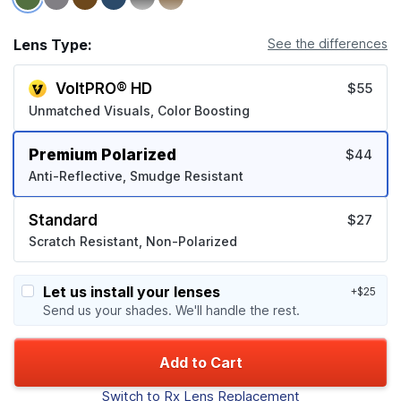
Lens Type:
See the differences
VoltPRO® HD
$55
Unmatched Visuals, Color Boosting
Premium Polarized
$44
Anti-Reflective, Smudge Resistant
Standard
$27
Scratch Resistant, Non-Polarized
Let us install your lenses
+$25
Send us your shades. We'll handle the rest.
Add to Cart
Switch to Rx Lens Replacement