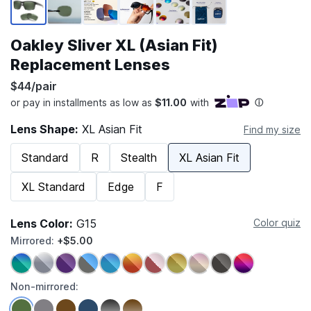
Oakley Sliver XL (Asian Fit)
Replacement Lenses
$44/pair
Lens Shape:
XL Asian Fit
Find my size
Standard
R
Stealth
XL Asian Fit
XL Standard
Edge
F
Lens Color:
G15
Color quiz
Mirrored:
+$5.00
Non-mirrored: