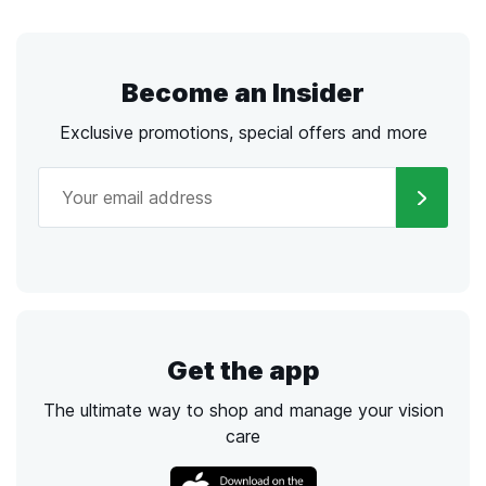
Become an Insider
Exclusive promotions, special offers and more
Get the app
The ultimate way to shop and manage your vision
care