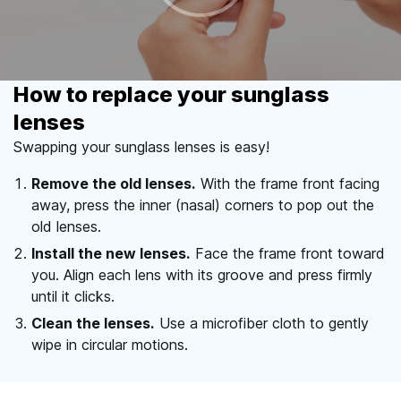
How to replace your sunglass
lenses
Swapping your sunglass lenses is easy!
Remove the old lenses.
With the frame front facing
away, press the inner (nasal) corners to pop out the
old lenses.
Install the new lenses.
Face the frame front toward
you. Align each lens with its groove and press firmly
until it clicks.
Clean the lenses.
Use a microfiber cloth to gently
wipe in circular motions.