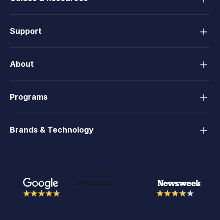
Support
About
Programs
Brands & Technology