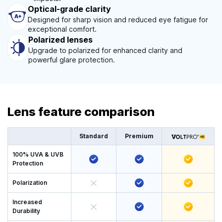
Optical-grade clarity
Designed for sharp vision and reduced eye fatigue for
exceptional comfort.
Polarized lenses
Upgrade to polarized for enhanced clarity and
powerful glare protection.
Lens feature comparison
Standard
Premium
100% UVA & UVB
Protection
Polarization
Increased
Durability