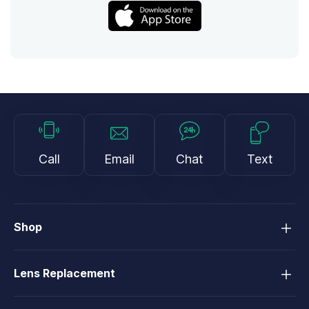
Call
Email
Chat
Text
Shop
Lens Replacement