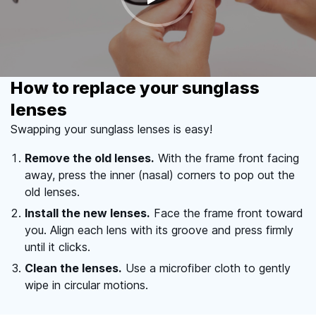
How to replace your sunglass
lenses
Swapping your sunglass lenses is easy!
Remove the old lenses.
With the frame front facing
away, press the inner (nasal) corners to pop out the
old lenses.
Install the new lenses.
Face the frame front toward
you. Align each lens with its groove and press firmly
until it clicks.
Clean the lenses.
Use a microfiber cloth to gently
wipe in circular motions.