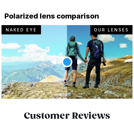
Polarized lens comparison
NAKED EYE
OUR LENSES
Customer Reviews