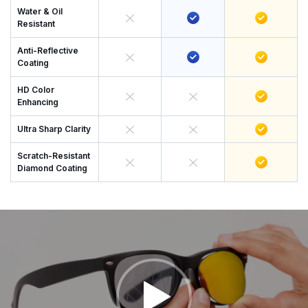
Water & Oil
Resistant
Anti-Reflective
Coating
HD Color
Enhancing
Ultra Sharp Clarity
Scratch-Resistant
Diamond Coating