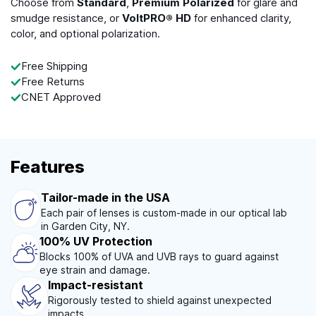
Choose from
Standard
,
Premium Polarized
for glare and
smudge resistance, or
VoltPRO® HD
for enhanced clarity,
color, and optional polarization.
Free Shipping
Free Returns
CNET Approved
Features
Tailor-made in the USA
Each pair of lenses is custom-made in our optical lab
in Garden City, NY.
100% UV Protection
Blocks 100% of UVA and UVB rays to guard against
eye strain and damage.
Impact-resistant
Rigorously tested to shield against unexpected
impacts.