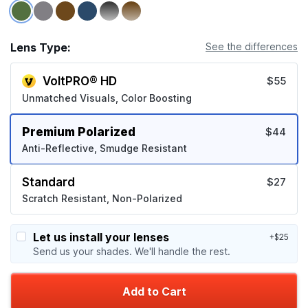
Lens Type:
See the differences
VoltPRO® HD
$55
Unmatched Visuals, Color Boosting
Premium Polarized
$44
Anti-Reflective, Smudge Resistant
Standard
$27
Scratch Resistant, Non-Polarized
Let us install your lenses
+$25
Send us your shades. We'll handle the rest.
Add to Cart