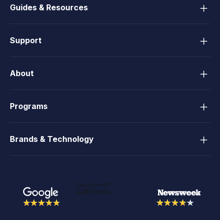
Guides & Resources
Support
About
Programs
Brands & Technology