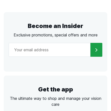
Become an Insider
Exclusive promotions, special offers and more
Get the app
The ultimate way to shop and manage your vision
care