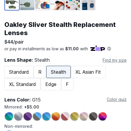
Oakley Sliver Stealth Replacement
Lenses
$44/pair
Lens Shape:
Stealth
Find my size
Standard
R
Stealth
XL Asian Fit
XL Standard
Edge
F
Lens Color:
G15
Color quiz
Mirrored:
+$5.00
Non-mirrored: