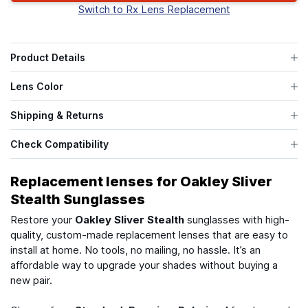
Switch to Rx Lens Replacement
Product Details
Lens Color
Shipping & Returns
Check Compatibility
Replacement lenses for Oakley Sliver
Stealth Sunglasses
Restore your
Oakley Sliver Stealth
sunglasses with high-
quality, custom-made replacement lenses that are easy to
install at home. No tools, no mailing, no hassle. It’s an
affordable way to upgrade your shades without buying a
new pair.