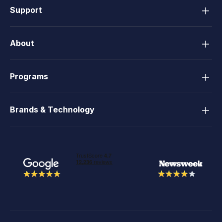
Support
About
Programs
Brands & Technology