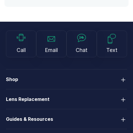
Call
Email
Chat
Text
Shop
Lens Replacement
Guides & Resources