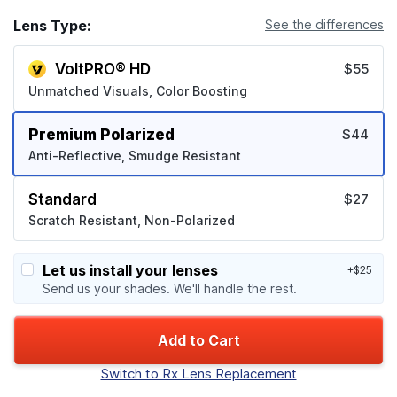
Lens Type:
See the differences
VoltPRO® HD
$55
Unmatched Visuals, Color Boosting
Premium Polarized
$44
Anti-Reflective, Smudge Resistant
Standard
$27
Scratch Resistant, Non-Polarized
Let us install your lenses
+$25
Send us your shades. We'll handle the rest.
Add to Cart
Switch to Rx Lens Replacement