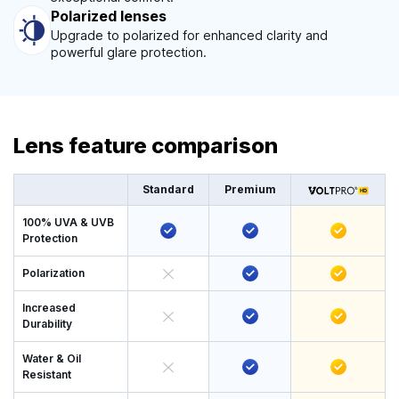
Polarized lenses
Upgrade to polarized for enhanced clarity and
powerful glare protection.
Lens feature comparison
Standard
Premium
100% UVA & UVB
Protection
Polarization
Increased
Durability
Water & Oil
Resistant