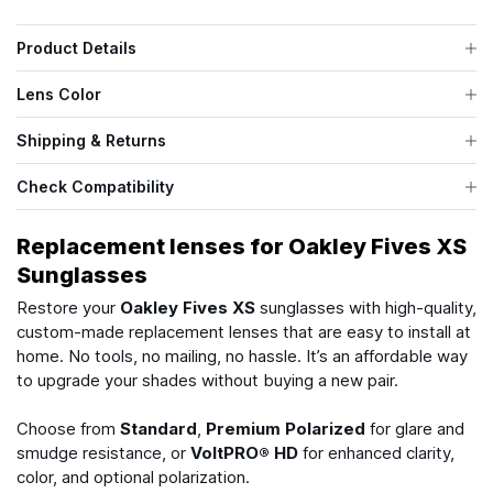
Product Details
Lens Color
Shipping & Returns
Check Compatibility
Replacement lenses for Oakley Fives XS
Sunglasses
Restore your
Oakley Fives XS
sunglasses with high-quality,
custom-made replacement lenses that are easy to install at
home. No tools, no mailing, no hassle. It’s an affordable way
to upgrade your shades without buying a new pair.
Choose from
Standard
,
Premium Polarized
for glare and
smudge resistance, or
VoltPRO® HD
for enhanced clarity,
color, and optional polarization.