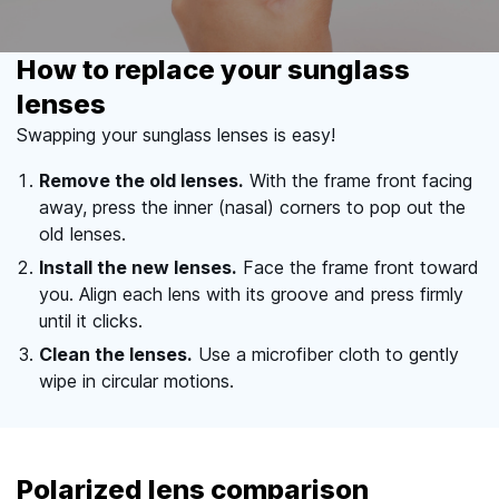
How to replace your sunglass
lenses
Swapping your sunglass lenses is easy!
Remove the old lenses.
With the frame front facing
away, press the inner (nasal) corners to pop out the
old lenses.
Install the new lenses.
Face the frame front toward
you. Align each lens with its groove and press firmly
until it clicks.
Clean the lenses.
Use a microfiber cloth to gently
wipe in circular motions.
Polarized lens comparison