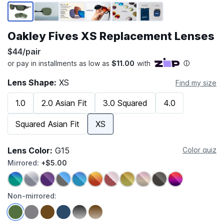
Page 1 of 6
Oakley Fives XS Replacement Lenses
$44/pair
Lens Shape:
XS
Find my size
1.0
2.0 Asian Fit
3.0 Squared
4.0
Squared Asian Fit
XS
Lens Color:
G15
Color quiz
Mirrored:
+$5.00
Non-mirrored: