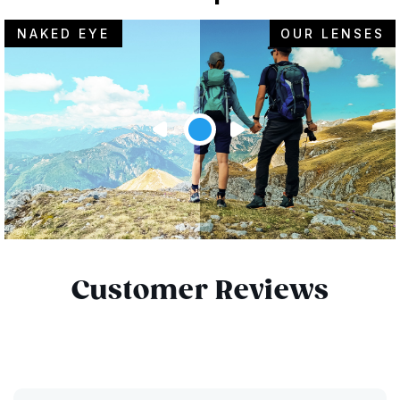
NAKED EYE
OUR LENSES
Customer Reviews