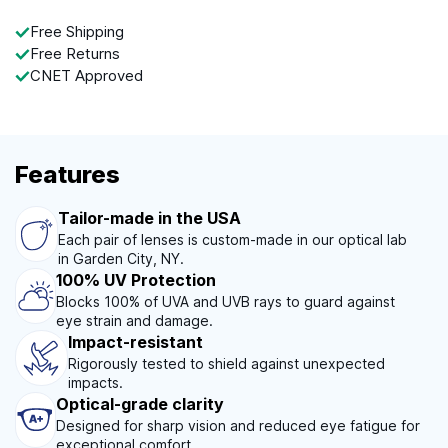
Free Shipping
Free Returns
CNET Approved
Features
Tailor-made in the USA
Each pair of lenses is custom-made in our optical lab
in Garden City, NY.
100% UV Protection
Blocks 100% of UVA and UVB rays to guard against
eye strain and damage.
Impact-resistant
Rigorously tested to shield against unexpected
impacts.
Optical-grade clarity
Designed for sharp vision and reduced eye fatigue for
exceptional comfort.