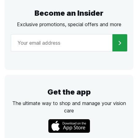
Become an Insider
Exclusive promotions, special offers and more
Get the app
The ultimate way to shop and manage your vision
care