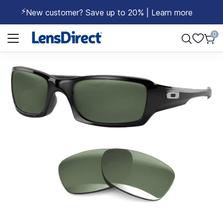
⚡
New customer? Save up to 20% | Learn more
Page 1 of 1
0