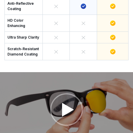
Anti-Reflective
Coating
HD Color
Enhancing
Ultra Sharp Clarity
Scratch-Resistant
Diamond Coating