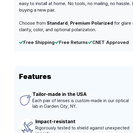
easy to install at home. No tools, no mailing, no hassle
buying a new pair.
Choose from
Standard
,
Premium Polarized
for glare
clarity, color, and optional polarization.
Free Shipping
Free Returns
CNET Approved
Features
Tailor-made in the USA
Each pair of lenses is custom-made in our optical
lab in Garden City, NY.
Impact-resistant
Rigorously tested to shield against unexpected