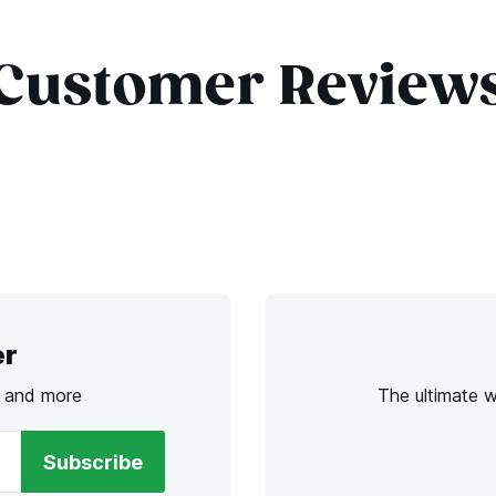
Customer Review
er
s and more
The ultimate 
Subscribe