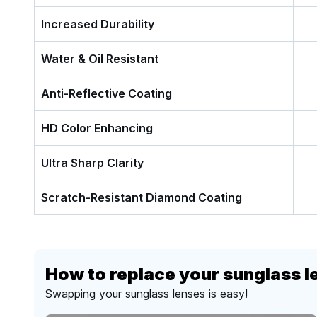
Increased Durability
Water & Oil Resistant
Anti-Reflective Coating
HD Color Enhancing
Ultra Sharp Clarity
Scratch-Resistant Diamond Coating
How to replace your sunglass l
Swapping your sunglass lenses is easy!