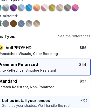
-mirrored:
ns Type:
See the differences
VoltPRO® HD
$55
Unmatched Visuals, Color Boosting
Premium Polarized
$44
nti-Reflective, Smudge Resistant
Standard
$27
cratch Resistant, Non-Polarized
Let us install your lenses
+$25
Send us your shades. We'll handle the rest.