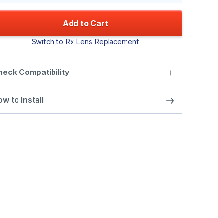
Add to Cart
Switch to Rx Lens Replacement
heck Compatibility
w to Install