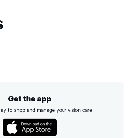
s
Get the app
way to shop and manage your vision care