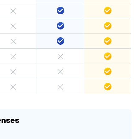
enses