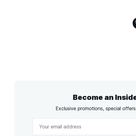
Become an Insid
Exclusive promotions, special offer