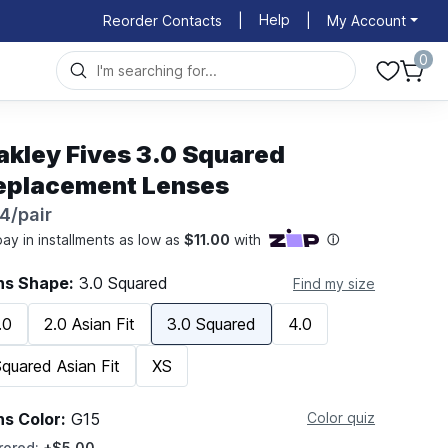
Help
Reorder Contacts
|
|
My Account
0
akley Fives 3.0 Squared
eplacement Lenses
4/pair
ns Shape:
3.0 Squared
Find my size
.0
2.0 Asian Fit
3.0 Squared
4.0
quared Asian Fit
XS
ns Color:
G15
Color quiz
rored:
+$5.00