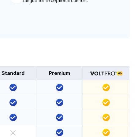
fatigue for exceptional comfort.
Standard
Premium