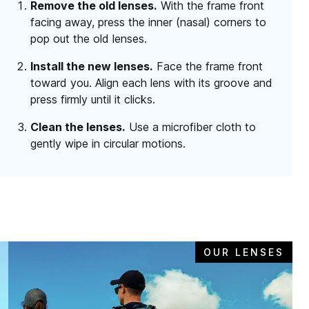
Remove the old lenses.
With the frame front
facing away, press the inner (nasal) corners to
pop out the old lenses.
Install the new lenses.
Face the frame front
toward you. Align each lens with its groove and
press firmly until it clicks.
Clean the lenses.
Use a microfiber cloth to
gently wipe in circular motions.
OUR LENSES