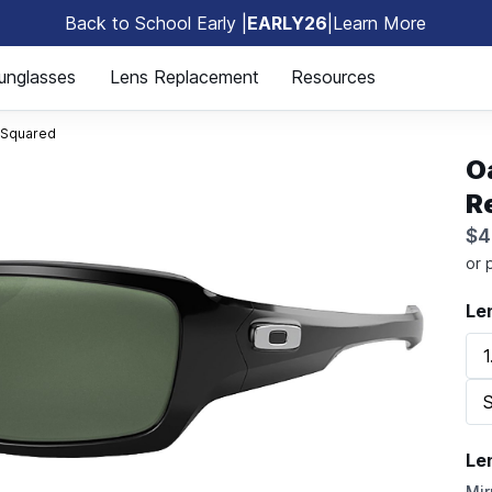
Back to School Early |
EARLY26
|
Learn More
🎒
unglasses
Lens Replacement
Resources
 Squared
O
R
$4
Le
1
S
Le
Mir