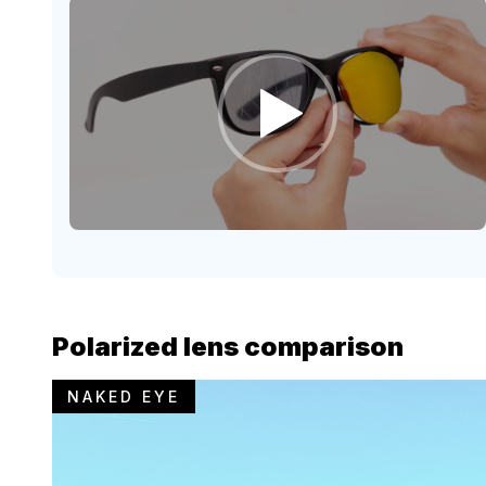
Polarized lens comparison
NAKED EYE