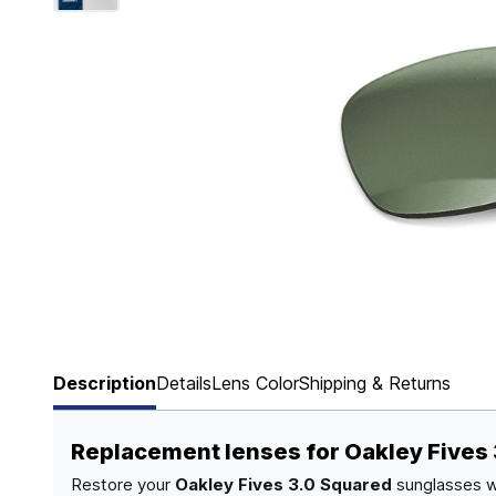
Page 1 of 6
Description
Details
Lens Color
Shipping & Returns
Replacement lenses for Oakley Fives
Restore your
Oakley Fives 3.0 Squared
sunglasses w