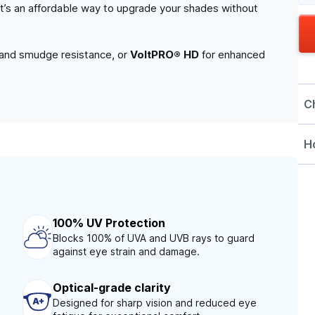
. It’s an affordable way to upgrade your shades without
 and smudge resistance, or
VoltPRO® HD
for enhanced
C
Ho
100% UV Protection
Blocks 100% of UVA and UVB rays to guard
against eye strain and damage.
Optical-grade clarity
Designed for sharp vision and reduced eye