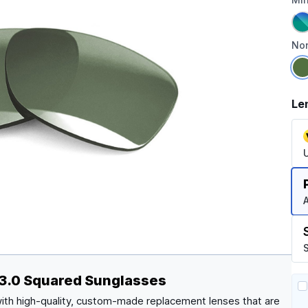
Non
Le
A
S
 3.0 Squared Sunglasses
ith high-quality, custom-made replacement lenses that are