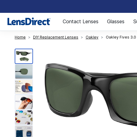
Page 1 of 1
Contact Lenses
Glasses
S
Home
DIY Replacement Lenses
Oakley
Oakley Fives 3.0