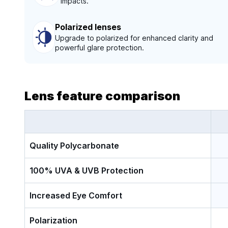
impacts.
Polarized lenses
Upgrade to polarized for enhanced clarity and
powerful glare protection.
Lens feature comparison
Quality Polycarbonate
100% UVA & UVB Protection
Increased Eye Comfort
Polarization