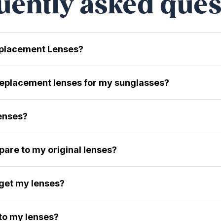
uently asked ques
eplacement Lenses?
 replacement lenses for my sunglasses?
lenses?
are to my original lenses?
 get my lenses?
 to my lenses?