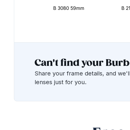
B 3080 59mm
B 2
Can't find your Bur
Share your frame details, and we'll
lenses just for you.