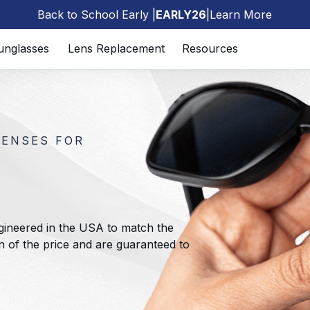
Back to School Early |
EARLY26
|
Learn More
🎒
unglasses
Lens Replacement
Resources
LENSES FOR
gineered in the USA to match the
ion of the price and are guaranteed to