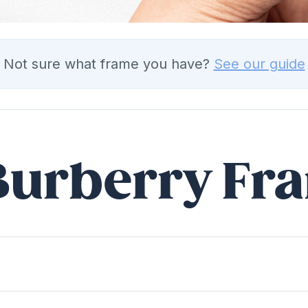
Not sure what frame you have?
See our guide
 Burberry Fr