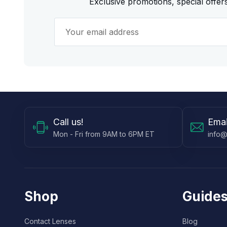
Exclusive promotions, special offe
Call
us!
Emai
Mon - Fri from 9AM to 6PM ET
info@
Shop
Guides
Contact Lenses
Blog