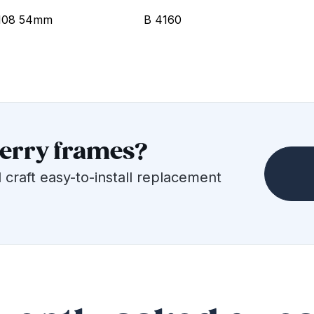
108 54mm
B 4160
berry frames?
 craft easy-to-install replacement