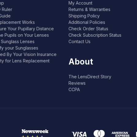
pp
My Account
 Ruler
Returns & Warranties
Guide
Shipping Policy
placement Works
Additional Policies
re Your Pupillary Distance
Check Order Status
he Pupils on Your Lenses
Check Subscription Status
l Sunglass Lenses
Contact Us
ify your Sunglasses
ed By Your Vision Insurance
About
lity for Lens Replacement
The LensDirect Story
Reviews
CCPA