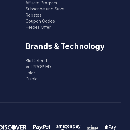
Affiliate Program
Subscribe and Save
Rebates
Coupon Codes
Heroes Offer
Brands & Technology
Blu Defend
VoltPRO® HD
Lolos
Diablo