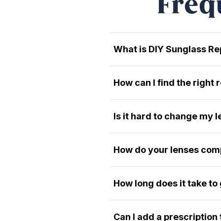
Freq
What is DIY Sunglass R
How can I find the right
Is it hard to change my 
How do your lenses comp
How long does it take to
Can I add a prescription