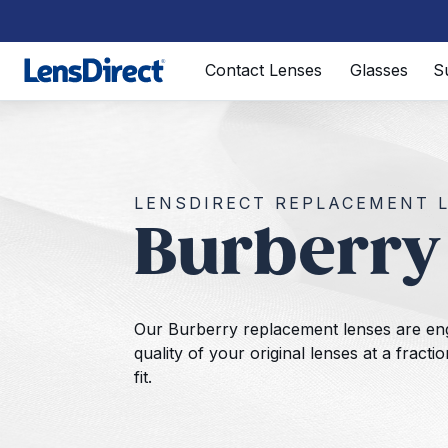
Page 1 of 1
Contact Lenses
Glasses
S
LENSDIRECT REPLACEMENT 
Burberry
Our Burberry replacement lenses are en
quality of your original lenses at a fract
fit.