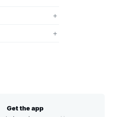
Get the app