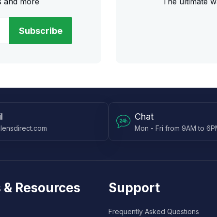
rs and more
The ultimate w
Subscribe
l
Chat
lensdirect.com
Mon - Fri from 9AM to 6
 & Resources
Support
Frequently Asked Questions