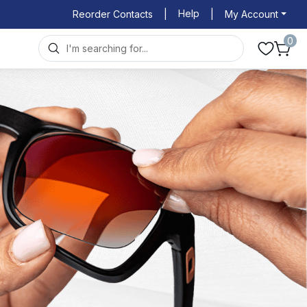
Help
Reorder Contacts
|
|
My Account
0