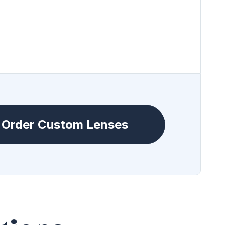
Order Custom Lenses