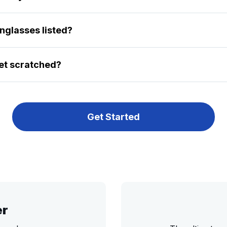
unglasses listed?
et scratched?
Get Started
er