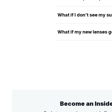
What if I don’t see my s
What if my new lenses g
Become an Insid