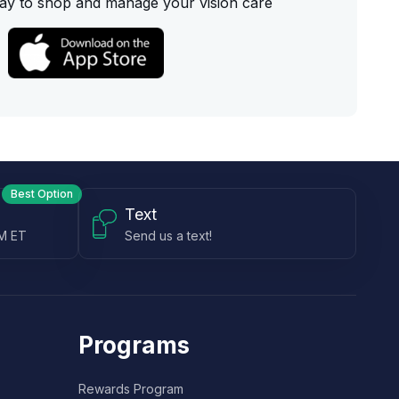
ay to shop and manage your vision care
Best Option
Text
PM ET
Send us a text!
Programs
Rewards Program