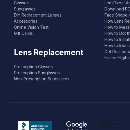
Glasses
LensDirect A
Sunglasses
Download PD
DIY Replacement Lenses
Face Shape 
Accessories
How Lens Re
Online Vision Test
How to Measu
Gift Cards
How to Dot t
How to Instal
How to Ident
Lens Replacement
Get Reimburs
Frame Eligibi
Prescription Glasses
Prescription Sunglasses
Non-Prescription Sunglasses