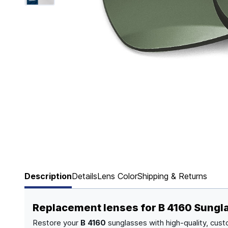
Page 1 of 6
Description
Details
Lens Color
Shipping & Returns
Replacement lenses for B 4160 Sungl
Restore your
B 4160
sunglasses with high-quality, cust