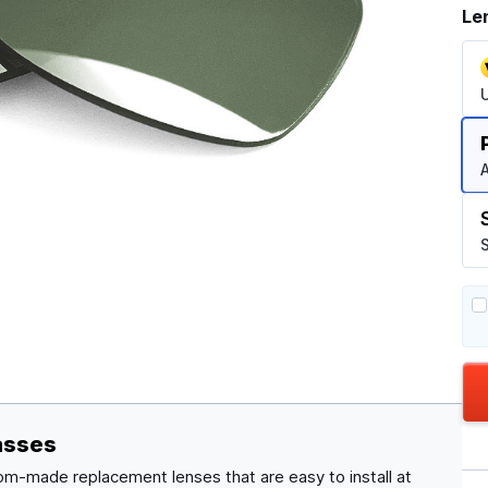
Le
A
S
asses
om-made replacement lenses that are easy to install at