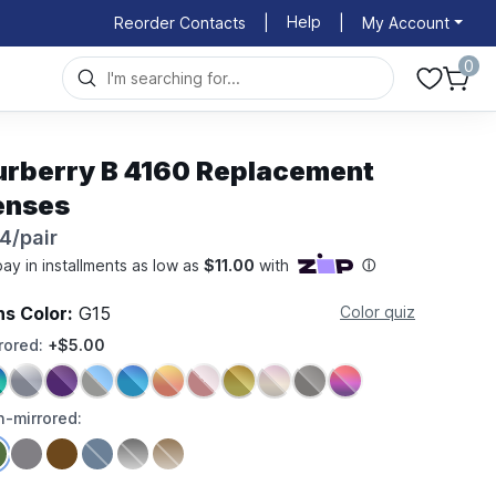
Help
Reorder Contacts
|
|
My Account
0
urberry B 4160 Replacement
enses
4/pair
ns Color:
G15
Color quiz
rored:
+$5.00
-mirrored: