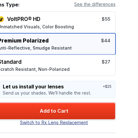
ns Type:
See the differences
VoltPRO® HD
$55
Unmatched Visuals, Color Boosting
Premium Polarized
$44
nti-Reflective, Smudge Resistant
Standard
$27
cratch Resistant, Non-Polarized
Let us install your lenses
+$25
Send us your shades. We'll handle the rest.
Add to Cart
Switch to Rx Lens Replacement