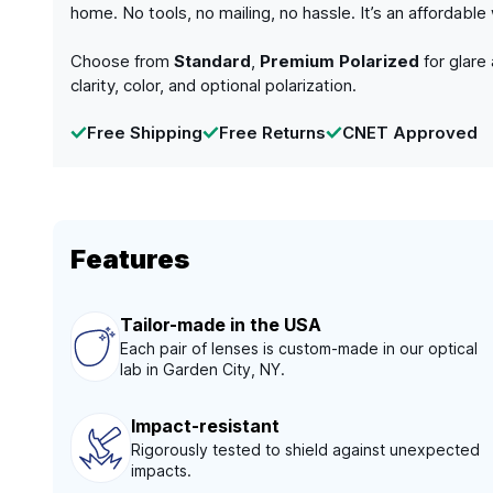
home. No tools, no mailing, no hassle. It’s an affordabl
Choose from
Standard
,
Premium Polarized
for glare
clarity, color, and optional polarization.
Free Shipping
Free Returns
CNET Approved
Features
Tailor-made in the USA
Each pair of lenses is custom-made in our optical
lab in Garden City, NY.
Impact-resistant
Rigorously tested to shield against unexpected
impacts.