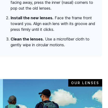
facing away, press the inner (nasal) corners to
pop out the old lenses.
Install the new lenses.
Face the frame front
toward you. Align each lens with its groove and
press firmly until it clicks.
Clean the lenses.
Use a microfiber cloth to
gently wipe in circular motions.
OUR LENSES