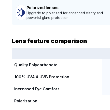
Polarized lenses
Upgrade to polarized for enhanced clarity and
powerful glare protection.
Lens feature comparison
Quality Polycarbonate
100% UVA & UVB Protection
Increased Eye Comfort
Polarization