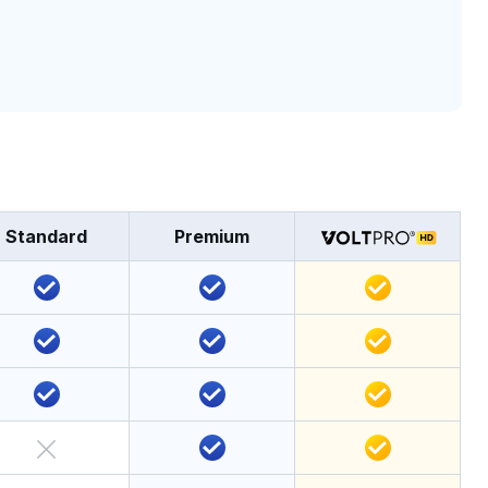
Standard
Premium