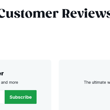
Customer Review
er
s and more
The ultimate 
Subscribe