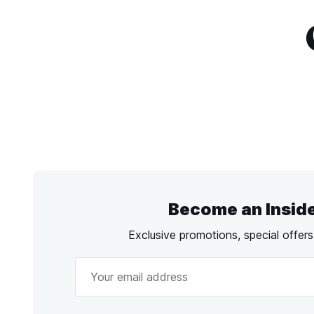
Become an Insid
Exclusive promotions, special offer