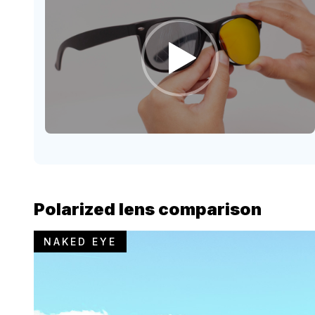
Polarized lens comparison
NAKED EYE