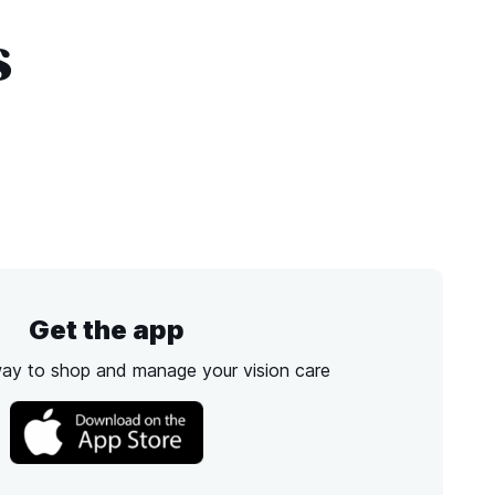
s
Get the app
way to shop and manage your vision care