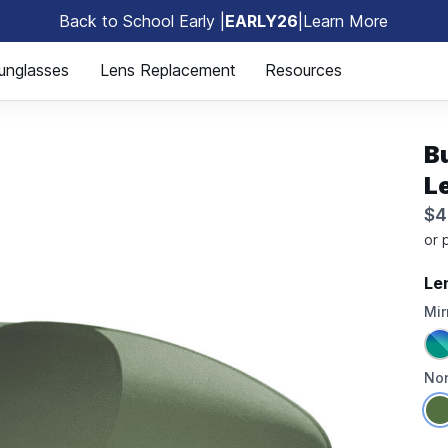
Back to School Early |
EARLY26
|
Learn More
🎒
unglasses
Lens Replacement
Resources
B
L
$4
Le
Mir
Non