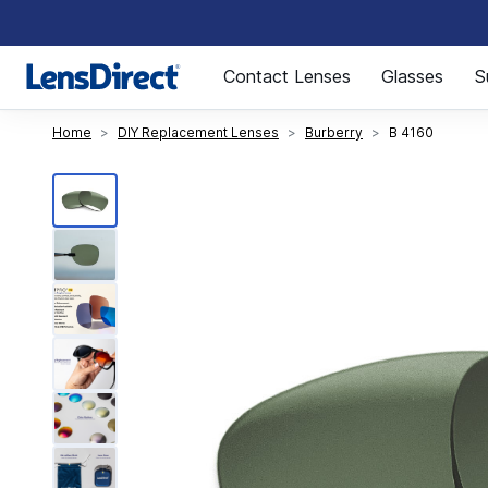
Page 1 of 1
Contact Lenses
Glasses
S
Home
DIY Replacement Lenses
Burberry
B 4160