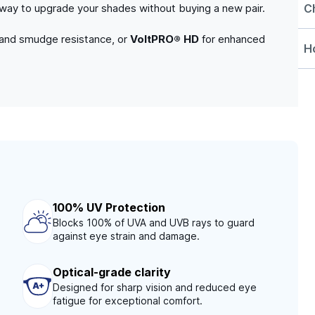
C
e way to upgrade your shades without buying a new pair.
 and smudge resistance, or
VoltPRO® HD
for enhanced
Ho
100% UV Protection
Blocks 100% of UVA and UVB rays to guard
against eye strain and damage.
Optical-grade clarity
Designed for sharp vision and reduced eye
fatigue for exceptional comfort.