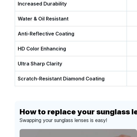
Increased Durability
Water & Oil Resistant
Anti-Reflective Coating
HD Color Enhancing
Ultra Sharp Clarity
Scratch-Resistant Diamond Coating
How to replace your sunglass l
Swapping your sunglass lenses is easy!