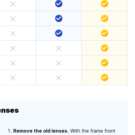
enses
Remove the old lenses.
With the frame front