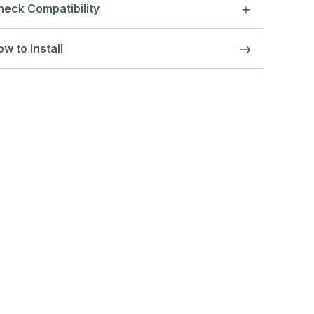
heck Compatibility
w to Install