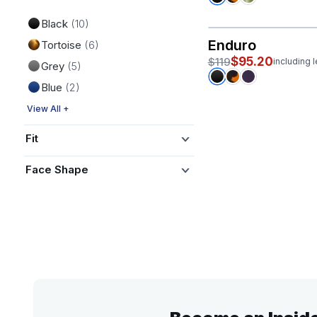
Black
(10)
Enduro
Tortoise
(6)
$95.20
$119
including 
Grey
(5)
Blue
(2)
View All +
Fit
Face Shape