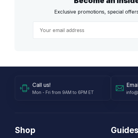
Become an Insid
Exclusive promotions, special offe
Call
us!
Emai
Mon - Fri from 9AM to 6PM ET
info@
Shop
Guides