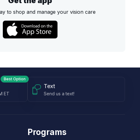
Get the app
ay to shop and manage your vision care
Best Option
Text
PM ET
Send us a text!
Programs