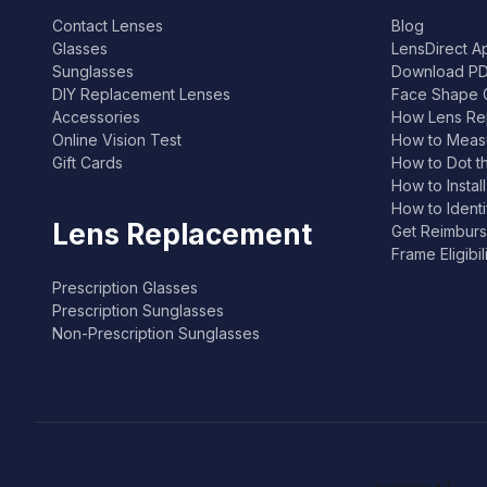
Contact Lenses
Blog
Glasses
LensDirect A
Sunglasses
Download PD
DIY Replacement Lenses
Face Shape 
Accessories
How Lens Re
Online Vision Test
How to Measu
Gift Cards
How to Dot t
How to Instal
How to Ident
Lens Replacement
Get Reimburs
Frame Eligibi
Prescription Glasses
Prescription Sunglasses
Non-Prescription Sunglasses