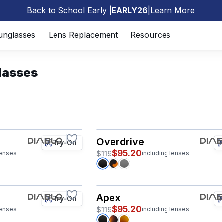
Back to School Early |
EARLY26
|
Learn More
🎒
unglasses
Lens Replacement
Resources
lasses
Overdrive
Try-On
$95.20
$119
lenses
including lenses
Apex
Try-On
$95.20
$119
lenses
including lenses