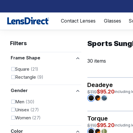
Page 1 of 1
Contact Lenses
Glasses
S
Sports Sung
Filters
Frame Shape
30 items
Square
(21)
Rectangle
(9)
Deadeye
Gender
$95.20
$119
including 
Men
(30)
Unisex
(27)
Women
(27)
Torque
$95.20
$119
including 
Color