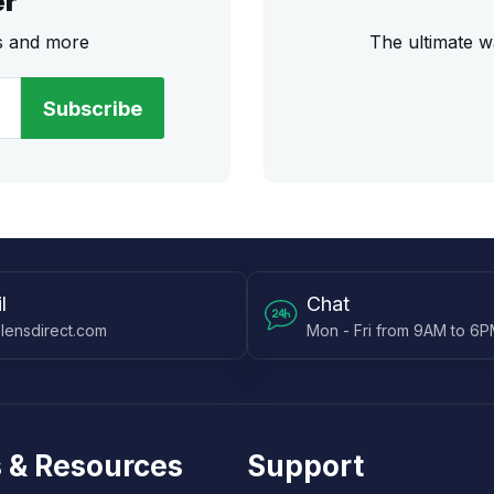
er
rs and more
The ultimate w
Subscribe
l
Chat
lensdirect.com
Mon - Fri from 9AM to 6
 & Resources
Support