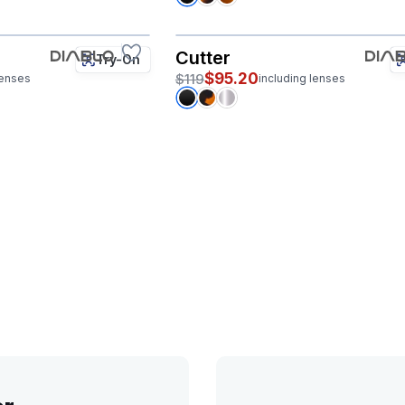
Cutter
Try-On
$95.20
$119
lenses
including lenses