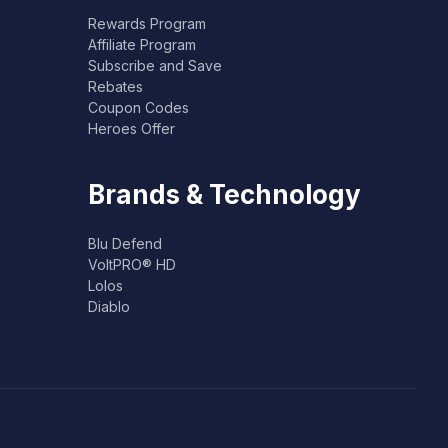
Rewards Program
Affiliate Program
Subscribe and Save
Rebates
Coupon Codes
Heroes Offer
Brands & Technology
Blu Defend
VoltPRO® HD
Lolos
Diablo