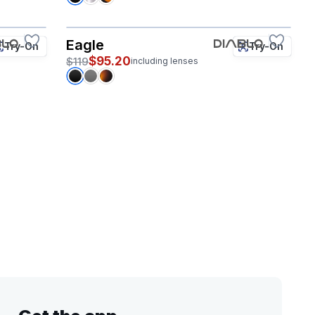
Eagle
Try-On
Try-On
$95.20
$119
including lenses