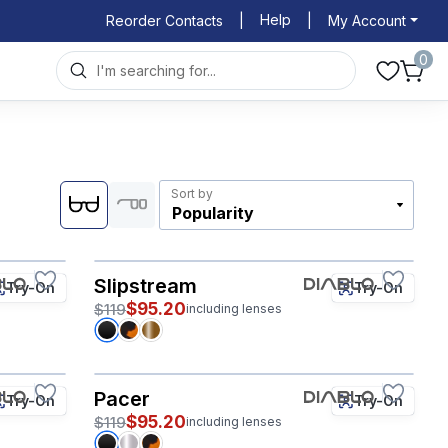
Help
Reorder Contacts
|
|
My Account
0
Sort by
Slipstream
Try-On
Try-On
$95.20
$119
including lenses
Pacer
Try-On
Try-On
$95.20
$119
including lenses