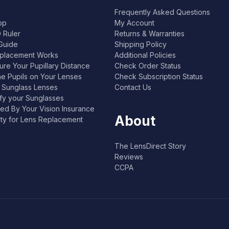
Frequently Asked Questions
pp
My Account
 Ruler
Returns & Warranties
Guide
Shipping Policy
placement Works
Additional Policies
re Your Pupillary Distance
Check Order Status
he Pupils on Your Lenses
Check Subscription Status
l Sunglass Lenses
Contact Us
ify your Sunglasses
ed By Your Vision Insurance
About
lity for Lens Replacement
The LensDirect Story
Reviews
CCPA