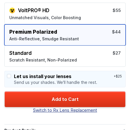
VoltPRO® HD
$55
Unmatched Visuals, Color Boosting
Premium Polarized
$44
Anti-Reflective, Smudge Resistant
Standard
$27
Scratch Resistant, Non-Polarized
Let us install your lenses
+$25
Send us your shades. We'll handle the rest.
Add to Cart
Switch to Rx Lens Replacement