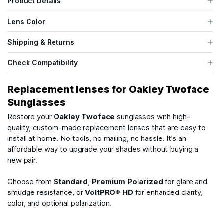
Product Details
Lens Color
Shipping & Returns
Check Compatibility
Replacement lenses for Oakley Twoface
Sunglasses
Restore your
Oakley Twoface
sunglasses with high-
quality, custom-made replacement lenses that are easy to
install at home. No tools, no mailing, no hassle. It’s an
affordable way to upgrade your shades without buying a
new pair.
Choose from
Standard
,
Premium Polarized
for glare and
smudge resistance, or
VoltPRO® HD
for enhanced clarity,
color, and optional polarization.