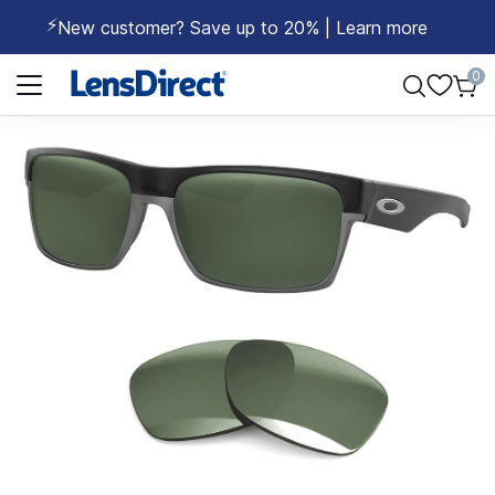
⚡
New customer? Save up to 20% | Learn more
Page 1 of 1
0