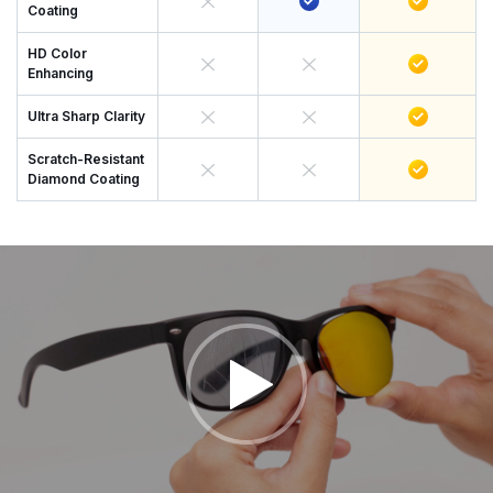
Coating
HD Color
Enhancing
Ultra Sharp Clarity
Scratch-Resistant
Diamond Coating