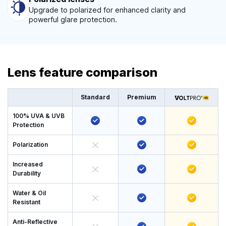
Upgrade to polarized for enhanced clarity and
powerful glare protection.
Lens feature comparison
Standard
Premium
100% UVA & UVB
Protection
Polarization
Increased
Durability
Water & Oil
Resistant
Anti-Reflective