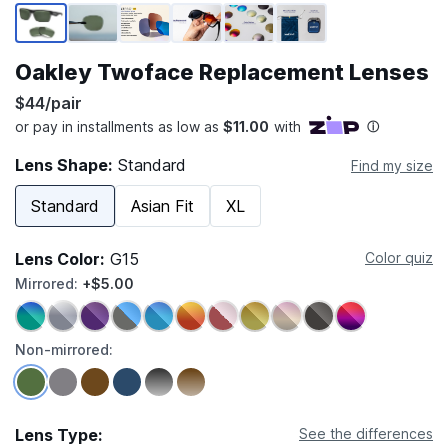
Page 1 of 6
Oakley Twoface Replacement Lenses
$44/pair
Lens Shape:
Standard
Find my size
Standard
Asian Fit
XL
Lens Color:
G15
Color quiz
Mirrored:
+$5.00
Non-mirrored:
Lens Type:
See the differences