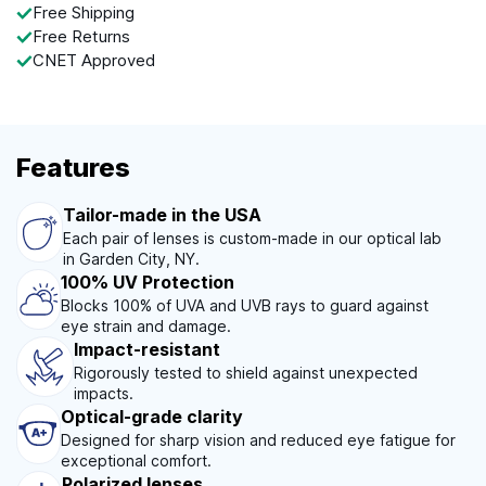
Free Shipping
Free Returns
CNET Approved
Features
Tailor-made in the USA
Each pair of lenses is custom-made in our optical lab
in Garden City, NY.
100% UV Protection
Blocks 100% of UVA and UVB rays to guard against
eye strain and damage.
Impact-resistant
Rigorously tested to shield against unexpected
impacts.
Optical-grade clarity
Designed for sharp vision and reduced eye fatigue for
exceptional comfort.
Polarized lenses