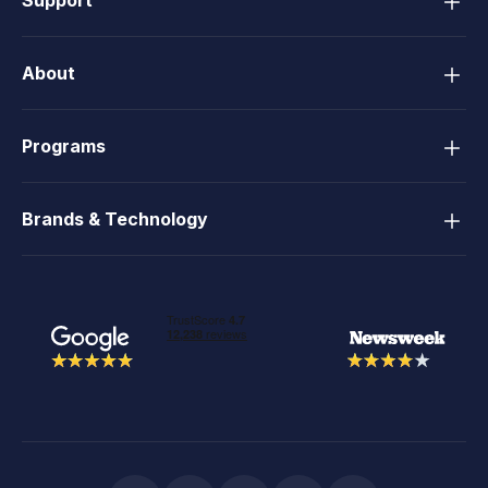
About
Programs
Brands & Technology