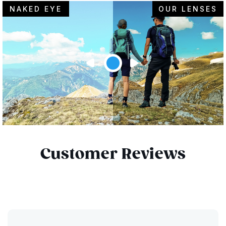
NAKED EYE
OUR LENSES
Customer Reviews