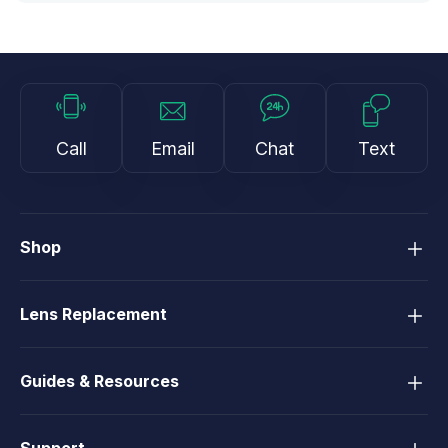
Call
Email
Chat
Text
Shop
Lens Replacement
Guides & Resources
Support