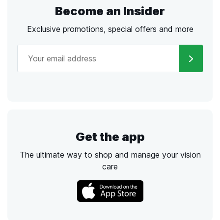
Become an Insider
Exclusive promotions, special offers and more
Get the app
The ultimate way to shop and manage your vision
care