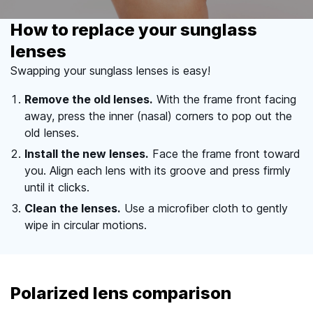
How to replace your sunglass
lenses
Swapping your sunglass lenses is easy!
Remove the old lenses.
With the frame front facing
away, press the inner (nasal) corners to pop out the
old lenses.
Install the new lenses.
Face the frame front toward
you. Align each lens with its groove and press firmly
until it clicks.
Clean the lenses.
Use a microfiber cloth to gently
wipe in circular motions.
Polarized lens comparison