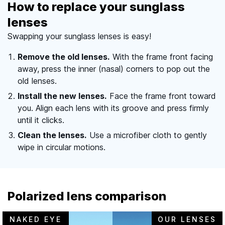
How to replace your sunglass
lenses
Swapping your sunglass lenses is easy!
Remove the old lenses.
With the frame front facing
away, press the inner (nasal) corners to pop out the
old lenses.
Install the new lenses.
Face the frame front toward
you. Align each lens with its groove and press firmly
until it clicks.
Clean the lenses.
Use a microfiber cloth to gently
wipe in circular motions.
Polarized lens comparison
NAKED EYE
OUR LENSES