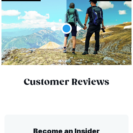
Customer Reviews
Become an Insider