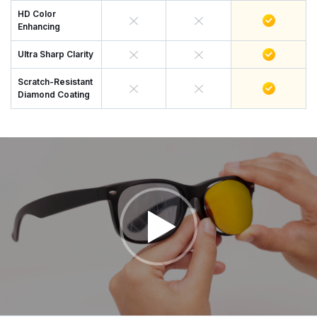
HD Color
Enhancing
Ultra Sharp Clarity
Scratch-Resistant
Diamond Coating