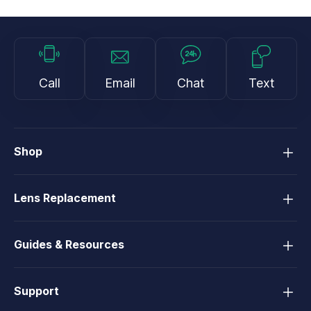
Call
Email
Chat
Text
Shop
Lens Replacement
Guides & Resources
Support