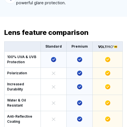
powerful glare protection.
Lens feature comparison
Standard
Premium
100% UVA & UVB
Protection
Polarization
Increased
Durability
Water & Oil
Resistant
Anti-Reflective
Coating