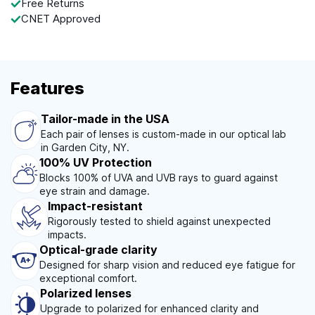
Free Returns
CNET Approved
Features
Tailor-made in the USA
Each pair of lenses is custom-made in our optical lab
in Garden City, NY.
100% UV Protection
Blocks 100% of UVA and UVB rays to guard against
eye strain and damage.
Impact-resistant
Rigorously tested to shield against unexpected
impacts.
Optical-grade clarity
Designed for sharp vision and reduced eye fatigue for
exceptional comfort.
Polarized lenses
Upgrade to polarized for enhanced clarity and