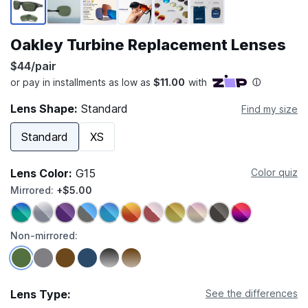
Oakley Turbine Replacement Lenses
$44/pair
Lens Shape:
Standard
Find my size
Standard
XS
Lens Color:
G15
Color quiz
Mirrored:
+$5.00
Non-mirrored:
Lens Type:
See the differences