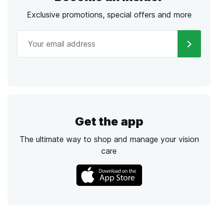
Exclusive promotions, special offers and more
Get the app
The ultimate way to shop and manage your vision
care