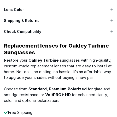
Lens Color
Shipping & Returns
Check Compatibility
Replacement lenses for Oakley Turbine
Sunglasses
Restore your
Oakley Turbine
sunglasses with high-quality,
custom-made replacement lenses that are easy to install at
home. No tools, no mailing, no hassle. It’s an affordable way
to upgrade your shades without buying a new pair.
Choose from
Standard
,
Premium Polarized
for glare and
smudge resistance, or
VoltPRO® HD
for enhanced clarity,
color, and optional polarization.
Free Shipping