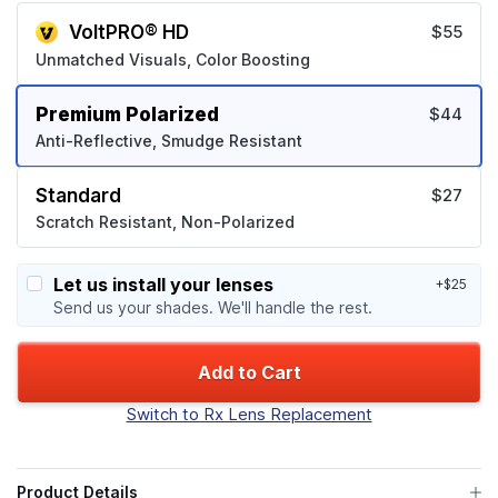
VoltPRO® HD
$55
Unmatched Visuals, Color Boosting
Premium Polarized
$44
Anti-Reflective, Smudge Resistant
Standard
$27
Scratch Resistant, Non-Polarized
Let us install your lenses
+$25
Send us your shades. We'll handle the rest.
Add to Cart
Switch to Rx Lens Replacement
Product Details