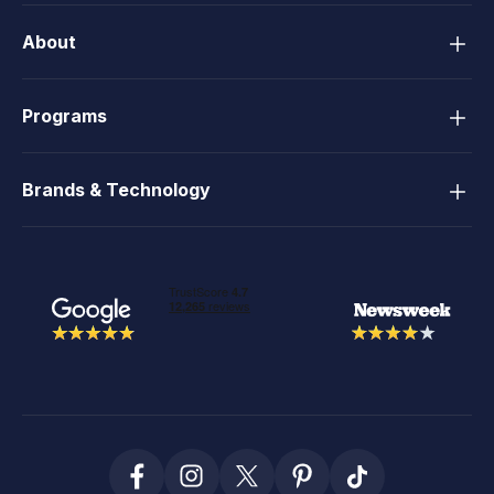
About
Programs
Brands & Technology