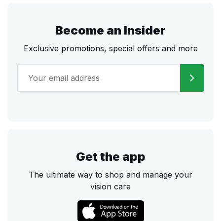
Become an Insider
Exclusive promotions, special offers and more
Get the app
The ultimate way to shop and manage your
vision care