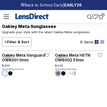
Back to School Early
|
EARLY26
🎒
Page 1 of 1
0
Oakley Meta Sunglasses
Upgrade your style with the latest Oakley Meta sunglasses.
6 Items
Filter & Sort
Try-On
Oakley Meta Vanguard
Oakley Meta HSTN
OW8001 0mm
OW8002 51mm
$499
$449
including lenses
including lenses