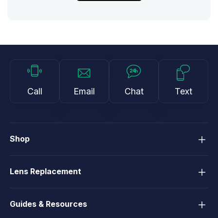
Call
Email
Chat
Text
Shop
Lens Replacement
Guides & Resources