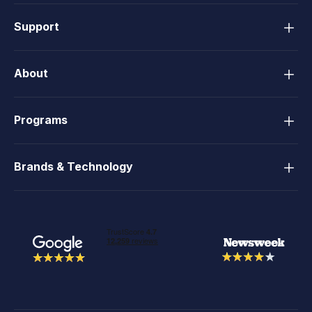
Support
About
Programs
Brands & Technology