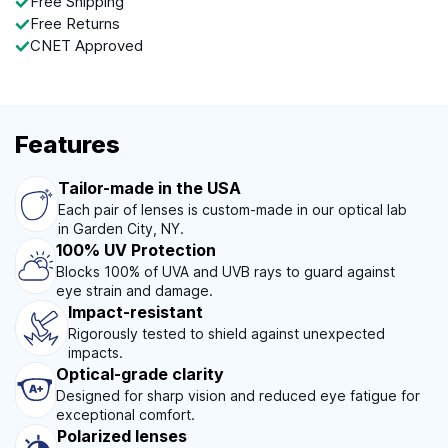
Free Shipping
Free Returns
CNET Approved
Features
Tailor-made in the USA
Each pair of lenses is custom-made in our optical lab
in Garden City, NY.
100% UV Protection
Blocks 100% of UVA and UVB rays to guard against
eye strain and damage.
Impact-resistant
Rigorously tested to shield against unexpected
impacts.
Optical-grade clarity
Designed for sharp vision and reduced eye fatigue for
exceptional comfort.
Polarized lenses