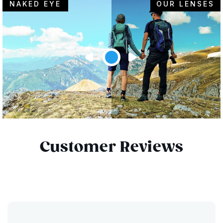
NAKED EYE
OUR LENSES
Customer Reviews