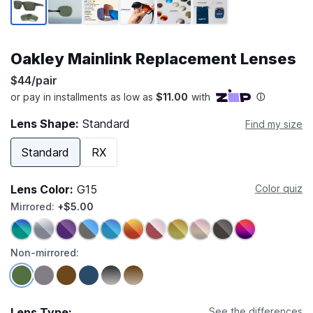
Oakley Mainlink Replacement Lenses
$44/pair
Lens Shape:
Standard
Find my size
Standard
RX
Lens Color:
G15
Color quiz
Mirrored:
+$5.00
Non-mirrored:
Lens Type:
See the differences