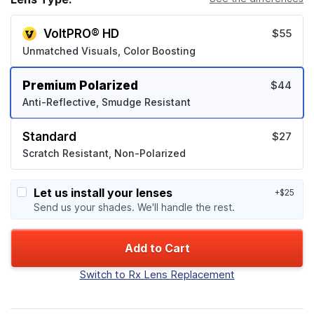
VoltPRO® HD
$55
Unmatched Visuals, Color Boosting
Premium Polarized
$44
Anti-Reflective, Smudge Resistant
Standard
$27
Scratch Resistant, Non-Polarized
Let us install your lenses
+$25
Send us your shades. We'll handle the rest.
Add to Cart
Switch to Rx Lens Replacement