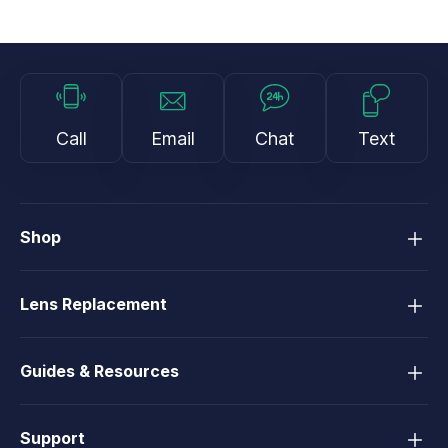
Call
Email
Chat
Text
Shop
Lens Replacement
Guides & Resources
Support