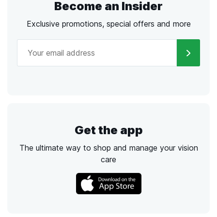
Become an Insider
Exclusive promotions, special offers and more
Get the app
The ultimate way to shop and manage your vision
care