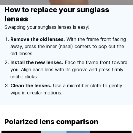
How to replace your sunglass
lenses
Swapping your sunglass lenses is easy!
Remove the old lenses.
With the frame front facing
away, press the inner (nasal) corners to pop out the
old lenses.
Install the new lenses.
Face the frame front toward
you. Align each lens with its groove and press firmly
until it clicks.
Clean the lenses.
Use a microfiber cloth to gently
wipe in circular motions.
Polarized lens comparison