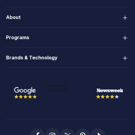
About
Programs
Brands & Technology