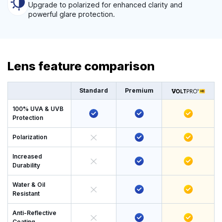
Upgrade to polarized for enhanced clarity and
powerful glare protection.
Lens feature comparison
Standard
Premium
100% UVA & UVB
Protection
Polarization
Increased
Durability
Water & Oil
Resistant
Anti-Reflective
Coating