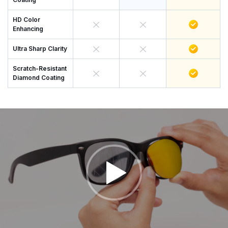
HD Color
Enhancing
Ultra Sharp Clarity
Scratch-Resistant
Diamond Coating