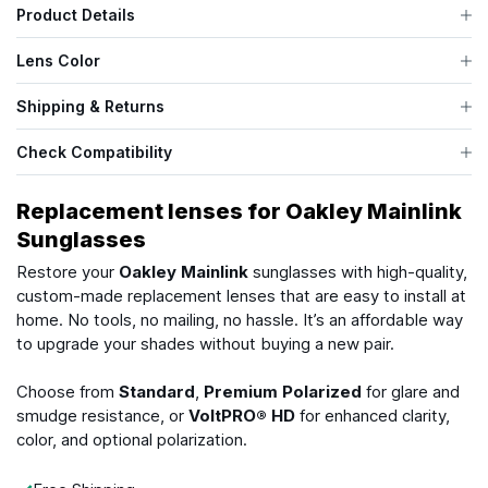
Product Details
Lens Color
Shipping & Returns
Check Compatibility
Replacement lenses for Oakley Mainlink
Sunglasses
Restore your
Oakley Mainlink
sunglasses with high-quality,
custom-made replacement lenses that are easy to install at
home. No tools, no mailing, no hassle. It’s an affordable way
to upgrade your shades without buying a new pair.
Choose from
Standard
,
Premium Polarized
for glare and
smudge resistance, or
VoltPRO® HD
for enhanced clarity,
color, and optional polarization.