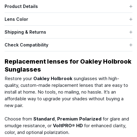
Product Details
Lens Color
Shipping & Returns
Check Compatibility
Replacement lenses for Oakley Holbrook
Sunglasses
Restore your
Oakley Holbrook
sunglasses with high-
quality, custom-made replacement lenses that are easy to
install at home. No tools, no mailing, no hassle. It’s an
affordable way to upgrade your shades without buying a
new pair.
Choose from
Standard
,
Premium Polarized
for glare and
smudge resistance, or
VoltPRO® HD
for enhanced clarity,
color, and optional polarization.