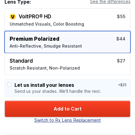
Lens Type:
See the differences
VoltPRO® HD
$55
Unmatched Visuals, Color Boosting
Premium Polarized
$44
Anti-Reflective, Smudge Resistant
Standard
$27
Scratch Resistant, Non-Polarized
Let us install your lenses
+$25
Send us your shades. We'll handle the rest.
Add to Cart
Switch to Rx Lens Replacement