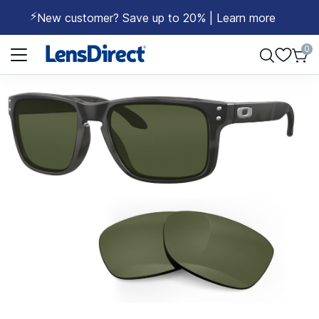
⚡
New customer? Save up to 20% | Learn more
Page 1 of 1
0