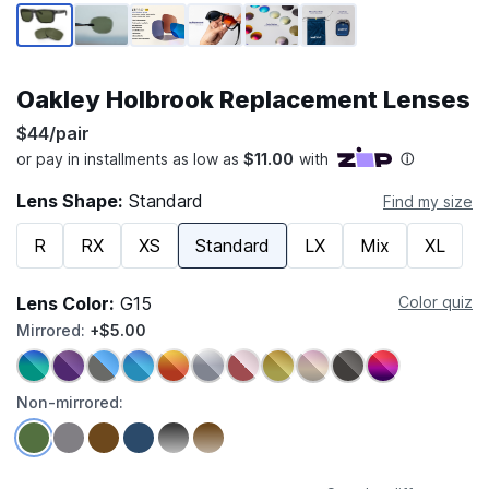
Page 1 of 6
Oakley Holbrook Replacement Lenses
$44/pair
Lens Shape:
Standard
Find my size
R
RX
XS
Standard
LX
Mix
XL
Lens Color:
G15
Color quiz
Mirrored:
+$5.00
Non-mirrored: