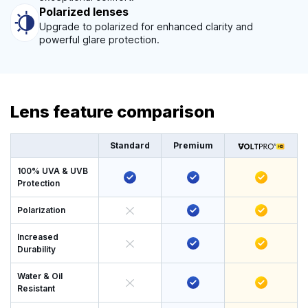
Polarized lenses
Upgrade to polarized for enhanced clarity and
powerful glare protection.
Lens feature comparison
Standard
Premium
100% UVA & UVB
Protection
Polarization
Increased
Durability
Water & Oil
Resistant