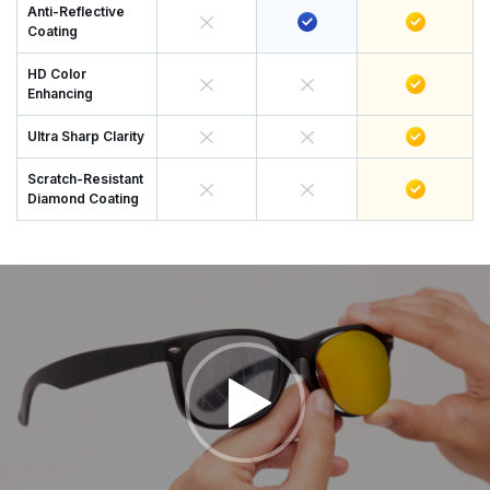
Anti-Reflective
Coating
HD Color
Enhancing
Ultra Sharp Clarity
Scratch-Resistant
Diamond Coating