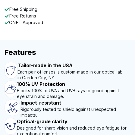
Free Shipping
Free Returns
CNET Approved
Features
Tailor-made in the USA
Each pair of lenses is custom-made in our optical lab
in Garden City, NY.
100% UV Protection
Blocks 100% of UVA and UVB rays to guard against
eye strain and damage.
Impact-resistant
Rigorously tested to shield against unexpected
impacts.
Optical-grade clarity
Designed for sharp vision and reduced eye fatigue for
exceptional comfort.