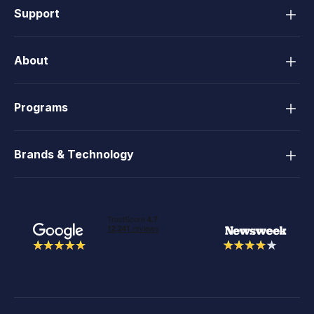
Support
About
Programs
Brands & Technology