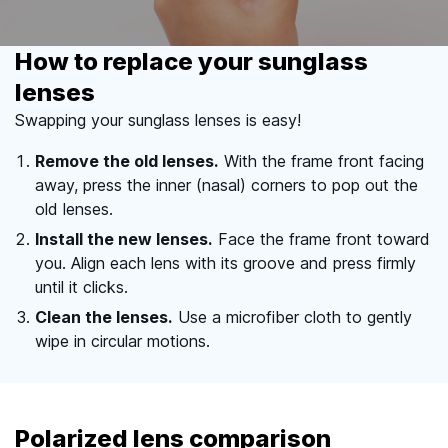
How to replace your sunglass
lenses
Swapping your sunglass lenses is easy!
Remove the old lenses.
With the frame front facing
away, press the inner (nasal) corners to pop out the
old lenses.
Install the new lenses.
Face the frame front toward
you. Align each lens with its groove and press firmly
until it clicks.
Clean the lenses.
Use a microfiber cloth to gently
wipe in circular motions.
Polarized lens comparison