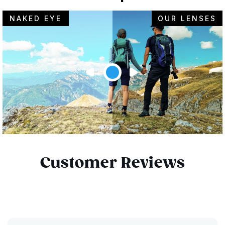
NAKED EYE
OUR LENSES
Customer Reviews