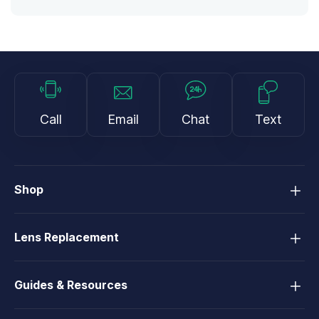
Call
Email
Chat
Text
Shop
Lens Replacement
Guides & Resources