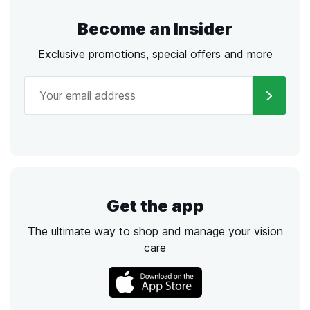
Become an Insider
Exclusive promotions, special offers and more
Get the app
The ultimate way to shop and manage your vision
care