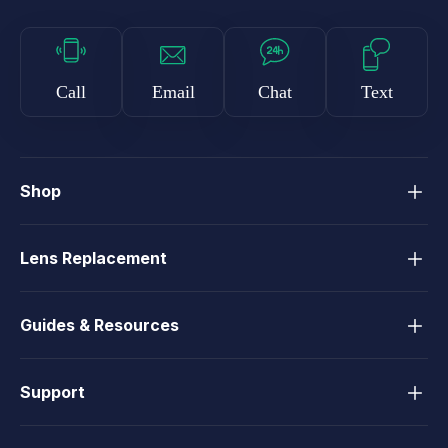
Call
Email
Chat
Text
Shop
Lens Replacement
Guides & Resources
Support