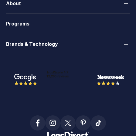
About
Programs
Brands & Technology