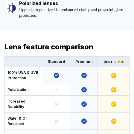
Polarized lenses
Upgrade to polarized for enhanced clarity and powerful glare
protection.
Lens feature comparison
Standard
Premium
100% UVA & UVB
Protection
Polarization
Increased
Durability
Water & Oil
Resistant