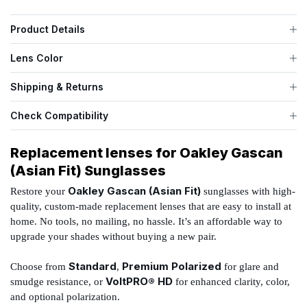
Product Details
Lens Color
Shipping & Returns
Check Compatibility
Replacement lenses for Oakley Gascan
(Asian Fit) Sunglasses
Oakley Gascan (Asian Fit)
Restore your
sunglasses with high-
quality, custom-made replacement lenses that are easy to install at
home. No tools, no mailing, no hassle. It’s an affordable way to
upgrade your shades without buying a new pair.
Standard
Premium Polarized
Choose from
,
for glare and
VoltPRO® HD
smudge resistance, or
for enhanced clarity, color,
and optional polarization.