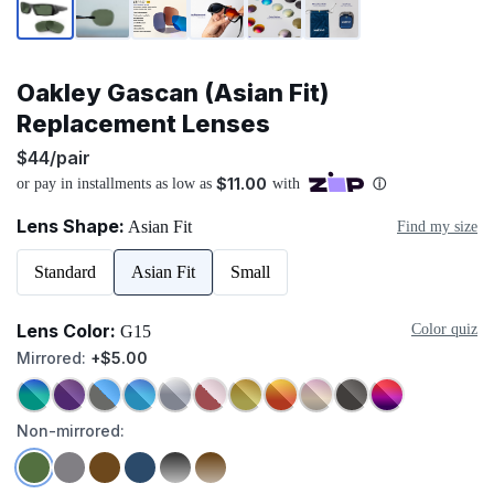
Oakley Gascan (Asian Fit)
Replacement Lenses
$44/pair
Lens Shape:
Asian Fit
Find my size
Standard
Asian Fit
Small
Lens Color:
Color quiz
G15
Mirrored:
+$5.00
Non-mirrored: