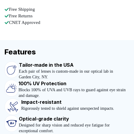
Free Shipping
Free Returns
CNET Approved
Features
Tailor-made in the USA
Each pair of lenses is custom-made in our optical lab in
Garden City, NY.
100% UV Protection
Blocks 100% of UVA and UVB rays to guard against eye strain
and damage.
Impact-resistant
Rigorously tested to shield against unexpected impacts.
Optical-grade clarity
Designed for sharp vision and reduced eye fatigue for
exceptional comfort.