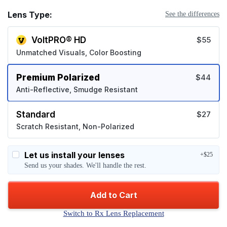
Lens Type:
See the differences
VoltPRO® HD
$55
Unmatched Visuals, Color Boosting
Premium Polarized
$44
Anti-Reflective, Smudge Resistant
Standard
$27
Scratch Resistant, Non-Polarized
Let us install your lenses
+$25
Send us your shades. We'll handle the rest.
Add to Cart
Switch to Rx Lens Replacement