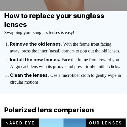
How to replace your sunglass
lenses
Swapping your sunglass lenses is easy!
Remove the old lenses.
With the frame front facing
away, press the inner (nasal) corners to pop out the old lenses.
Install the new lenses.
Face the frame front toward you.
Align each lens with its groove and press firmly until it clicks.
Clean the lenses.
Use a microfiber cloth to gently wipe in
circular motions.
Polarized lens comparison
NAKED EYE
OUR LENSES