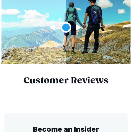
Customer Reviews
Become an Insider