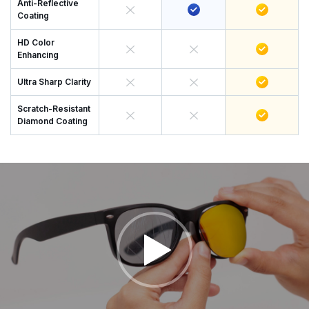
Anti-Reflective
Coating
HD Color
Enhancing
Ultra Sharp Clarity
Scratch-Resistant
Diamond Coating