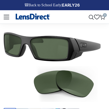
EARLY26
🎒
Back to School Early
|
Page 1 of 1
0
Page 1 of 6