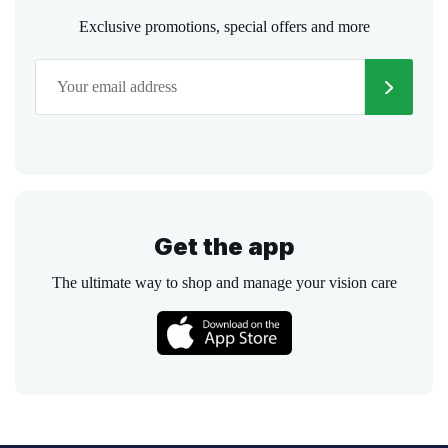
Exclusive promotions, special offers and more
Get the app
The ultimate way to shop and manage your vision care