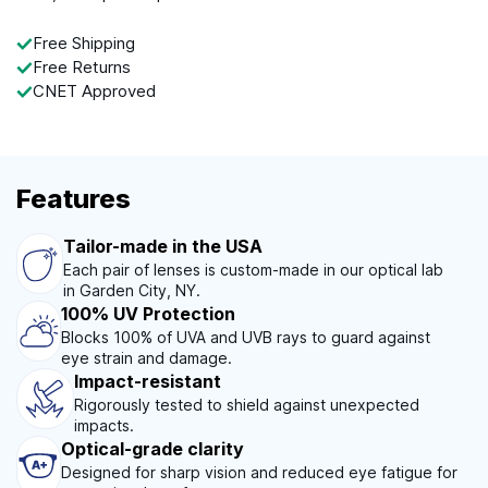
Free Shipping
Free Returns
CNET Approved
Features
Tailor-made in the USA
Each pair of lenses is custom-made in our optical lab
in Garden City, NY.
100% UV Protection
Blocks 100% of UVA and UVB rays to guard against
eye strain and damage.
Impact-resistant
Rigorously tested to shield against unexpected
impacts.
Optical-grade clarity
Designed for sharp vision and reduced eye fatigue for