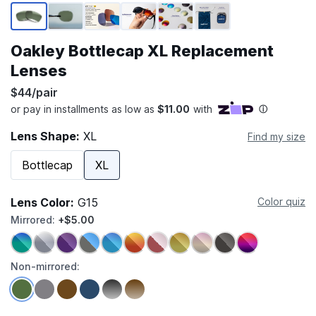
Page 1 of 6
Oakley Bottlecap XL Replacement
Lenses
$44/pair
Lens Shape:
XL
Find my size
Bottlecap
XL
Lens Color:
G15
Color quiz
Mirrored:
+$5.00
Non-mirrored: