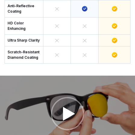
Anti-Reflective
Coating
HD Color
Enhancing
Ultra Sharp Clarity
Scratch-Resistant
Diamond Coating