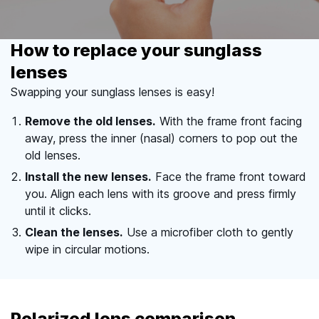
How to replace your sunglass
lenses
Swapping your sunglass lenses is easy!
Remove the old lenses.
With the frame front facing
away, press the inner (nasal) corners to pop out the
old lenses.
Install the new lenses.
Face the frame front toward
you. Align each lens with its groove and press firmly
until it clicks.
Clean the lenses.
Use a microfiber cloth to gently
wipe in circular motions.
Polarized lens comparison