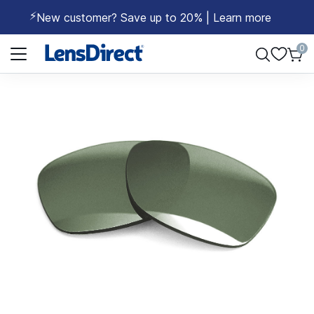
⚡
New customer? Save up to 20% | Learn more
Page 1 of 1
0