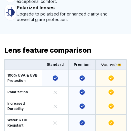
exceptional comfort.
Polarized lenses
Upgrade to polarized for enhanced clarity and
powerful glare protection.
Lens feature comparison
Standard
Premium
100% UVA & UVB
Protection
Polarization
Increased
Durability
Water & Oil
Resistant