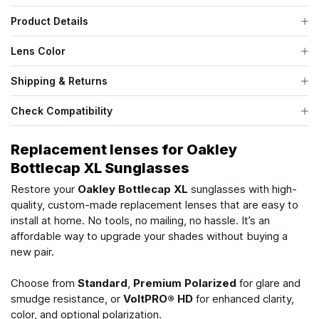
Product Details
Lens Color
Shipping & Returns
Check Compatibility
Replacement lenses for Oakley
Bottlecap XL Sunglasses
Restore your
Oakley Bottlecap XL
sunglasses with high-
quality, custom-made replacement lenses that are easy to
install at home. No tools, no mailing, no hassle. It’s an
affordable way to upgrade your shades without buying a
new pair.
Choose from
Standard
,
Premium Polarized
for glare and
smudge resistance, or
VoltPRO® HD
for enhanced clarity,
color, and optional polarization.