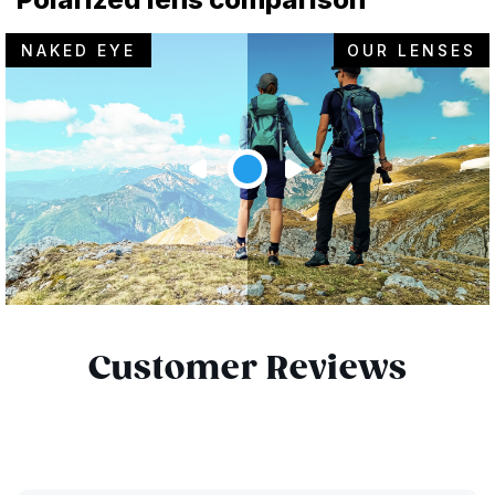
NAKED EYE
OUR LENSES
Customer Reviews