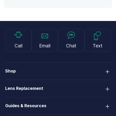
Call
Email
Chat
Text
Shop
Lens Replacement
Guides & Resources