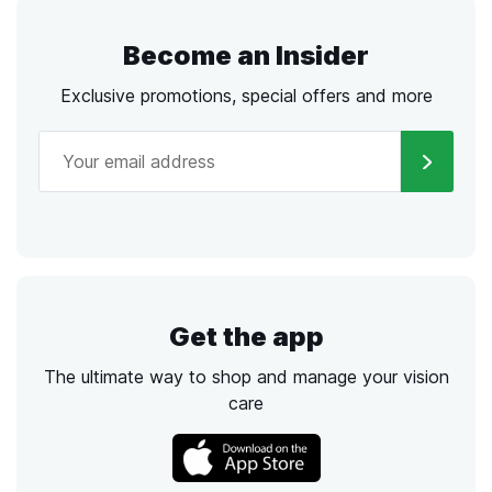
Become an Insider
Exclusive promotions, special offers and more
Get the app
The ultimate way to shop and manage your vision
care