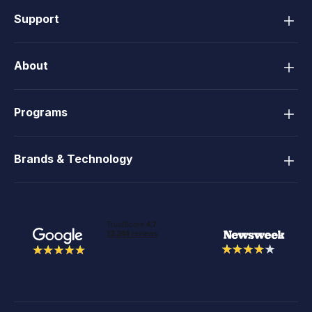
Support
About
Programs
Brands & Technology