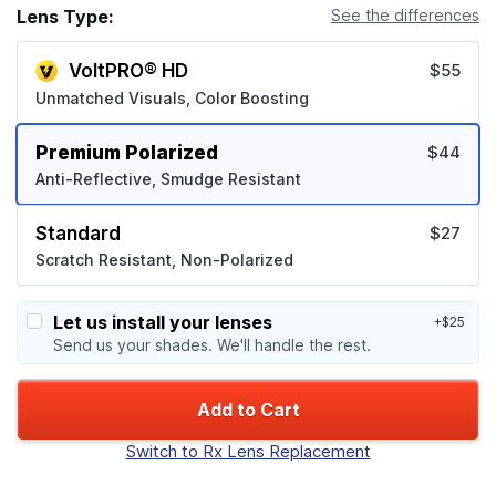
Lens Type:
See the differences
VoltPRO® HD
$55
Unmatched Visuals, Color Boosting
Premium Polarized
$44
Anti-Reflective, Smudge Resistant
Standard
$27
Scratch Resistant, Non-Polarized
Let us install your lenses
+$25
Send us your shades. We'll handle the rest.
Add to Cart
Switch to Rx Lens Replacement