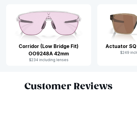
Corridor (Low Bridge Fit)
Actuator S
$249 incl
OO9248A 42mm
$234 including lenses
Slide 1 of 10
Customer Reviews