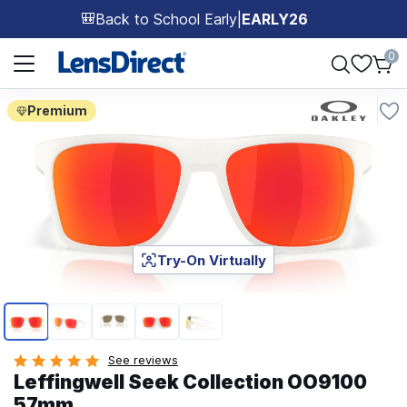
Back to School Early
|
EARLY26
🎒
Page 1 of 1
0
Premium
Try-On Virtually
Page 1 of 5
See reviews
Leffingwell Seek Collection OO9100
57mm