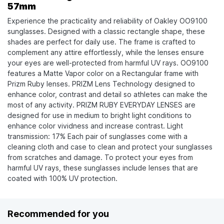
57mm
Experience the practicality and reliability of Oakley OO9100
sunglasses. Designed with a classic rectangle shape, these
shades are perfect for daily use. The frame is crafted to
complement any attire effortlessly, while the lenses ensure
your eyes are well-protected from harmful UV rays. OO9100
features a Matte Vapor color on a Rectangular frame with
Prizm Ruby lenses. PRIZM Lens Technology designed to
enhance color, contrast and detail so athletes can make the
most of any activity. PRIZM RUBY EVERYDAY LENSES are
designed for use in medium to bright light conditions to
enhance color vividness and increase contrast. Light
transmission: 17% Each pair of sunglasses come with a
cleaning cloth and case to clean and protect your sunglasses
from scratches and damage. To protect your eyes from
harmful UV rays, these sunglasses include lenses that are
coated with 100% UV protection.
Recommended for you