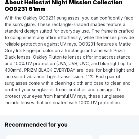
About Heliostat Night Mission Collection
OO9231 61mm
With the Oakley OO9231 sunglasses, you can confidently face
the sun's glare. These rectangle-shaped shades feature a
standard design suited for everyday use. The frame is crafted
to complement any attire effortlessly, while the lenses provide
reliable protection against UV rays. OO9231 features a Matte
Grey Ink Fingerpri color on a Rectangular frame with Prizm
Black lenses. Oakley Plutonite lenses offer impact resistance
and 100% UV protection (UVA, UVB, UVC, and blue light up to
400mm). PRIZM BLACK EVERYDAY are ideal for bright light and
increased vibrance. Light transmission: 11%. Each pair of
sunglasses come with a cleaning cloth and case to clean and
protect your sunglasses from scratches and damage. To
protect your eyes from harmful UV rays, these sunglasses
include lenses that are coated with 100% UV protection.
Recommended for you