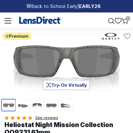
Back to School Early
|
EARLY26
🎒
Page 1 of 1
0
Premium
Try-On Virtually
Page 1 of 5
See reviews
Heliostat Night Mission Collection
OO9231 61mm