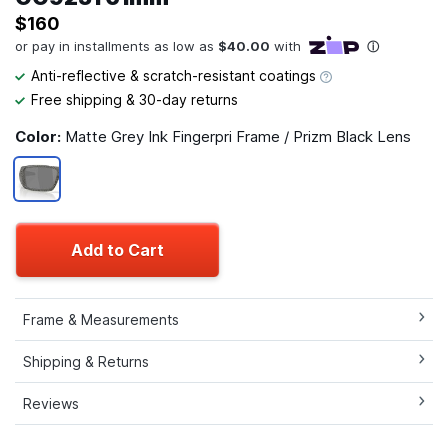
$160
Anti-reflective & scratch-resistant coatings
Free shipping & 30-day returns
Color:
Matte Grey Ink Fingerpri Frame / Prizm Black Lens
Add to Cart
Frame & Measurements
Shipping & Returns
Reviews