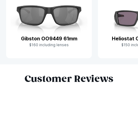
Gibston OO9449 61mm
Heliostat
$160 including lenses
$150 incl
Slide 1 of 9
Customer Reviews