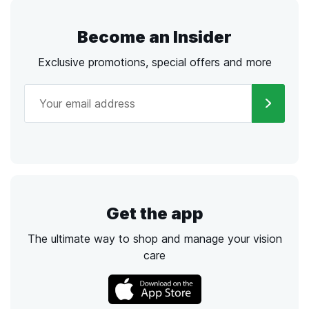
Become an Insider
Exclusive promotions, special offers and more
Get the app
The ultimate way to shop and manage your vision
care