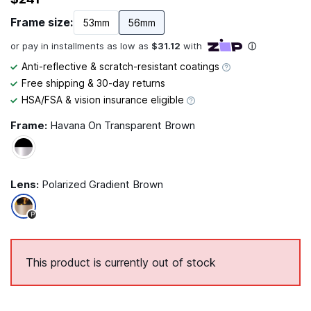
Frame size:
53mm
56mm
Anti-reflective & scratch-resistant coatings
Free shipping & 30-day returns
HSA/FSA & vision insurance eligible
Frame:
Havana On Transparent Brown
Lens:
Polarized Gradient Brown
P
This product is currently out of stock