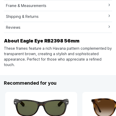
Frame & Measurements
Shipping & Returns
Reviews
About Eagle Eye RB2398 56mm
These frames feature a rich Havana pattern complemented by
transparent brown, creating a stylish and sophisticated
appearance. Perfect for those who appreciate a refined
touch.
Recommended for you