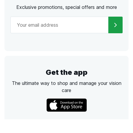
Exclusive promotions, special offers and more
Get the app
The ultimate way to shop and manage your vision
care