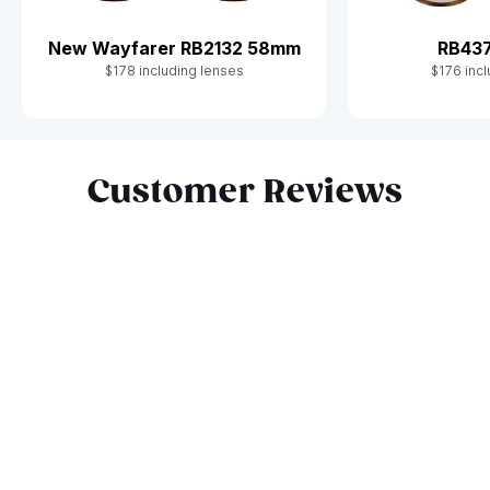
New Wayfarer RB2132 58mm
RB43
$178 including lenses
$176 incl
Slide 1 of 8
Customer Reviews