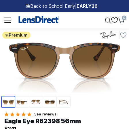
Back to School Early
|
EARLY26
🎒
Page 1 of 1
0
Premium
Page 1 of 5
See reviews
Eagle Eye RB2398 56mm
$241