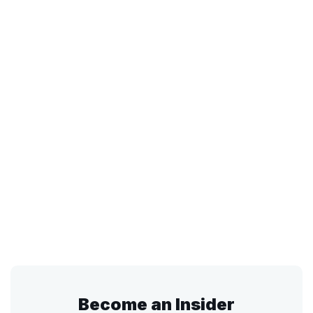
Become an Insider