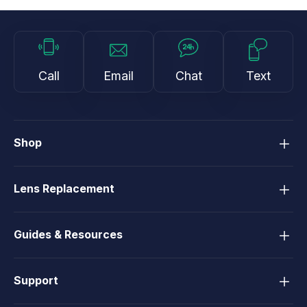
Call
Email
Chat
Text
Shop
Lens Replacement
Guides & Resources
Support