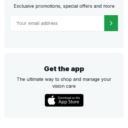
Exclusive promotions, special offers and more
Get the app
The ultimate way to shop and manage your
vision care