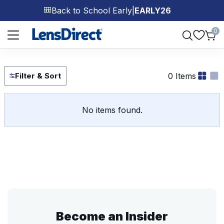
Back to School Early
|
EARLY26
🎒
Page 1 of 1
0
0 Items
Filter & Sort
No items found.
Become an Insider