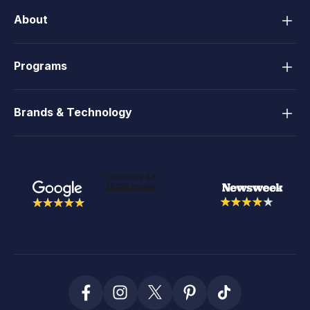
About
Programs
Brands & Technology