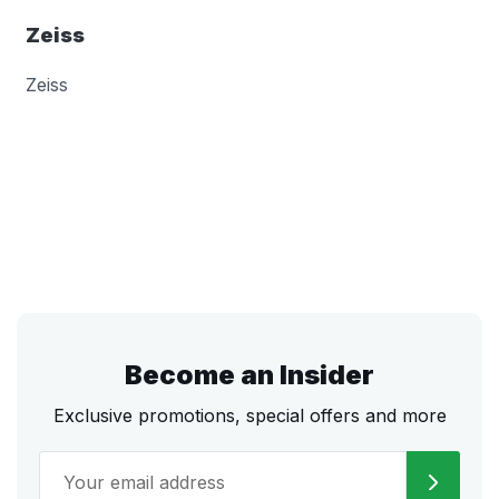
Zeiss
Zeiss
Become an Insider
Exclusive promotions, special offers and more