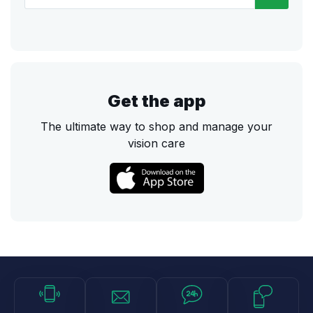
Get the app
The ultimate way to shop and manage your
vision care