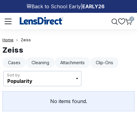
Back to School Early
|
EARLY26
🎒
Page 1 of 1
0
Home
Zeiss
Zeiss
Cases
Cleaning
Attachments
Clip-Ons
Sort by
No items found.