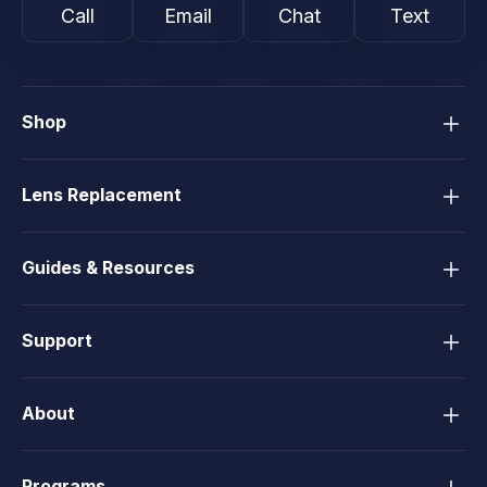
Call
Email
Chat
Text
Shop
Lens Replacement
Guides & Resources
Support
About
Programs