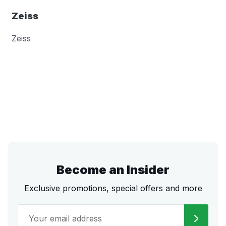
Zeiss
Zeiss
Become an Insider
Exclusive promotions, special offers and more