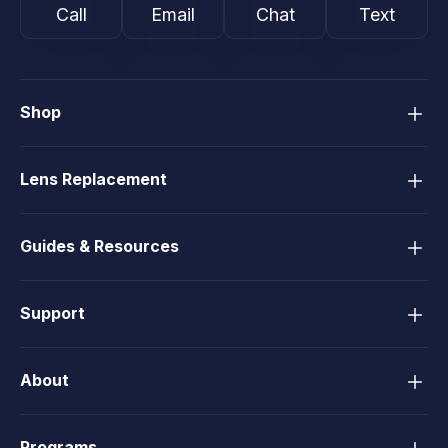
Call
Email
Chat
Text
Shop
Lens Replacement
Guides & Resources
Support
About
Programs