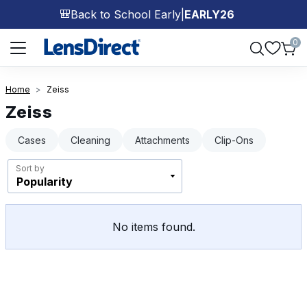
Back to School Early
|
EARLY26
🎒
Page 1 of 1
0
Home
Zeiss
Zeiss
Cases
Cleaning
Attachments
Clip-Ons
Sort by
No items found.