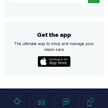
Get the app
The ultimate way to shop and manage your
vision care