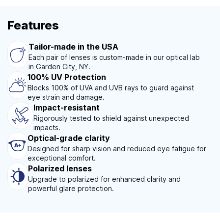
Features
Tailor-made in the USA
Each pair of lenses is custom-made in our optical lab
in Garden City, NY.
100% UV Protection
Blocks 100% of UVA and UVB rays to guard against
eye strain and damage.
Impact-resistant
Rigorously tested to shield against unexpected
impacts.
Optical-grade clarity
Designed for sharp vision and reduced eye fatigue for
exceptional comfort.
Polarized lenses
Upgrade to polarized for enhanced clarity and
powerful glare protection.