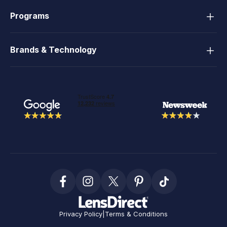
Programs
Brands & Technology
Privacy Policy
|
Terms & Conditions