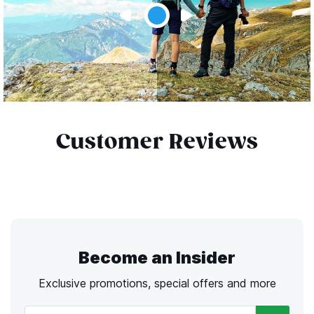
Customer Reviews
Become an Insider
Exclusive promotions, special offers and more