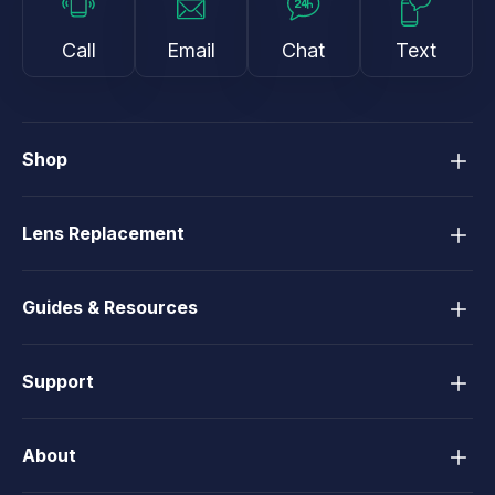
Call
Email
Chat
Text
Shop
Lens Replacement
Guides & Resources
Support
About