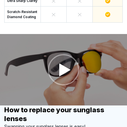
Ultra Sharp Clarity
Scratch-Resistant
Diamond Coating
How to replace your sunglass
lenses
Swapping your sunglass lenses is easy!