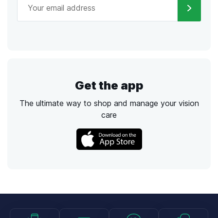
Get the app
The ultimate way to shop and manage your vision
care