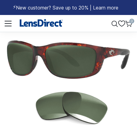
⚡
New customer? Save up to 20% | Learn more
Page 1 of 1
0