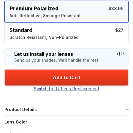
Premium Polarized
$38.95
Anti-Reflective, Smudge Resistant
Standard
$27
Scratch Resistant, Non-Polarized
Let us install your lenses
+$25
Send us your shades. We'll handle the rest.
Add to Cart
Switch to Rx Lens Replacement
Product Details
Lens Color