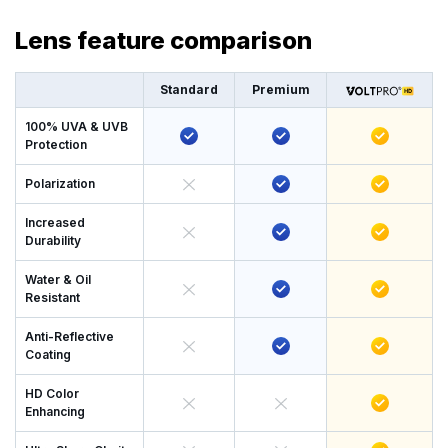
Lens feature comparison
Standard
Premium
100% UVA & UVB
Protection
Polarization
Increased
Durability
Water & Oil
Resistant
Anti-Reflective
Coating
HD Color
Enhancing