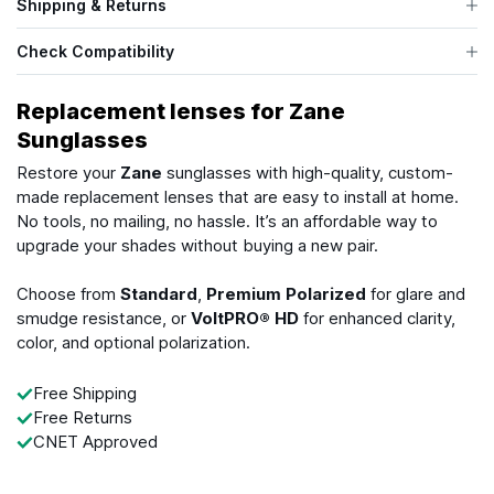
Shipping & Returns
Check Compatibility
Replacement lenses for Zane
Sunglasses
Restore your
Zane
sunglasses with high-quality, custom-
made replacement lenses that are easy to install at home.
No tools, no mailing, no hassle. It’s an affordable way to
upgrade your shades without buying a new pair.
Choose from
Standard
,
Premium Polarized
for glare and
smudge resistance, or
VoltPRO® HD
for enhanced clarity,
color, and optional polarization.
Free Shipping
Free Returns
CNET Approved