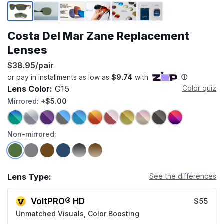
Page 1 of 6
Costa Del Mar Zane Replacement
Lenses
$38.95/pair
Lens Color:
G15
Color quiz
Mirrored:
+$5.00
Non-mirrored:
Lens Type:
See the differences
VoltPRO® HD
$55
Unmatched Visuals, Color Boosting