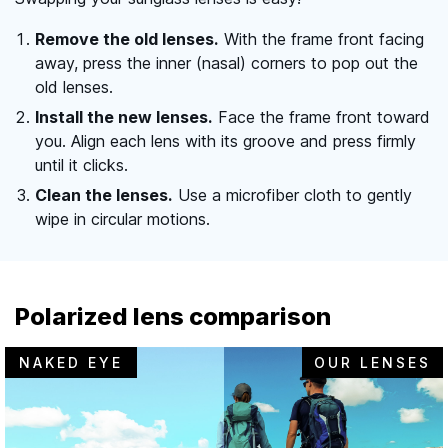
Remove the old lenses.
With the frame front facing
away, press the inner (nasal) corners to pop out the
old lenses.
Install the new lenses.
Face the frame front toward
you. Align each lens with its groove and press firmly
until it clicks.
Clean the lenses.
Use a microfiber cloth to gently
wipe in circular motions.
Polarized lens comparison
NAKED EYE
OUR LENSES