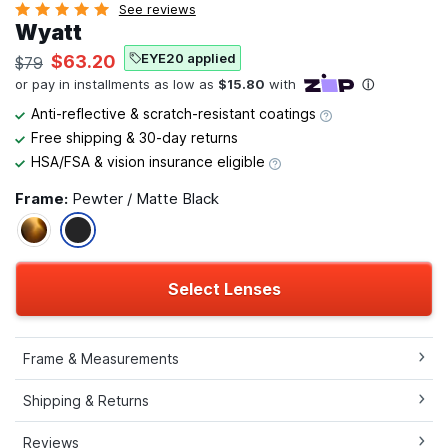
See reviews
Wyatt
EYE20 applied
$63.20
$79
Anti-reflective & scratch-resistant coatings
Free shipping & 30-day returns
HSA/FSA & vision insurance eligible
Frame:
Pewter / Matte Black
Select Lenses
Frame & Measurements
Shipping & Returns
Reviews