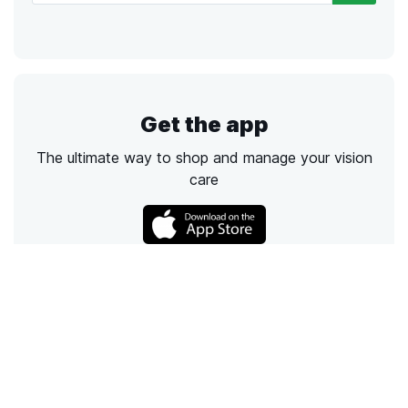
Get the app
The ultimate way to shop and manage your vision
care