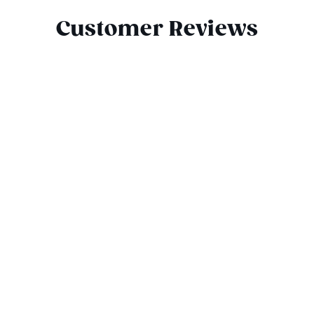
Customer Reviews