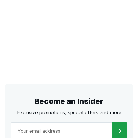
Become an Insider
Exclusive promotions, special offers and more