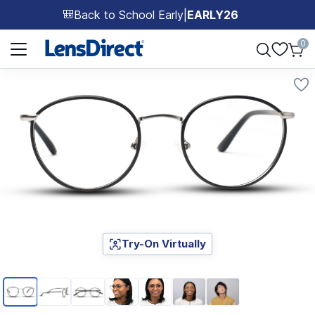
Back to School Early
|
EARLY26
🎒
Page 1 of 1
0
Try-On Virtually
Page 1 of 7