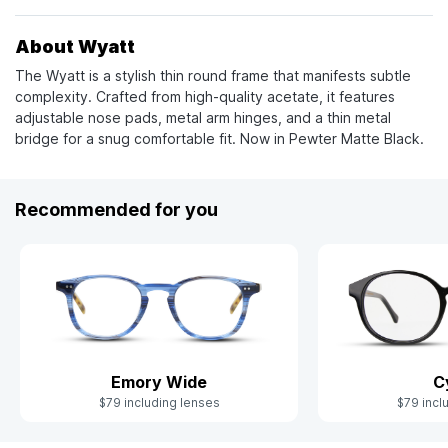
About Wyatt
The Wyatt is a stylish thin round frame that manifests subtle
complexity. Crafted from high-quality acetate, it features
adjustable nose pads, metal arm hinges, and a thin metal
bridge for a snug comfortable fit. Now in Pewter Matte Black.
Recommended for you
Emory Wide
C
$79 including lenses
$79 incl
Slide 1 of 7