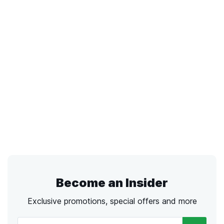
Become an Insider
Exclusive promotions, special offers and more