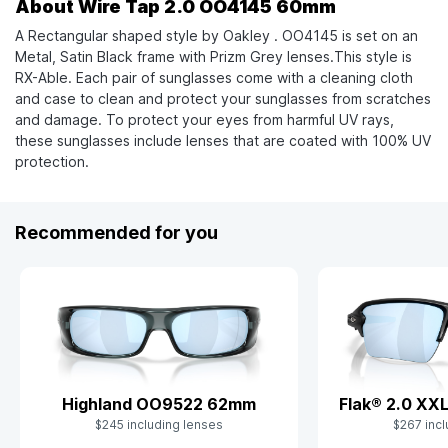
About Wire Tap 2.0 OO4145 60mm
A Rectangular shaped style by Oakley . OO4145 is set on an
Metal, Satin Black frame with Prizm Grey lenses.This style is
RX-Able. Each pair of sunglasses come with a cleaning cloth
and case to clean and protect your sunglasses from scratches
and damage. To protect your eyes from harmful UV rays,
these sunglasses include lenses that are coated with 100% UV
protection.
Recommended for you
Flak® 2.0 X
Highland OO9522 62mm
$267 incl
$245 including lenses