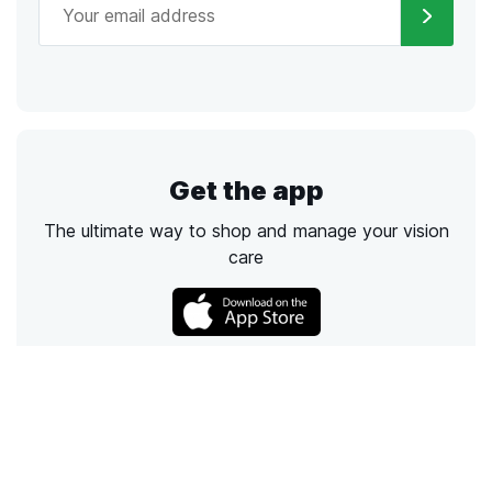
Get the app
The ultimate way to shop and manage your vision
care