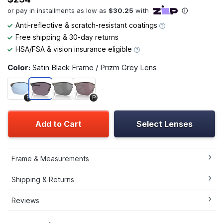
Anti-reflective & scratch-resistant coatings
Free shipping & 30-day returns
HSA/FSA & vision insurance eligible
Color:
Satin Black Frame / Prizm Grey Lens
P
P
Add to Cart
Select Lenses
Frame & Measurements
Shipping & Returns
Reviews