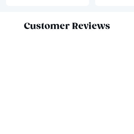
Slide 1 of 9
Customer Reviews