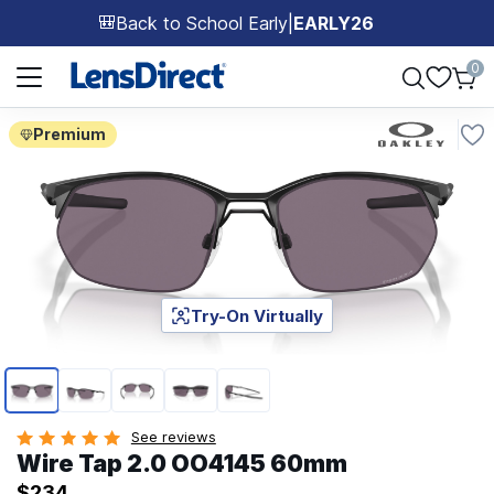
Back to School Early
|
EARLY26
🎒
Page 1 of 1
0
Premium
Try-On Virtually
Page 1 of 5
See reviews
Wire Tap 2.0 OO4145 60mm
$234