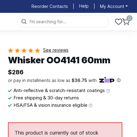
Help
Reorder Contacts
|
|
My Account
0
See reviews
Whisker OO4141 60mm
$286
Anti-reflective & scratch-resistant coatings
Free shipping & 30-day returns
HSA/FSA & vision insurance eligible
This product is currently out of stock