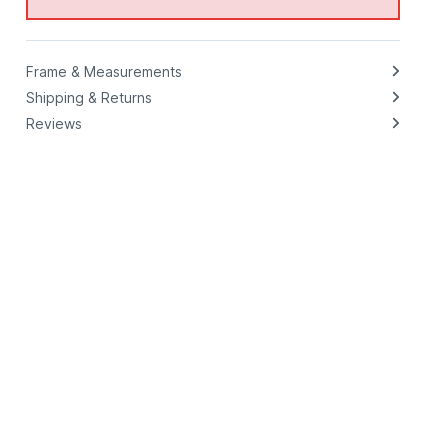
Frame & Measurements
Shipping & Returns
Reviews