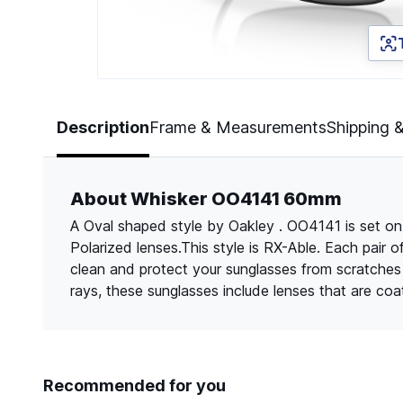
Page 1 of 5
Description
Frame & Measurements
Shipping 
About Whisker OO4141 60mm
A Oval shaped style by Oakley . OO4141 is set on
Polarized lenses.This style is RX-Able. Each pair 
clean and protect your sunglasses from scratche
rays, these sunglasses include lenses that are co
Recommended for you