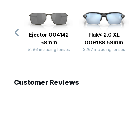
Ejector OO4142
Flak® 2.0 XL
58mm
OO9188 59mm
$286 including lenses
$267 including lenses
Slide 1 of 10
Customer Reviews