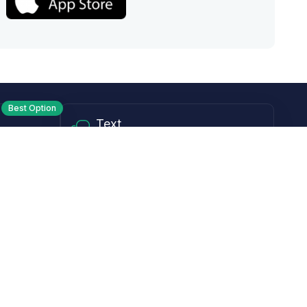
Best Option
Text
PM ET
Send us a text!
Programs
Rewards Program
Affiliate Program
Subscribe and Save
Rebates