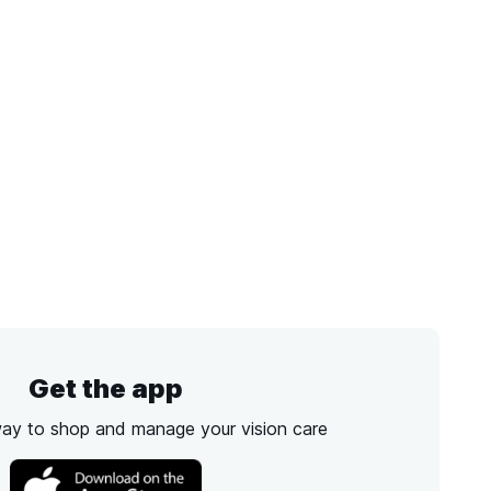
Get the app
way to shop and manage your vision care