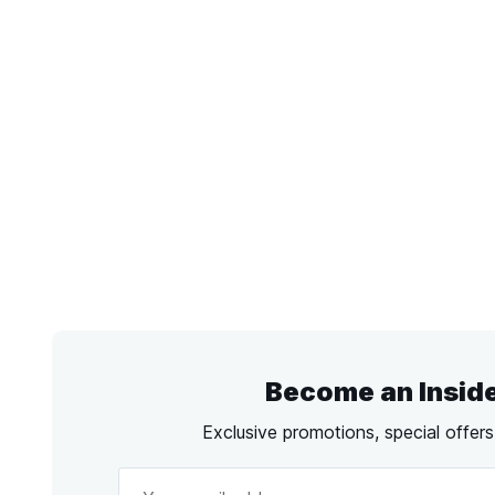
Become an Insid
Exclusive promotions, special offer