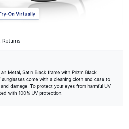
Try-On Virtually
& Returns
 an Metal, Satin Black frame with Prizm Black
of sunglasses come with a cleaning cloth and case to
s and damage. To protect your eyes from harmful UV
ated with 100% UV protection.