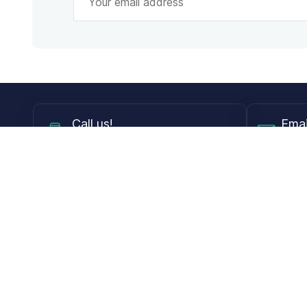
Call
us!
Emai
Mon - Fri from 9AM to 6PM ET
info@
Shop
Guides
Contact Lenses
Blog
Glasses
LensDirect A
Sunglasses
Download PD
DIY Replacement Lenses
Face Shape 