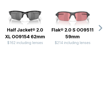
Half Jacket® 2.0
Flak® 2.0 S OO9511
Fl
XL OO9154 62mm
59mm
OO
$162 including lenses
$214 including lenses
$267 