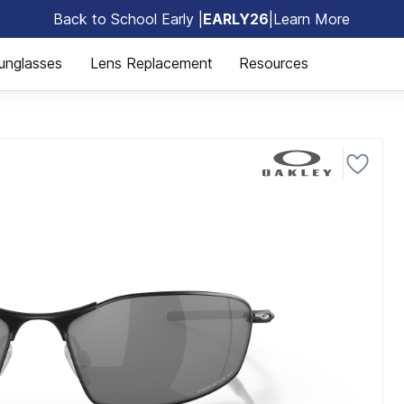
Back to School Early |
EARLY26
|
Learn More
🎒
unglasses
Lens Replacement
Resources