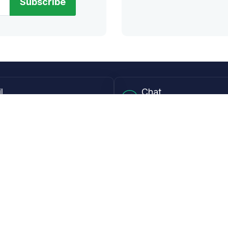
Subscribe
l
Chat
lensdirect.com
Mon - Fri from 9AM to 6
 & Resources
Support
Frequently Asked Questions
pp
My Account
 Ruler
Returns & Warranties
Guide
Shipping Policy