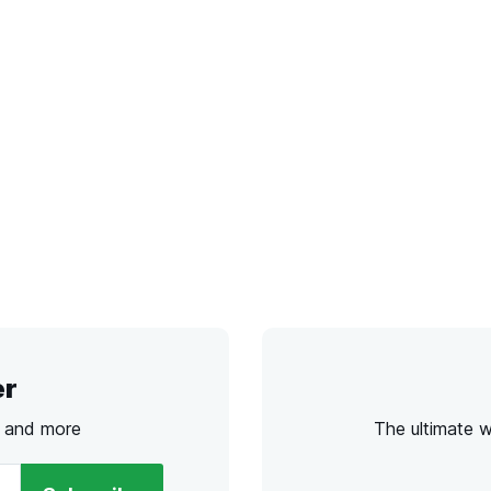
er
s and more
The ultimate 