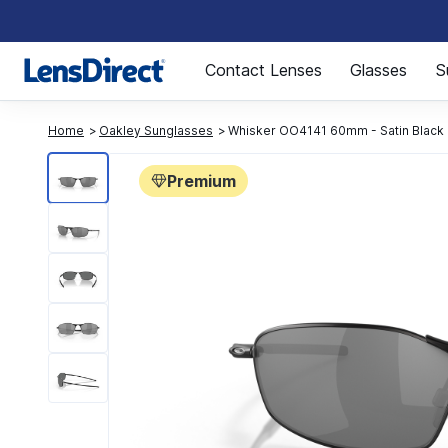
Page 1 of 1
Contact Lenses
Glasses
S
Home
Oakley Sunglasses
Whisker OO4141 60mm - Satin Black
Premium