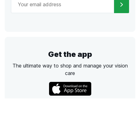
Get the app
The ultimate way to shop and manage your vision
care