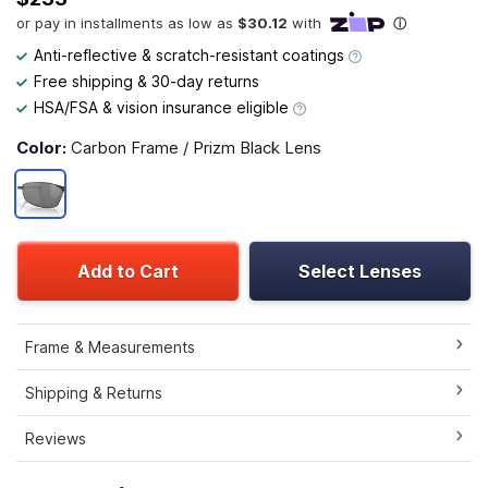
Anti-reflective & scratch-resistant coatings
Free shipping & 30-day returns
HSA/FSA & vision insurance eligible
Color:
Carbon Frame / Prizm Black Lens
Add to Cart
Select Lenses
Frame & Measurements
Shipping & Returns
Reviews