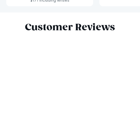
$171 including lenses
Slide 1 of 10
Customer Reviews