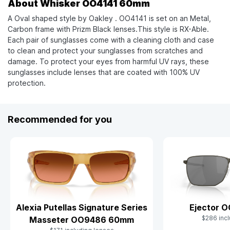
About Whisker OO4141 60mm
A Oval shaped style by Oakley . OO4141 is set on an Metal,
Carbon frame with Prizm Black lenses.This style is RX-Able.
Each pair of sunglasses come with a cleaning cloth and case
to clean and protect your sunglasses from scratches and
damage. To protect your eyes from harmful UV rays, these
sunglasses include lenses that are coated with 100% UV
protection.
Recommended for you
Alexia Putellas Signature Series
Ejector 
$286 incl
Masseter OO9486 60mm