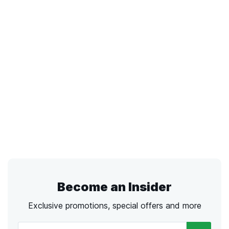
Become an Insider
Exclusive promotions, special offers and more