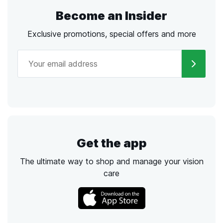
Become an Insider
Exclusive promotions, special offers and more
Get the app
The ultimate way to shop and manage your vision
care