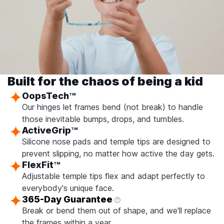
Built for the chaos of being a kid
OopsTech
TM
Our hinges let frames bend (not break) to handle
those inevitable bumps, drops, and tumbles.
ActiveGrip
TM
Silicone nose pads and temple tips are designed to
prevent slipping, no matter how active the day gets.
FlexFit
TM
Adjustable temple tips flex and adapt perfectly to
everybody's unique face.
365-Day Guarantee
Break or bend them out of shape, and we'll replace
the frames within a year.