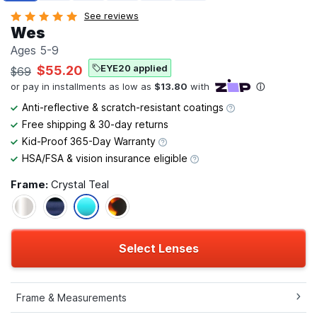
See reviews
Wes
Ages 5-9
EYE20 applied
$55.20
$69
Anti-reflective & scratch-resistant coatings
Free shipping & 30-day returns
Kid-Proof 365-Day Warranty
HSA/FSA & vision insurance eligible
Frame:
Crystal Teal
Select Lenses
Frame & Measurements