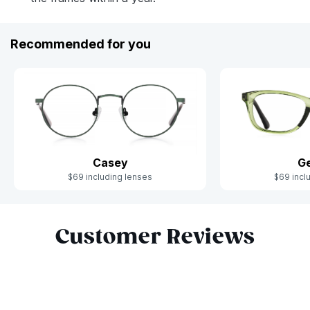
Recommended for you
Casey
Ge
$69 including lenses
$69 incl
Slide 1 of 6
Customer Reviews