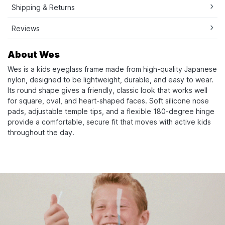
Shipping & Returns
Reviews
About Wes
Wes is a kids eyeglass frame made from high-quality Japanese
nylon, designed to be lightweight, durable, and easy to wear.
Its round shape gives a friendly, classic look that works well
for square, oval, and heart-shaped faces. Soft silicone nose
pads, adjustable temple tips, and a flexible 180-degree hinge
provide a comfortable, secure fit that moves with active kids
throughout the day.