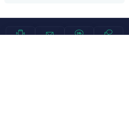
Call
Email
Chat
Text
Shop
Lens Replacement
Guides & Resources