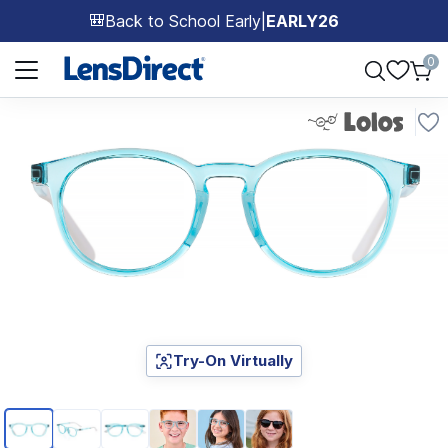
Back to School Early
|
EARLY26
🎒
Page 1 of 1
0
Try-On Virtually
Page 1 of 6