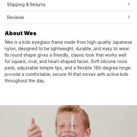
Shipping & Returns
Reviews
About Wes
Wes is a kids eyeglass frame made from high-quality Japanese
nylon, designed to be lightweight, durable, and easy to wear.
Its round shape gives a friendly, classic look that works well
for square, oval, and heart-shaped faces. Soft silicone nose
pads, adjustable temple tips, and a flexible 180-degree hinge
provide a comfortable, secure fit that moves with active kids
throughout the day.