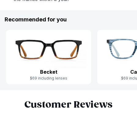
Recommended for you
Becket
Ca
$69 including lenses
$69 incl
Slide 1 of 6
Customer Reviews