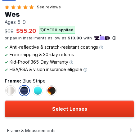
See reviews
Wes
Ages 5-9
EYE20 applied
$55.20
$69
Anti-reflective & scratch-resistant coatings
Free shipping & 30-day returns
Kid-Proof 365-Day Warranty
HSA/FSA & vision insurance eligible
Frame:
Blue Stripe
Select Lenses
Frame & Measurements