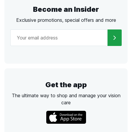
Become an Insider
Exclusive promotions, special offers and more
Get the app
The ultimate way to shop and manage your vision
care