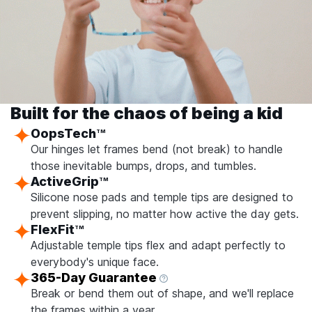
Built for the chaos of being a kid
OopsTech
TM
Our hinges let frames bend (not break) to handle
those inevitable bumps, drops, and tumbles.
ActiveGrip
TM
Silicone nose pads and temple tips are designed to
prevent slipping, no matter how active the day gets.
FlexFit
TM
Adjustable temple tips flex and adapt perfectly to
everybody's unique face.
365-Day Guarantee
Break or bend them out of shape, and we'll replace
the frames within a year.