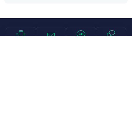
Call
Email
Chat
Text
Shop
Lens Replacement
Guides & Resources