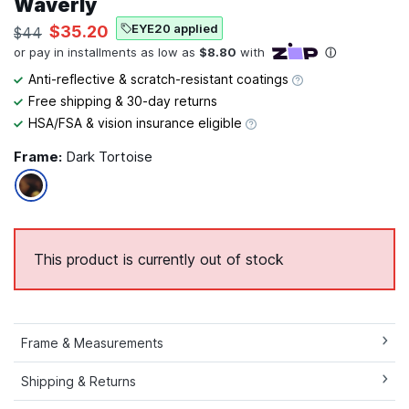
Waverly
EYE20 applied
$35.20
$44
Anti-reflective & scratch-resistant coatings
Free shipping & 30-day returns
HSA/FSA & vision insurance eligible
Frame:
Dark Tortoise
This product is currently out of stock
Frame & Measurements
Shipping & Returns