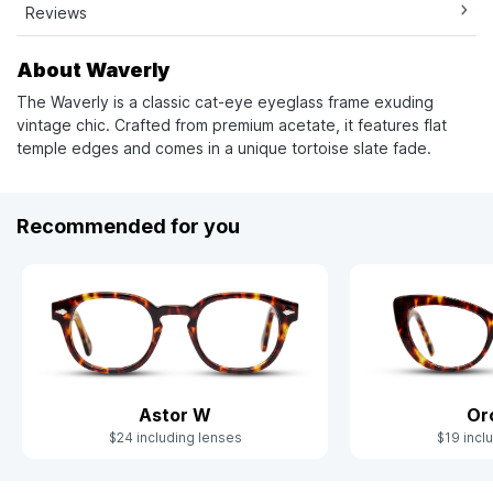
Reviews
About Waverly
The Waverly is a classic cat-eye eyeglass frame exuding
vintage chic. Crafted from premium acetate, it features flat
temple edges and comes in a unique tortoise slate fade.
Recommended for you
Astor W
Or
$24 including lenses
$19 incl
Slide 1 of 3