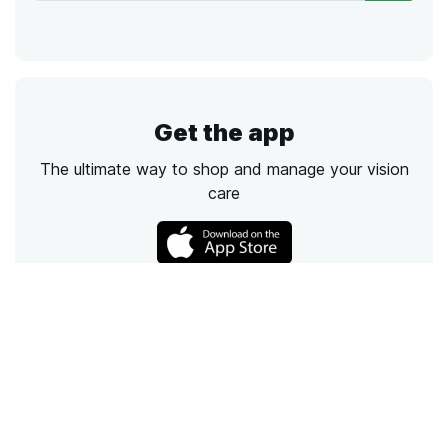
Get the app
The ultimate way to shop and manage your vision
care