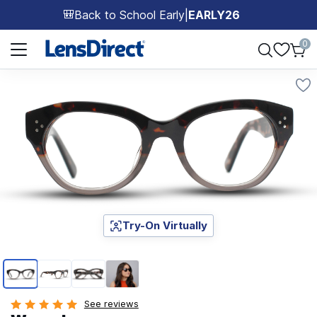
Back to School Early
|
EARLY26
🎒
Page 1 of 1
0
Try-On Virtually
Page 1 of 4
See reviews