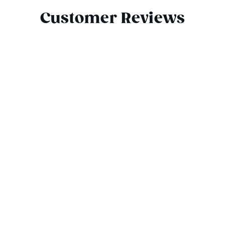
Customer Reviews