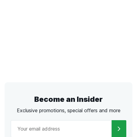
Become an Insider
Exclusive promotions, special offers and more