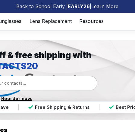
Back to School Early |
EARLY26
|
Learn More
🎒
unglasses
Lens Replacement
Resources
f & free shipping with
TACTS20
?
Reorder now.
Save
Free Shipping & Returns
Best Pr
ses