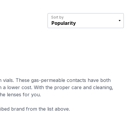
Sort by
d in vials. These gas-permeable contacts have both
th a lower cost. With the proper care and cleaning,
the lenses for you.
ribed brand from the list above.