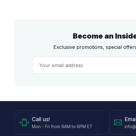
Become an Insid
Exclusive promotions, special offe
Call
us!
Emai
Mon - Fri from 9AM to 6PM ET
info@