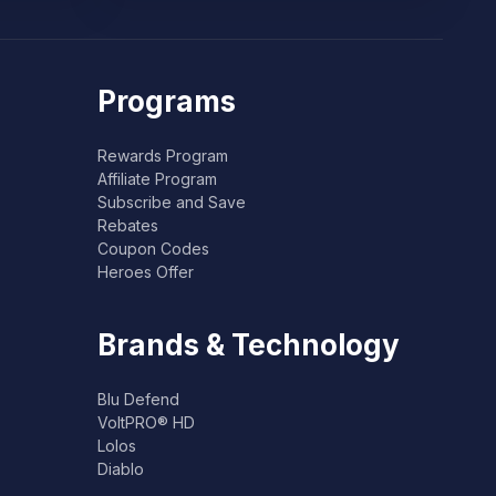
Programs
Rewards Program
Affiliate Program
Subscribe and Save
Rebates
Coupon Codes
Heroes Offer
Brands & Technology
Blu Defend
VoltPRO® HD
Lolos
Diablo