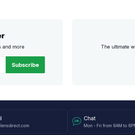
er
rs and more
The ultimate w
Subscribe
l
Chat
lensdirect.com
Mon - Fri from 9AM to 6