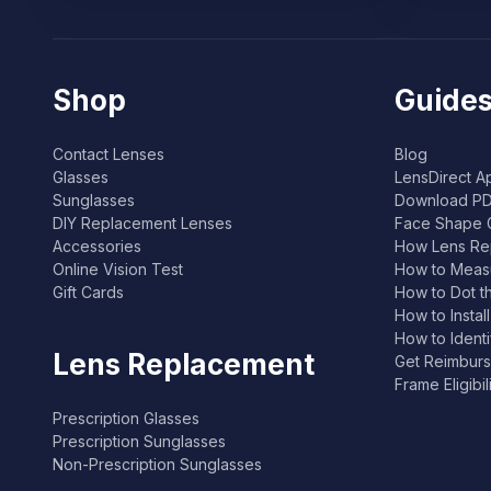
Shop
Guides
Contact Lenses
Blog
Glasses
LensDirect A
Sunglasses
Download PD
DIY Replacement Lenses
Face Shape 
Accessories
How Lens Re
Online Vision Test
How to Measu
Gift Cards
How to Dot t
How to Instal
How to Ident
Lens Replacement
Get Reimburs
Frame Eligibi
Prescription Glasses
Prescription Sunglasses
Non-Prescription Sunglasses