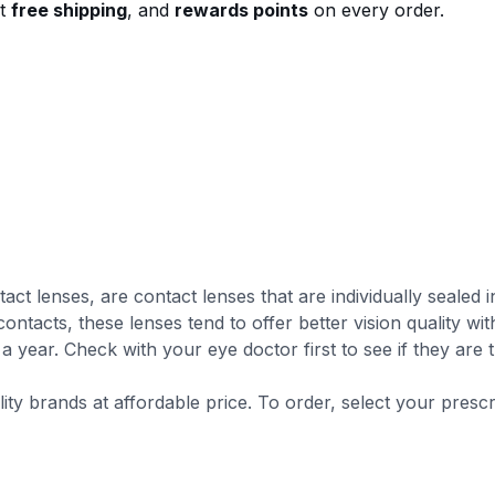
st
free shipping
, and
rewards points
on every order.
tact lenses, are contact lenses that are individually seale
ontacts, these lenses tend to offer better vision quality wi
a year. Check with your eye doctor first to see if they are 
lity brands at affordable price. To order, select your presc