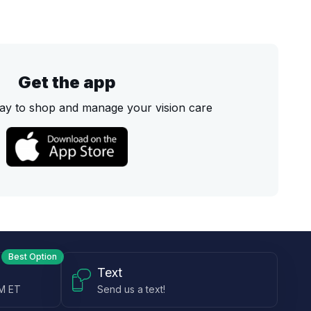
Get the app
ay to shop and manage your vision care
Best Option
Text
PM ET
Send us a text!