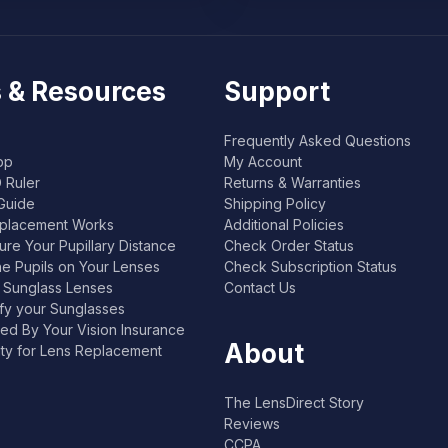
 & Resources
Support
Frequently Asked Questions
pp
My Account
 Ruler
Returns & Warranties
Guide
Shipping Policy
placement Works
Additional Policies
re Your Pupillary Distance
Check Order Status
he Pupils on Your Lenses
Check Subscription Status
l Sunglass Lenses
Contact Us
ify your Sunglasses
ed By Your Vision Insurance
About
lity for Lens Replacement
The LensDirect Story
Reviews
CCPA