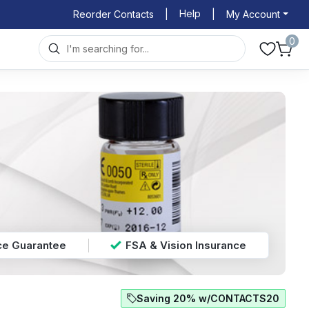
Help
Reorder Contacts
|
|
My Account
0
ice Guarantee
FSA & Vision Insurance
Saving 20% w/CONTACTS20