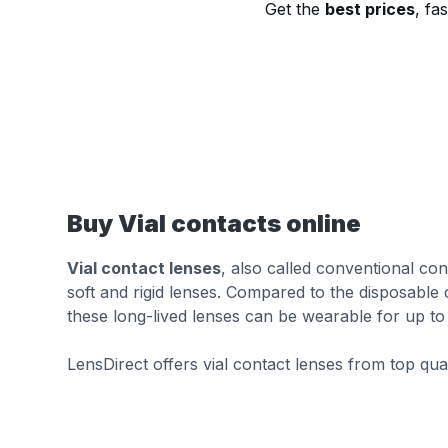
Get the
best prices
, fa
Buy Vial contacts online
Vial contact lenses
, also called conventional con
soft and rigid lenses. Compared to the disposable c
these long-lived lenses can be wearable for up to 
LensDirect offers vial contact lenses from top qua