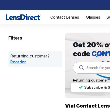
Page 1 of 1
Contact Lenses
Glasses
S
Filters
Get 20% of
code
CON
Returning customer?
Reorder
Returning customer
Subscribe & 
Vial Contact Len