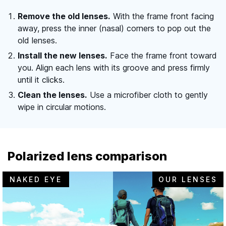
Remove the old lenses.
With the frame front facing
away, press the inner (nasal) corners to pop out the
old lenses.
Install the new lenses.
Face the frame front toward
you. Align each lens with its groove and press firmly
until it clicks.
Clean the lenses.
Use a microfiber cloth to gently
wipe in circular motions.
Polarized lens comparison
NAKED EYE
OUR LENSES