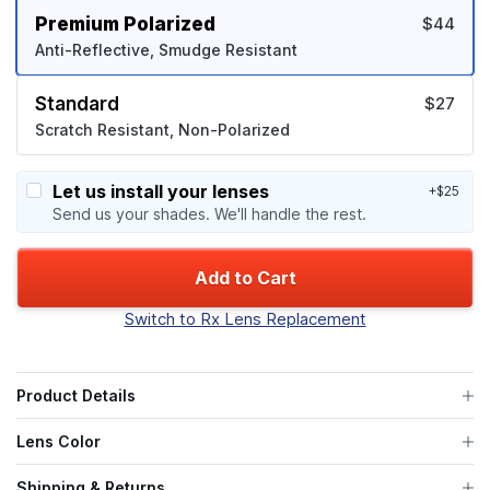
Premium Polarized
$44
Anti-Reflective, Smudge Resistant
Standard
$27
Scratch Resistant, Non-Polarized
Let us install your lenses
+$25
Send us your shades. We'll handle the rest.
Add to Cart
Switch to Rx Lens Replacement
Product Details
Lens Color
Shipping & Returns