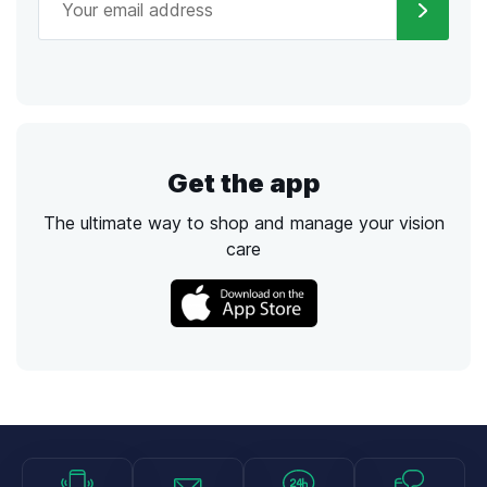
Get the app
The ultimate way to shop and manage your vision
care