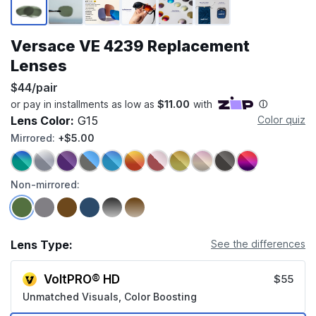
Versace VE 4239 Replacement
Lenses
$44/pair
Lens Color:
G15
Color quiz
Mirrored:
+$5.00
Non-mirrored:
Lens Type:
See the differences
VoltPRO® HD
$55
Unmatched Visuals, Color Boosting