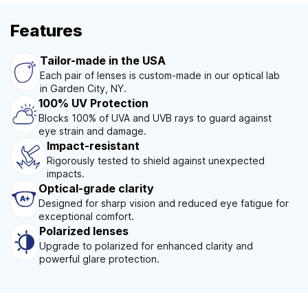
Features
Tailor-made in the USA
Each pair of lenses is custom-made in our optical lab
in Garden City, NY.
100% UV Protection
Blocks 100% of UVA and UVB rays to guard against
eye strain and damage.
Impact-resistant
Rigorously tested to shield against unexpected
impacts.
Optical-grade clarity
Designed for sharp vision and reduced eye fatigue for
exceptional comfort.
Polarized lenses
Upgrade to polarized for enhanced clarity and
powerful glare protection.