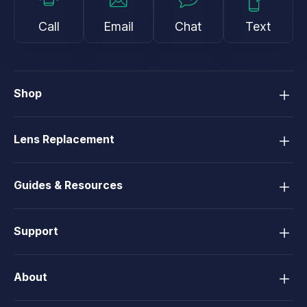
Call
Email
Chat
Text
Shop
Lens Replacement
Guides & Resources
Support
About