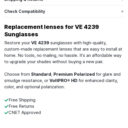
Check Compatibility
Replacement lenses for VE 4239
Sunglasses
Restore your
VE 4239
sunglasses with high-quality,
custom-made replacement lenses that are easy to install at
home. No tools, no mailing, no hassle. It’s an affordable way
to upgrade your shades without buying a new pair.
Choose from
Standard
,
Premium Polarized
for glare and
smudge resistance, or
VoltPRO® HD
for enhanced clarity,
color, and optional polarization.
Free Shipping
Free Returns
CNET Approved