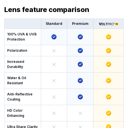
Lens feature comparison
Standard
Premium
100% UVA & UVB
Protection
Polarization
Increased
Durability
Water & Oil
Resistant
Anti-Reflective
Coating
HD Color
Enhancing
Ultra Sharp Clarity