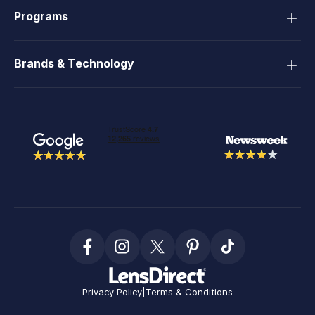
Programs
Brands & Technology
Privacy Policy
|
Terms & Conditions