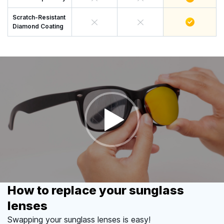
Scratch-Resistant
Diamond Coating
How to replace your sunglass
lenses
Swapping your sunglass lenses is easy!