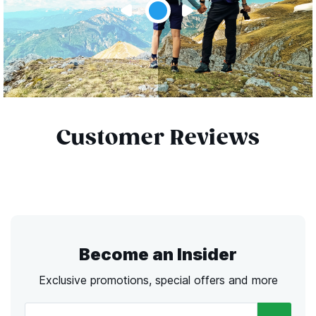
Customer Reviews
Become an Insider
Exclusive promotions, special offers and more