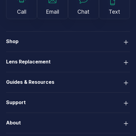
Call
Email
Chat
Text
Shop
Lens Replacement
Guides & Resources
Support
About