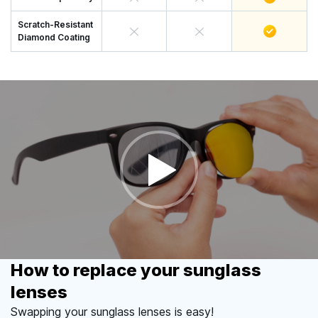
Scratch-Resistant
Diamond Coating
How to replace your sunglass
lenses
Swapping your sunglass lenses is easy!