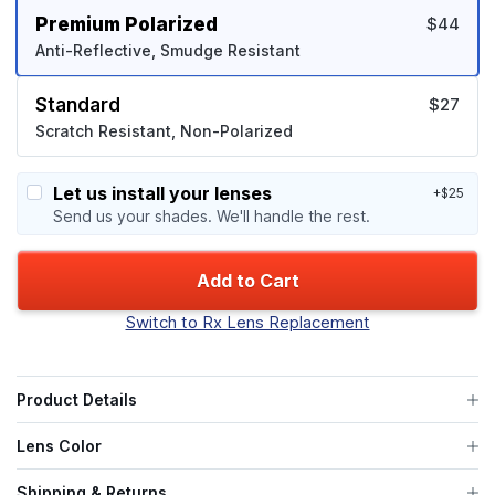
Premium Polarized
$44
Anti-Reflective, Smudge Resistant
Standard
$27
Scratch Resistant, Non-Polarized
Let us install your lenses
+$25
Send us your shades. We'll handle the rest.
Add to Cart
Switch to Rx Lens Replacement
Product Details
Lens Color
Shipping & Returns