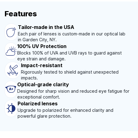
Features
Tailor-made in the USA
Each pair of lenses is custom-made in our optical lab
in Garden City, NY.
100% UV Protection
Blocks 100% of UVA and UVB rays to guard against
eye strain and damage.
Impact-resistant
Rigorously tested to shield against unexpected
impacts.
Optical-grade clarity
Designed for sharp vision and reduced eye fatigue for
exceptional comfort.
Polarized lenses
Upgrade to polarized for enhanced clarity and
powerful glare protection.