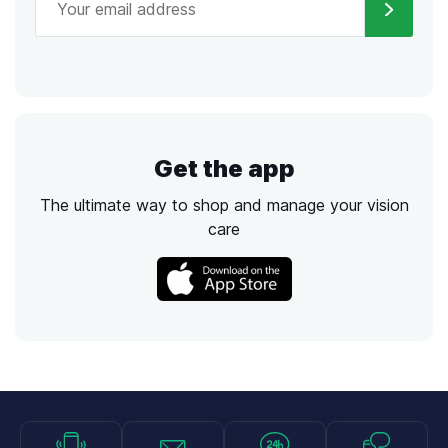
Get the app
The ultimate way to shop and manage your vision
care