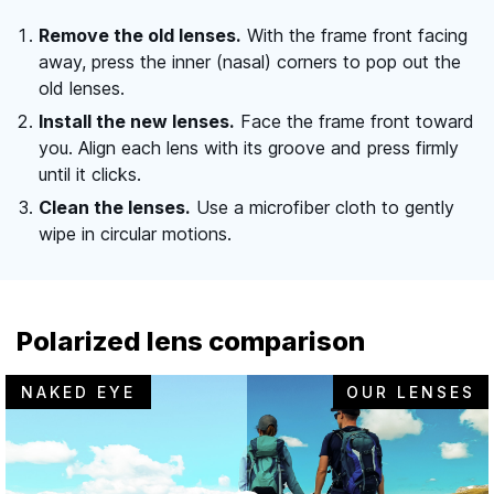
Remove the old lenses.
With the frame front facing
away, press the inner (nasal) corners to pop out the
old lenses.
Install the new lenses.
Face the frame front toward
you. Align each lens with its groove and press firmly
until it clicks.
Clean the lenses.
Use a microfiber cloth to gently
wipe in circular motions.
Polarized lens comparison
NAKED EYE
OUR LENSES