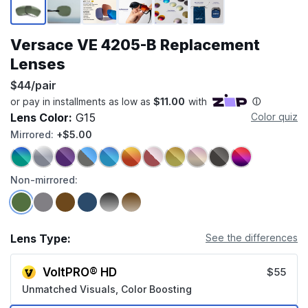
Versace VE 4205-B Replacement
Lenses
$44/pair
Lens Color:
G15
Color quiz
Mirrored:
+$5.00
Non-mirrored:
Lens Type:
See the differences
VoltPRO® HD
$55
Unmatched Visuals, Color Boosting