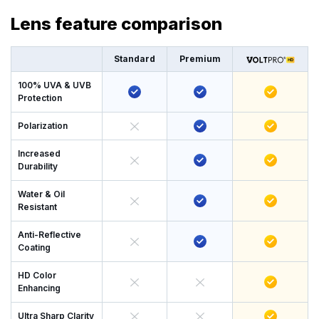
Lens feature comparison
Standard
Premium
100% UVA & UVB
Protection
Polarization
Increased
Durability
Water & Oil
Resistant
Anti-Reflective
Coating
HD Color
Enhancing
Ultra Sharp Clarity