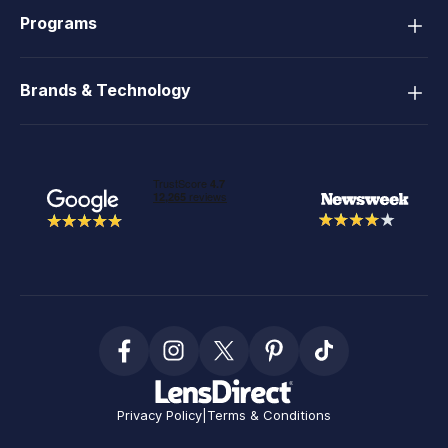
Programs
Brands & Technology
Privacy Policy
|
Terms & Conditions