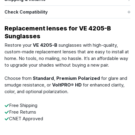
Check Compatibility
Replacement lenses for VE 4205-B
Sunglasses
Restore your
VE 4205-B
sunglasses with high-quality,
custom-made replacement lenses that are easy to install at
home. No tools, no mailing, no hassle. It’s an affordable way
to upgrade your shades without buying a new pair.
Choose from
Standard
,
Premium Polarized
for glare and
smudge resistance, or
VoltPRO® HD
for enhanced clarity,
color, and optional polarization.
Free Shipping
Free Returns
CNET Approved