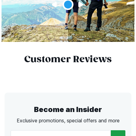
Customer Reviews
Become an Insider
Exclusive promotions, special offers and more