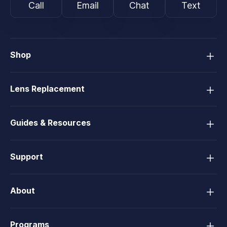
Call
Email
Chat
Text
Shop
Lens Replacement
Guides & Resources
Support
About
Programs