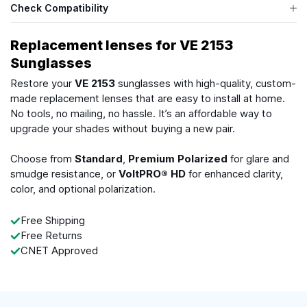
Check Compatibility
Replacement lenses for VE 2153
Sunglasses
Restore your
VE 2153
sunglasses with high-quality, custom-
made replacement lenses that are easy to install at home.
No tools, no mailing, no hassle. It’s an affordable way to
upgrade your shades without buying a new pair.
Choose from
Standard
,
Premium Polarized
for glare and
smudge resistance, or
VoltPRO® HD
for enhanced clarity,
color, and optional polarization.
Free Shipping
Free Returns
CNET Approved