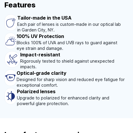
Features
Tailor-made in the USA
Each pair of lenses is custom-made in our optical lab
in Garden City, NY.
100% UV Protection
Blocks 100% of UVA and UVB rays to guard against
eye strain and damage.
Impact-resistant
Rigorously tested to shield against unexpected
impacts.
Optical-grade clarity
Designed for sharp vision and reduced eye fatigue for
exceptional comfort.
Polarized lenses
Upgrade to polarized for enhanced clarity and
powerful glare protection.