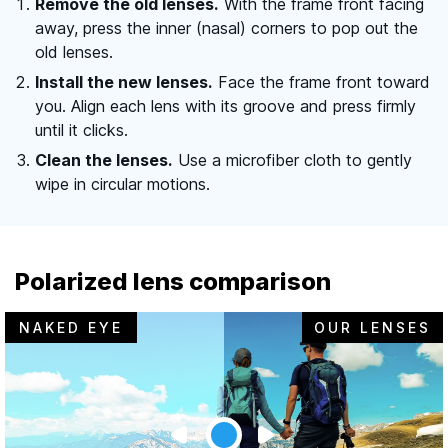
Remove the old lenses.
With the frame front facing
away, press the inner (nasal) corners to pop out the
old lenses.
Install the new lenses.
Face the frame front toward
you. Align each lens with its groove and press firmly
until it clicks.
Clean the lenses.
Use a microfiber cloth to gently
wipe in circular motions.
Polarized lens comparison
NAKED EYE
OUR LENSES