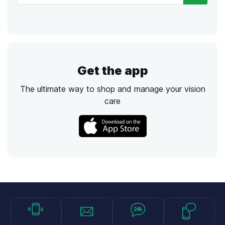
Get the app
The ultimate way to shop and manage your vision
care