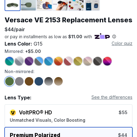
Versace VE 2153 Replacement Lenses
$44/pair
Lens Color:
G15
Color quiz
Mirrored:
+$5.00
Non-mirrored:
Lens Type:
See the differences
VoltPRO® HD
$55
Unmatched Visuals, Color Boosting
Premium Polarized
$44