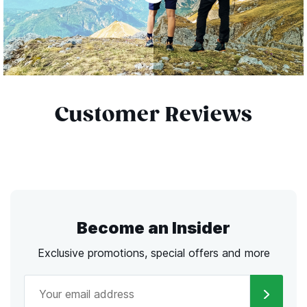
Customer Reviews
Become an Insider
Exclusive promotions, special offers and more