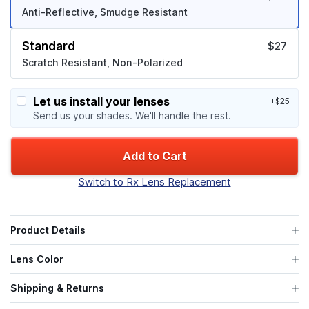
Anti-Reflective, Smudge Resistant
Standard
$27
Scratch Resistant, Non-Polarized
Let us install your lenses
+$25
Send us your shades. We'll handle the rest.
Add to Cart
Switch to Rx Lens Replacement
Product Details
Lens Color
Shipping & Returns