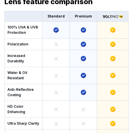
Lens feature comparison
Standard
Premium
100% UVA & UVB
Protection
Polarization
Increased
Durability
Water & Oil
Resistant
Anti-Reflective
Coating
HD Color
Enhancing
Ultra Sharp Clarity