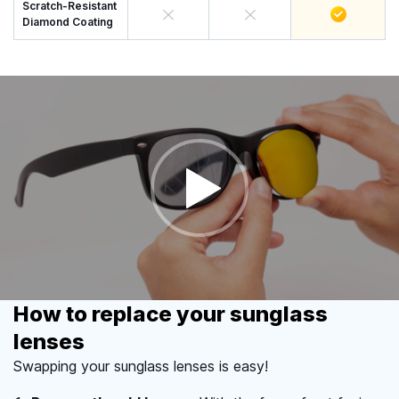
Scratch-Resistant
Diamond Coating
How to replace your sunglass
lenses
Swapping your sunglass lenses is easy!