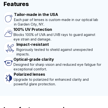
Features
Tailor-made in the USA
Each pair of lenses is custom-made in our optical lab
in Garden City, NY.
100% UV Protection
Blocks 100% of UVA and UVB rays to guard against
eye strain and damage.
Impact-resistant
Rigorously tested to shield against unexpected
impacts.
Optical-grade clarity
Designed for sharp vision and reduced eye fatigue for
exceptional comfort.
Polarized lenses
Upgrade to polarized for enhanced clarity and
powerful glare protection.