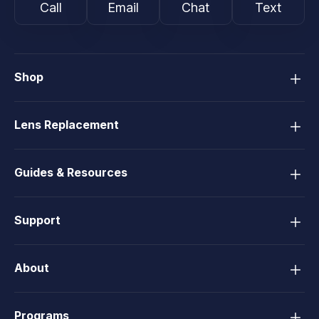
Call
Email
Chat
Text
Shop
Lens Replacement
Guides & Resources
Support
About
Programs