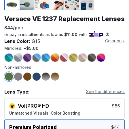
Versace VE 1237 Replacement Lenses
$44/pair
Lens Color:
G15
Color quiz
Mirrored:
+$5.00
Non-mirrored:
Lens Type:
See the differences
VoltPRO® HD
$55
Unmatched Visuals, Color Boosting
Premium Polarized
$44