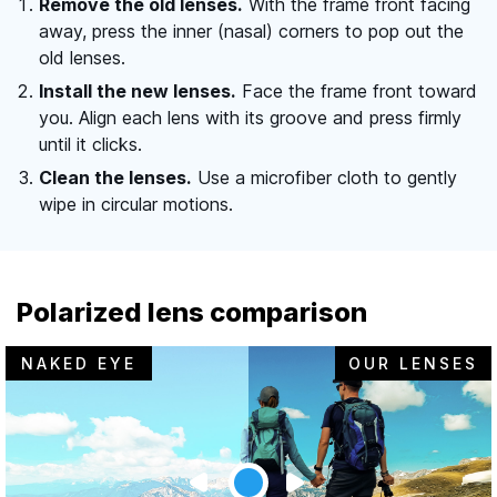
Remove the old lenses.
With the frame front facing
away, press the inner (nasal) corners to pop out the
old lenses.
Install the new lenses.
Face the frame front toward
you. Align each lens with its groove and press firmly
until it clicks.
Clean the lenses.
Use a microfiber cloth to gently
wipe in circular motions.
Polarized lens comparison
NAKED EYE
OUR LENSES