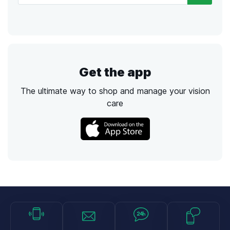
Get the app
The ultimate way to shop and manage your vision
care