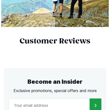
Customer Reviews
Become an Insider
Exclusive promotions, special offers and more