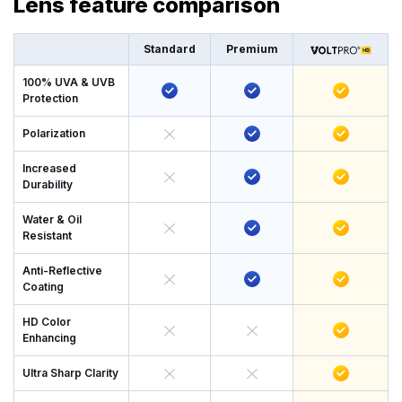
Lens feature comparison
Standard
Premium
100% UVA & UVB
Protection
Polarization
Increased
Durability
Water & Oil
Resistant
Anti-Reflective
Coating
HD Color
Enhancing
Ultra Sharp Clarity