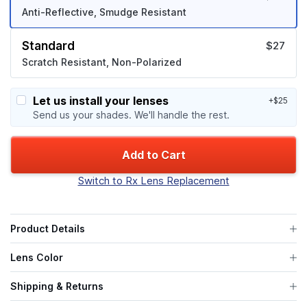
Anti-Reflective, Smudge Resistant
Standard
$27
Scratch Resistant, Non-Polarized
Let us install your lenses
+$25
Send us your shades. We'll handle the rest.
Add to Cart
Switch to Rx Lens Replacement
Product Details
Lens Color
Shipping & Returns