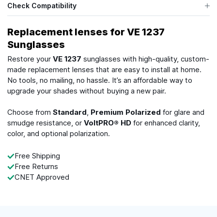
Check Compatibility
Replacement lenses for VE 1237
Sunglasses
Restore your
VE 1237
sunglasses with high-quality, custom-
made replacement lenses that are easy to install at home.
No tools, no mailing, no hassle. It’s an affordable way to
upgrade your shades without buying a new pair.
Choose from
Standard
,
Premium Polarized
for glare and
smudge resistance, or
VoltPRO® HD
for enhanced clarity,
color, and optional polarization.
Free Shipping
Free Returns
CNET Approved