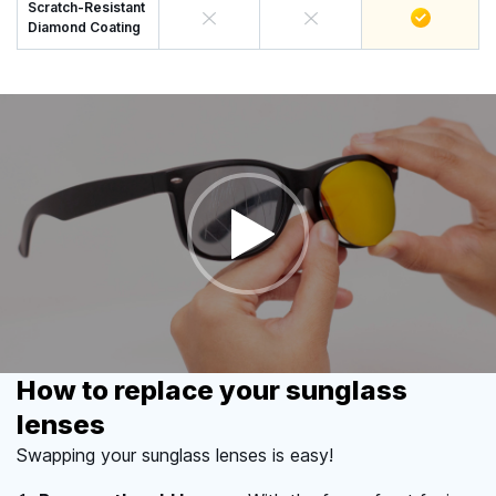
Scratch-Resistant
Diamond Coating
How to replace your sunglass
lenses
Swapping your sunglass lenses is easy!