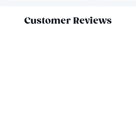
Slide 1 of 8
Customer Reviews