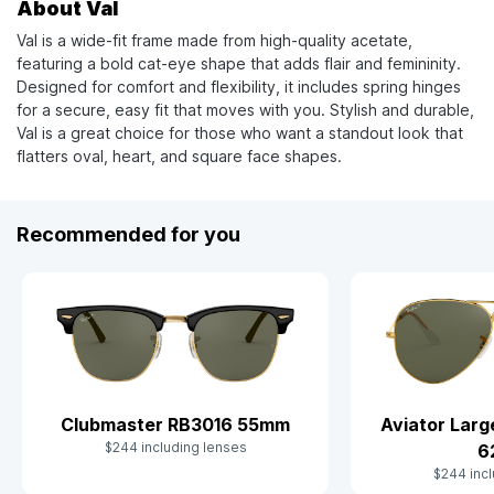
About Val
Val is a wide-fit frame made from high-quality acetate,
featuring a bold cat-eye shape that adds flair and femininity.
Designed for comfort and flexibility, it includes spring hinges
for a secure, easy fit that moves with you. Stylish and durable,
Val is a great choice for those who want a standout look that
flatters oval, heart, and square face shapes.
Recommended for you
Clubmaster RB3016 55mm
Aviator Lar
$244 including lenses
6
$244 incl