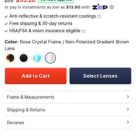
$55.20
$69
Anti-reflective & scratch-resistant coatings
Free shipping & 30-day returns
HSA/FSA & vision insurance eligible
Color:
Rose Crystal Frame / Non-Polarized Gradient Brown
Lens
Add to Cart
Select Lenses
Frame & Measurements
Shipping & Returns
Reviews