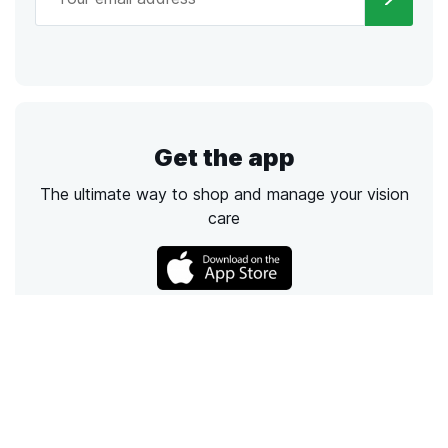
Get the app
The ultimate way to shop and manage your vision
care