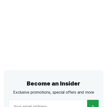
Become an Insider
Exclusive promotions, special offers and more