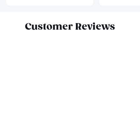
Slide 1 of 10
Customer Reviews