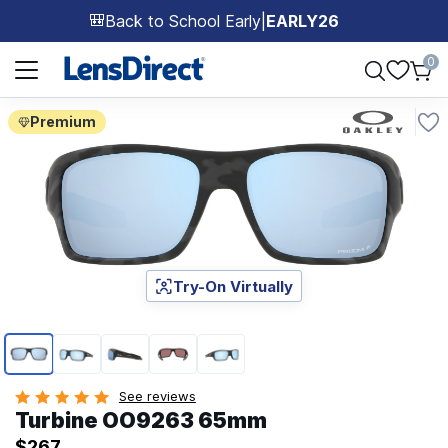
Back to School Early
|
EARLY26
🎒
Page 1 of 1
0
Premium
Try-On Virtually
Page 1 of 5
See reviews
Turbine OO9263 65mm
$267