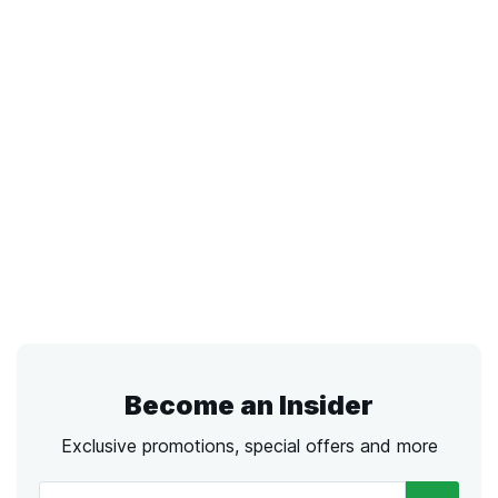
Become an Insider
Exclusive promotions, special offers and more