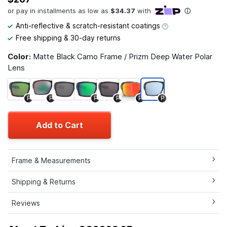
Anti-reflective & scratch-resistant coatings
Free shipping & 30-day returns
Color:
Matte Black Camo Frame / Prizm Deep Water Polar
Lens
P
P
P
P
P
P
Add to Cart
Frame & Measurements
Shipping & Returns
Reviews