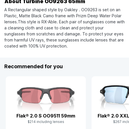
About Turbine OO9263 65mm
A Rectangular shaped style by Oakley . OO9263 is set on an
Plastic, Matte Black Camo frame with Prizm Deep Water Polar
lenses.This style is RX-Able. Each pair of sunglasses come with
a cleaning cloth and case to clean and protect your
sunglasses from scratches and damage. To protect your eyes
from harmful UV rays, these sunglasses include lenses that are
coated with 100% UV protection.
Recommended for you
Flak® 2.0 S OO9511 59mm
Flak® 2.0 X
$214 including lenses
$267 incl