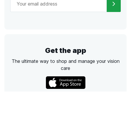
Get the app
The ultimate way to shop and manage your vision
care