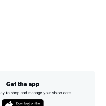
Get the app
way to shop and manage your vision care