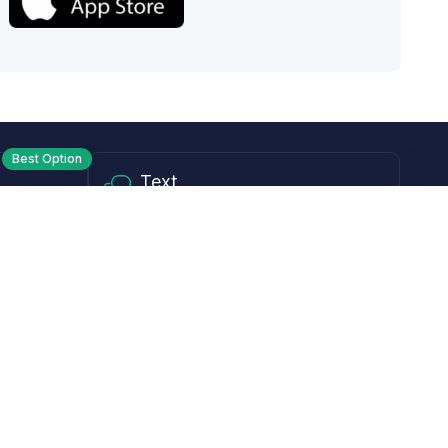
Best Option
Text
PM ET
Send us a text!
Programs
Rewards Program
Affiliate Program
Subscribe and Save
Rebates