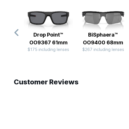
Drop Point™
BiSphaera™
OO9367 61mm
OO9400 68mm
$175 including lenses
$267 including lenses
Slide 1 of 9
Customer Reviews