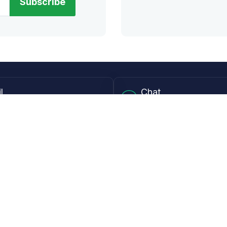
Subscribe
l
Chat
lensdirect.com
Mon - Fri from 9AM to 6
 & Resources
Support
Frequently Asked Questions
pp
My Account
 Ruler
Returns & Warranties
Guide
Shipping Policy