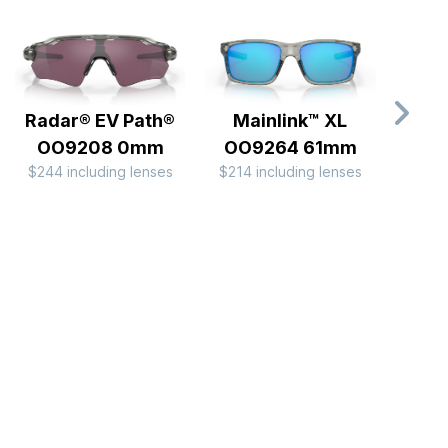
Radar® EV Path®
Mainlink™ XL
Hol
OO9208 0mm
OO9264 61mm
B
$244 including lenses
$214 including lenses
OO
$184 