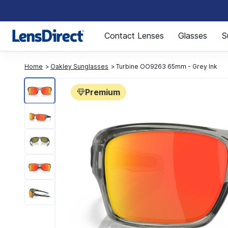
Page 1 of 1
Contact Lenses
Glasses
S
Home
Oakley Sunglasses
Turbine OO9263 65mm - Grey Ink
Premium