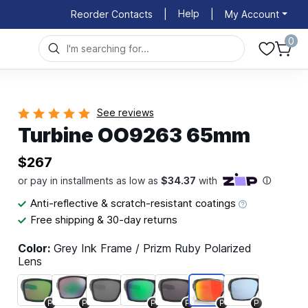
Help
Reorder Contacts
|
|
My Account
0
See reviews
Turbine OO9263 65mm
$267
Anti-reflective & scratch-resistant coatings
Free shipping & 30-day returns
Color:
Grey Ink Frame / Prizm Ruby Polarized
Lens
P
P
P
P
P
P