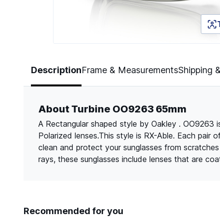
Page 1 of 5
Description
Frame & Measurements
Shipping 
About Turbine OO9263 65mm
A Rectangular shaped style by Oakley . OO9263 is
Polarized lenses.This style is RX-Able. Each pair 
clean and protect your sunglasses from scratche
rays, these sunglasses include lenses that are co
Recommended for you