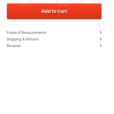
Add to Cart
Frame & Measurements
Shipping & Returns
Reviews