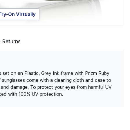
Try-On Virtually
& Returns
 set on an Plastic, Grey Ink frame with Prizm Ruby
of sunglasses come with a cleaning cloth and case to
s and damage. To protect your eyes from harmful UV
ated with 100% UV protection.