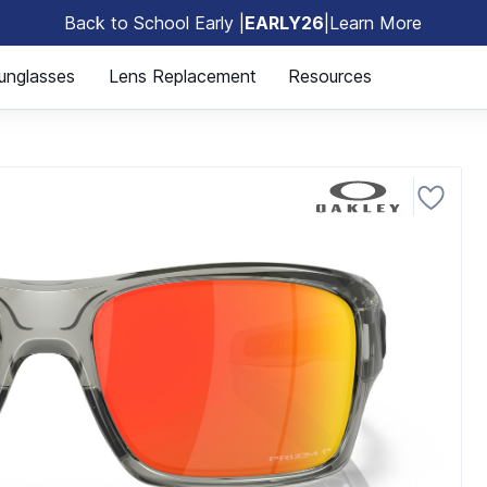
Back to School Early |
EARLY26
|
Learn More
🎒
unglasses
Lens Replacement
Resources