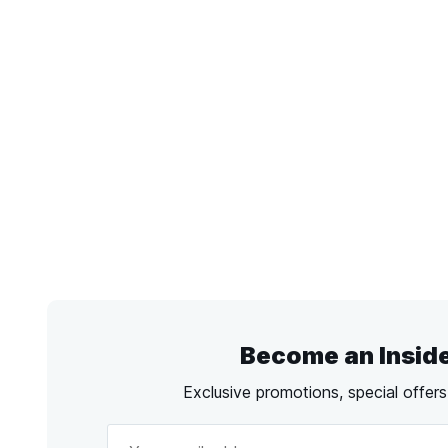
Become an Insid
Exclusive promotions, special offer