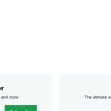
er
s and more
The ultimate 