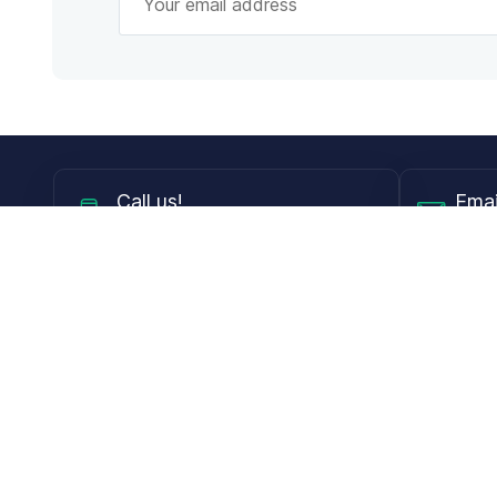
Call
us!
Emai
Mon - Fri from 9AM to 6PM ET
info@
Shop
Guides
Contact Lenses
Blog
Glasses
LensDirect A
Sunglasses
Download PD
DIY Replacement Lenses
Face Shape 