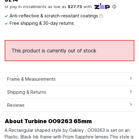
Anti-reflective & scratch-resistant coatings
Free shipping & 30-day returns
This product is currently out of stock
Frame & Measurements
Shipping & Returns
Reviews
About Turbine OO9263 65mm
A Rectangular shaped style by Oakley . OO9263 is set on an
Plastic, Black Ink frame with Prizm Sapphire lenses.This style is