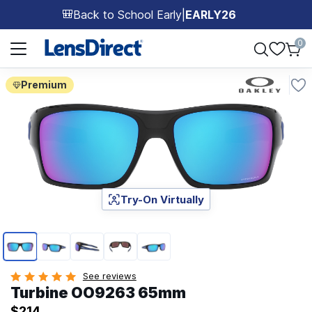
Back to School Early
|
EARLY26
🎒
Page 1 of 1
0
Premium
Try-On Virtually
Page 1 of 5
See reviews
Turbine OO9263 65mm
$214