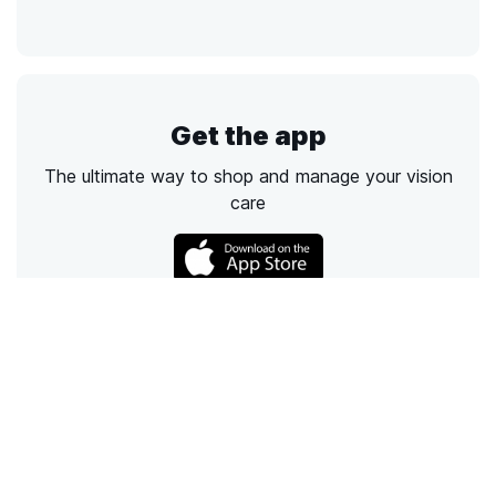
Get the app
The ultimate way to shop and manage your vision
care
Call
Email
Chat
Text