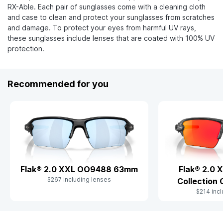
RX-Able. Each pair of sunglasses come with a cleaning cloth
and case to clean and protect your sunglasses from scratches
and damage. To protect your eyes from harmful UV rays,
these sunglasses include lenses that are coated with 100% UV
protection.
Recommended for you
Flak® 2.0 XXL OO9488 63mm
Flak® 2.0 
$267 including lenses
Collection
$214 incl
Slide 1 of 7