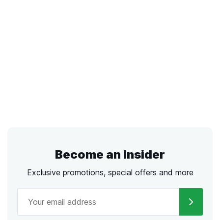
Become an Insider
Exclusive promotions, special offers and more