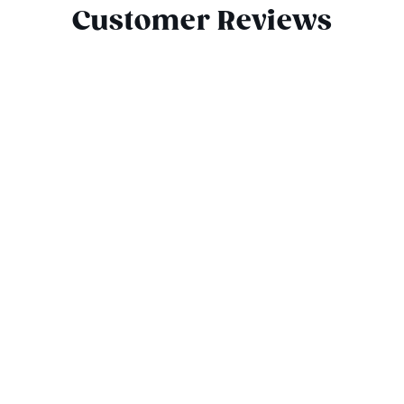
Customer Reviews