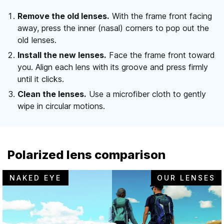
Remove the old lenses.
With the frame front facing
away, press the inner (nasal) corners to pop out the
old lenses.
Install the new lenses.
Face the frame front toward
you. Align each lens with its groove and press firmly
until it clicks.
Clean the lenses.
Use a microfiber cloth to gently
wipe in circular motions.
Polarized lens comparison
NAKED EYE
OUR LENSES