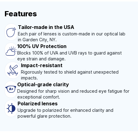
Features
Tailor-made in the USA
Each pair of lenses is custom-made in our optical lab
in Garden City, NY.
100% UV Protection
Blocks 100% of UVA and UVB rays to guard against
eye strain and damage.
Impact-resistant
Rigorously tested to shield against unexpected
impacts.
Optical-grade clarity
Designed for sharp vision and reduced eye fatigue for
exceptional comfort.
Polarized lenses
Upgrade to polarized for enhanced clarity and
powerful glare protection.