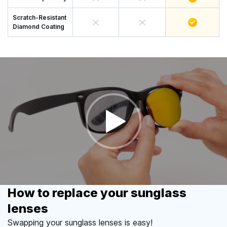
Scratch-Resistant
Diamond Coating
How to replace your sunglass
lenses
Swapping your sunglass lenses is easy!