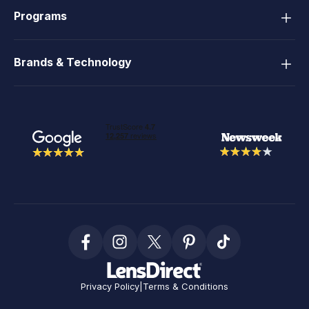
Programs
Brands & Technology
Privacy Policy
|
Terms & Conditions