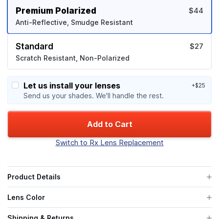
Premium Polarized
$44
Anti-Reflective, Smudge Resistant
Standard
$27
Scratch Resistant, Non-Polarized
Let us install your lenses
+$25
Send us your shades. We'll handle the rest.
Add to Cart
Switch to Rx Lens Replacement
Product Details
Lens Color
Shipping & Returns