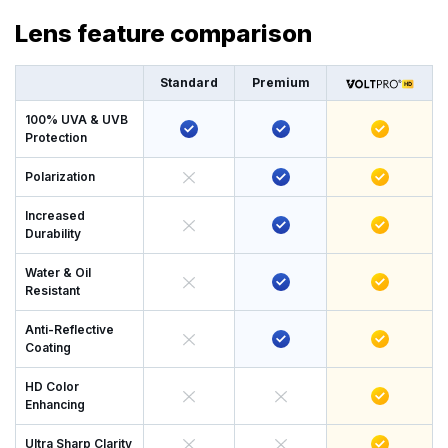
Lens feature comparison
Standard
Premium
100% UVA & UVB
Protection
Polarization
Increased
Durability
Water & Oil
Resistant
Anti-Reflective
Coating
HD Color
Enhancing
Ultra Sharp Clarity