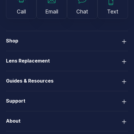
Call
Email
Chat
Text
Shop
Lens Replacement
Guides & Resources
Support
About