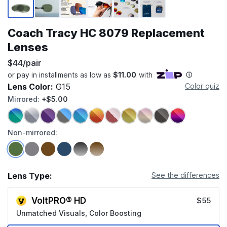
Coach Tracy HC 8079 Replacement
Lenses
$44/pair
Lens Color:
G15
Color quiz
Mirrored:
+$5.00
Non-mirrored:
Lens Type:
See the differences
VoltPRO® HD
$55
Unmatched Visuals, Color Boosting