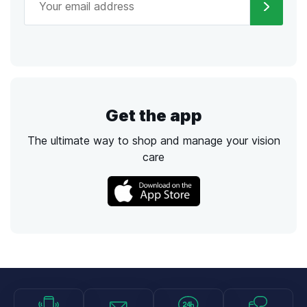
Get the app
The ultimate way to shop and manage your vision
care