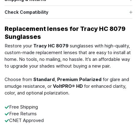
Check Compatibility
Replacement lenses for Tracy HC 8079
Sunglasses
Restore your
Tracy HC 8079
sunglasses with high-quality,
custom-made replacement lenses that are easy to install at
home. No tools, no mailing, no hassle. It’s an affordable way
to upgrade your shades without buying a new pair.
Choose from
Standard
,
Premium Polarized
for glare and
smudge resistance, or
VoltPRO® HD
for enhanced clarity,
color, and optional polarization.
Free Shipping
Free Returns
CNET Approved