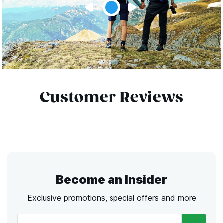
Customer Reviews
Become an Insider
Exclusive promotions, special offers and more