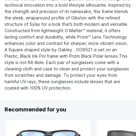
technical innovation into a bold lifestyle silhouette. Inspired by
the strength and precision of its namesake, this frame blends
the sleek, wraparound profile of Gibston with the refined
structure of Sylas for a look that’s both modern and versatile.
Constructed from lightweight O Matter™ material, it offers
lasting comfort and durability, while Prizm™ Lens Technology
enhances color and contrast for sharper, more vibrant vision.
A Square shaped style by Oakley . OO9521 is set on an
Plastic, Black Ink Pol frame with Prizm Black Polar lenses.This
style is not RX-Able. Each pair of sunglasses come with a
cleaning cloth and case to clean and protect your sunglasses
from scratches and damage. To protect your eyes from
harmful UV rays, these sunglasses include lenses that are
coated with 100% UV protection.
Recommended for you