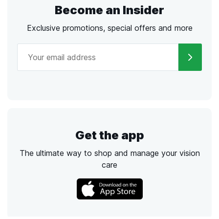
Become an Insider
Exclusive promotions, special offers and more
Get the app
The ultimate way to shop and manage your vision
care