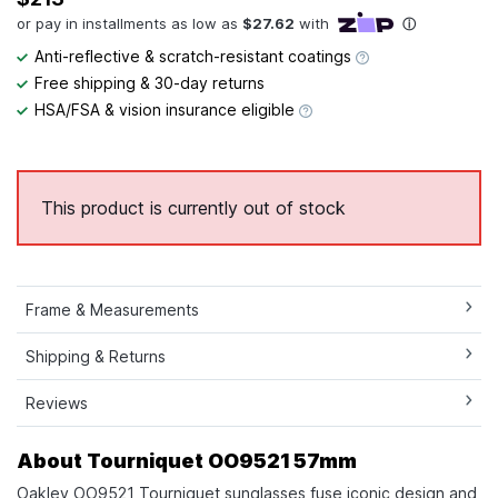
Anti-reflective & scratch-resistant coatings
Free shipping & 30-day returns
HSA/FSA & vision insurance eligible
This product is currently out of stock
Frame & Measurements
Shipping & Returns
Reviews
About Tourniquet OO9521 57mm
Oakley OO9521 Tourniquet sunglasses fuse iconic design and