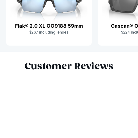
Flak® 2.0 XL OO9188 59mm
Gascan® 
$267 including lenses
$224 incl
Slide 1 of 7
Customer Reviews