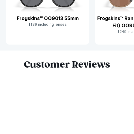
Frogskins™ OO9013 55mm
Frogskins™ Ran
$139 including lenses
Fit) OO
$249 incl
Slide 1 of 10
Customer Reviews