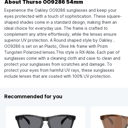
About Thurso OO9286 54mm
Experience the Oakley OO9286 sunglasses and keep your
eyes protected with a touch of sophistication. These square-
shaped shades come in a standard design, making them an
ideal choice for everyday use. The frame is crafted to
complement any attire effortlessly, while the lenses ensure
superior UV protection. A Round shaped style by Oakley .
OO9286 is set on an Plastic, Olive Ink frame with Prizm
Tungsten Polarized lenses.This style is RX-Able. Each pair of
sunglasses come with a cleaning cloth and case to clean and
protect your sunglasses from scratches and damage. To
protect your eyes from harmful UV rays, these sunglasses
include lenses that are coated with 100% UV protection.
Recommended for you