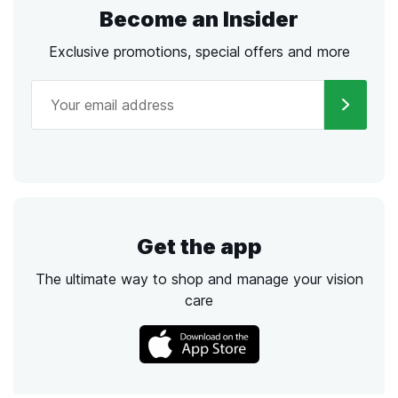
Become an Insider
Exclusive promotions, special offers and more
Get the app
The ultimate way to shop and manage your vision
care