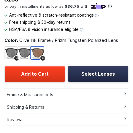
Anti-reflective & scratch-resistant coatings
Free shipping & 30-day returns
HSA/FSA & vision insurance eligible
Color:
Olive Ink Frame / Prizm Tungsten Polarized Lens
P
P
Add to Cart
Select Lenses
Frame & Measurements
Shipping & Returns
Reviews