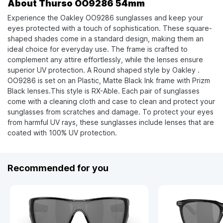
About Thurso OO9286 54mm
Experience the Oakley OO9286 sunglasses and keep your
eyes protected with a touch of sophistication. These square-
shaped shades come in a standard design, making them an
ideal choice for everyday use. The frame is crafted to
complement any attire effortlessly, while the lenses ensure
superior UV protection. A Round shaped style by Oakley .
OO9286 is set on an Plastic, Matte Black Ink frame with Prizm
Black lenses.This style is RX-Able. Each pair of sunglasses
come with a cleaning cloth and case to clean and protect your
sunglasses from scratches and damage. To protect your eyes
from harmful UV rays, these sunglasses include lenses that are
coated with 100% UV protection.
Recommended for you