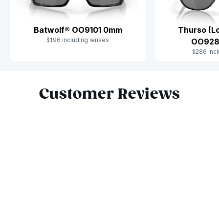
Batwolf® OO9101 0mm
Thurso (Lo
$196 including lenses
OO928
$286 incl
Slide 1 of 10
Customer Reviews