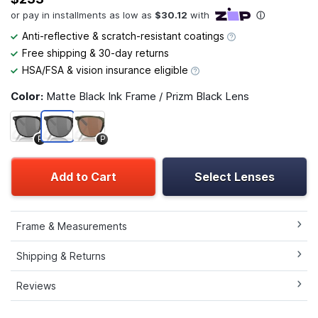
Anti-reflective & scratch-resistant coatings
Free shipping & 30-day returns
HSA/FSA & vision insurance eligible
Color:
Matte Black Ink Frame / Prizm Black Lens
P
P
Add to Cart
Select Lenses
Frame & Measurements
Shipping & Returns
Reviews