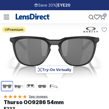
Save 20%
|
EYE20
😎
Page 1 of 1
0
Premium
Try-On Virtually
Page 1 of 5
See reviews
Thurso OO9286 54mm
$233