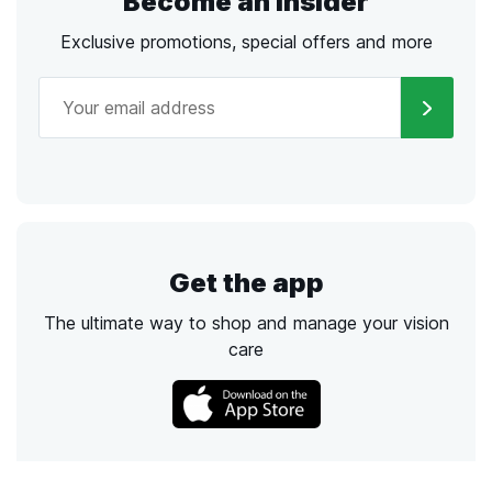
Become an Insider
Exclusive promotions, special offers and more
Get the app
The ultimate way to shop and manage your vision
care