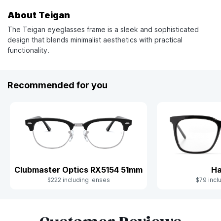
About Teigan
The Teigan eyeglasses frame is a sleek and sophisticated
design that blends minimalist aesthetics with practical
functionality.
Recommended for you
Clubmaster Optics RX5154 51mm
Ha
$222 including lenses
$79 incl
Slide 1 of 5