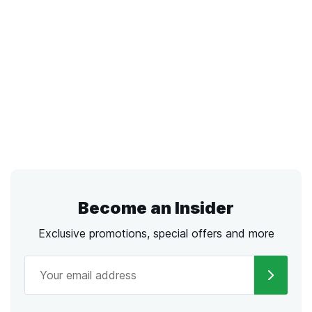
Become an Insider
Exclusive promotions, special offers and more