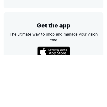
Get the app
The ultimate way to shop and manage your vision
care
Call
Email
Chat
Text