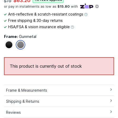
$63.20
$79
Anti-reflective & scratch-resistant coatings
Free shipping & 30-day returns
HSA/FSA & vision insurance eligible
Frame:
Gunmetal
This product is currently out of stock
Frame & Measurements
Shipping & Returns
Reviews