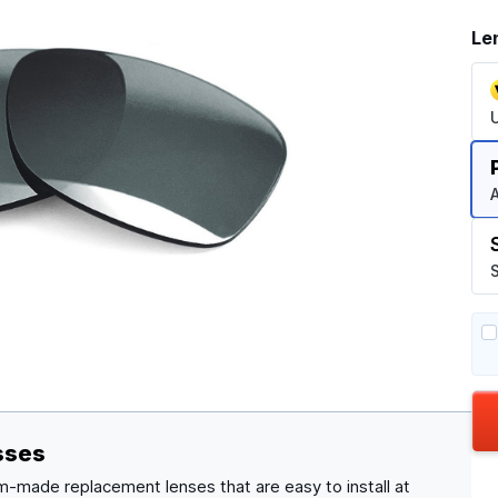
Le
A
S
sses
m-made replacement lenses that are easy to install at