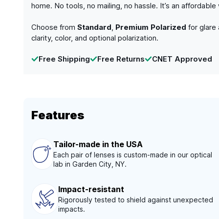
home. No tools, no mailing, no hassle. It’s an affordabl
Choose from
Standard
,
Premium Polarized
for glare
clarity, color, and optional polarization.
Free Shipping
Free Returns
CNET Approved
Features
Tailor-made in the USA
Each pair of lenses is custom-made in our optical
lab in Garden City, NY.
Impact-resistant
Rigorously tested to shield against unexpected
impacts.