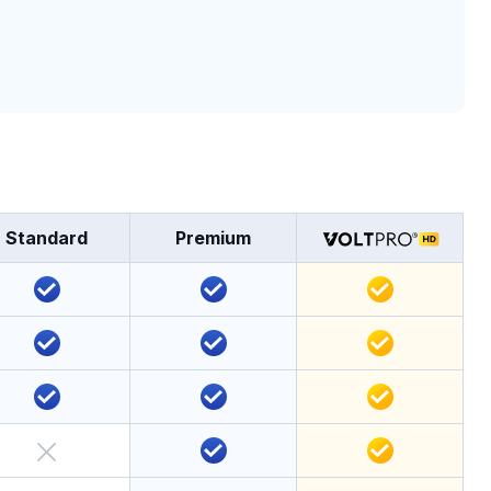
Standard
Premium