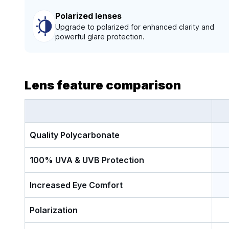
Polarized lenses
Upgrade to polarized for enhanced clarity and
powerful glare protection.
Lens feature comparison
Quality Polycarbonate
100% UVA & UVB Protection
Increased Eye Comfort
Polarization