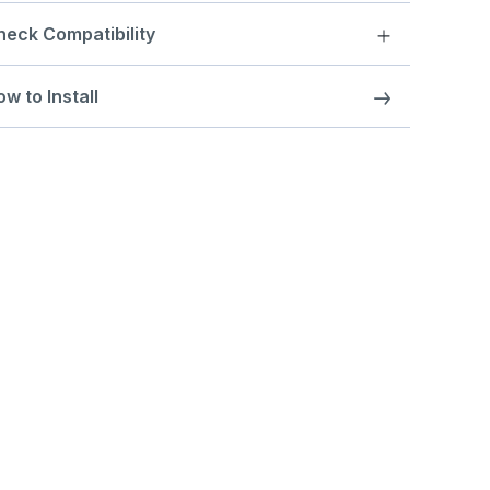
heck Compatibility
w to Install