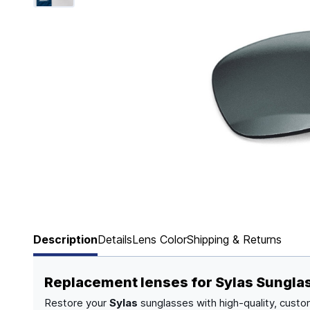
Page 1 of 6
Description
Details
Lens Color
Shipping & Returns
Replacement lenses for Sylas Sungla
Restore your
Sylas
sunglasses with high-quality, custo