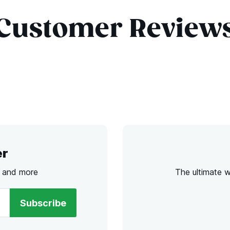
Customer Review
er
s and more
The ultimate 
Subscribe