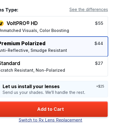
ns Type:
See the differences
VoltPRO® HD
$55
Unmatched Visuals, Color Boosting
Premium Polarized
$44
nti-Reflective, Smudge Resistant
Standard
$27
cratch Resistant, Non-Polarized
Let us install your lenses
+$25
Send us your shades. We'll handle the rest.
Add to Cart
Switch to Rx Lens Replacement