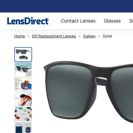
Page 1 of 1
Contact Lenses
Glasses
S
Home
DIY Replacement Lenses
Oakley
Sylas