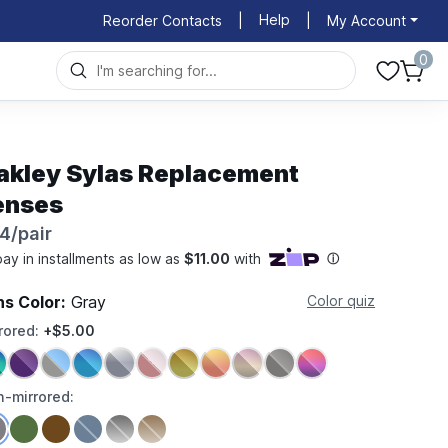
Help
Reorder Contacts
|
|
My Account
0
akley Sylas Replacement
enses
4/pair
ns Color:
Gray
Color quiz
rored:
+$5.00
-mirrored: