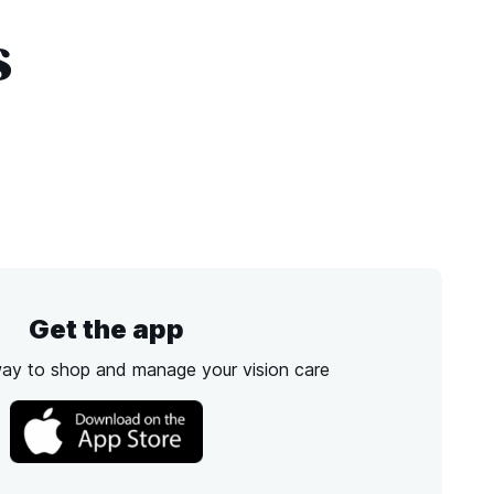
s
Get the app
way to shop and manage your vision care