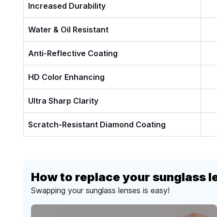
Increased Durability
Water & Oil Resistant
Anti-Reflective Coating
HD Color Enhancing
Ultra Sharp Clarity
Scratch-Resistant Diamond Coating
How to replace your sunglass l
Swapping your sunglass lenses is easy!