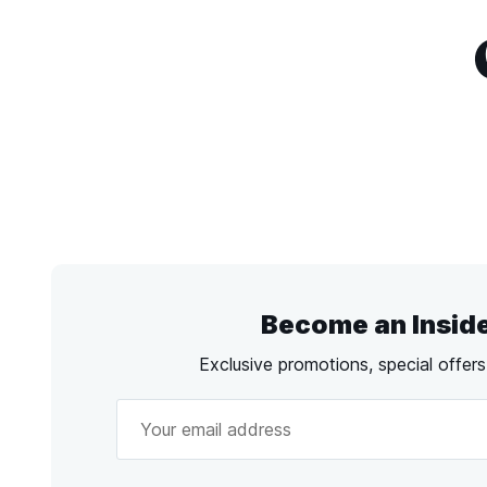
Become an Insid
Exclusive promotions, special offer