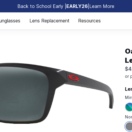
Back to School Early |
EARLY26
|
Learn More
🎒
unglasses
Lens Replacement
Resources
O
L
$4
Le
Mir
Non