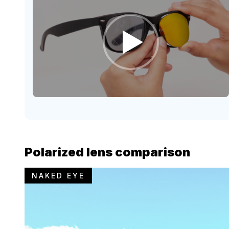
Polarized lens comparison
NAKED EYE