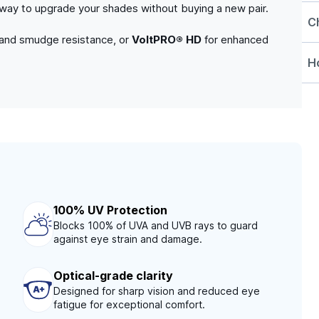
e way to upgrade your shades without buying a new pair.
C
 and smudge resistance, or
VoltPRO® HD
for enhanced
Ho
100% UV Protection
Blocks 100% of UVA and UVB rays to guard
against eye strain and damage.
Optical-grade clarity
Designed for sharp vision and reduced eye
fatigue for exceptional comfort.