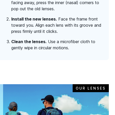
facing away, press the inner (nasal) corners to
pop out the old lenses.
Install the new lenses.
Face the frame front
toward you. Align each lens with its groove and
press firmly until it clicks.
Clean the lenses.
Use a microfiber cloth to
gently wipe in circular motions.
OUR LENSES