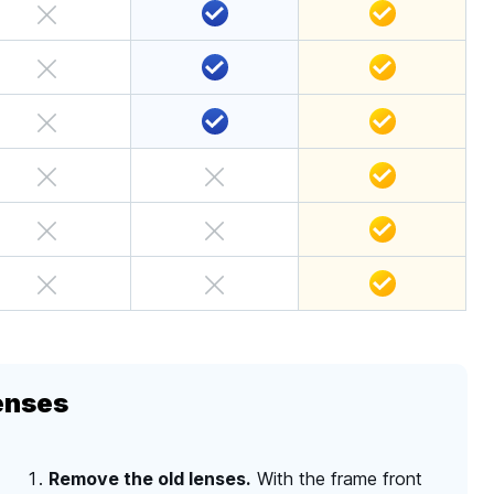
enses
Remove the old lenses.
With the frame front