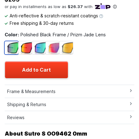
Anti-reflective & scratch-resistant coatings
Free shipping & 30-day returns
Color:
Polished Black Frame / Prizm Jade Lens
Add to Cart
Frame & Measurements
Shipping & Returns
Reviews
About Sutro S OO9462 0mm