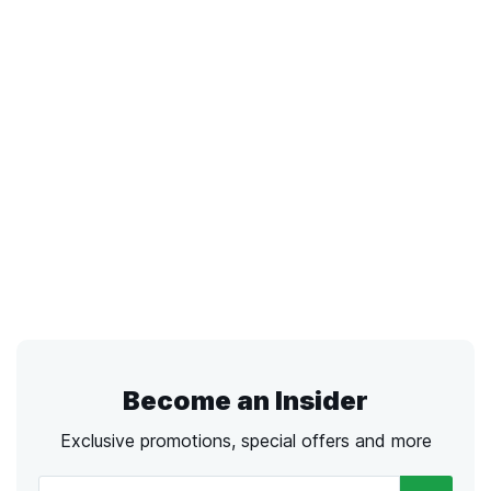
Become an Insider
Exclusive promotions, special offers and more