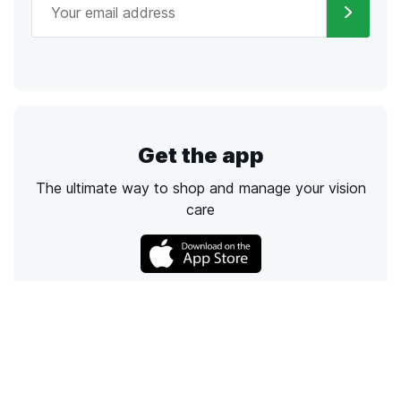
Get the app
The ultimate way to shop and manage your vision
care