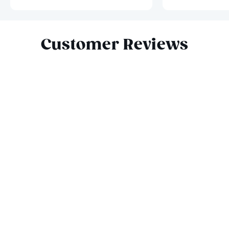
Slide 1 of 10
Customer Reviews