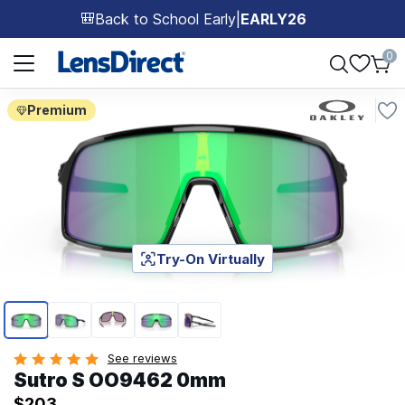
Back to School Early
|
EARLY26
🎒
Page 1 of 1
0
Premium
Try-On Virtually
Page 1 of 5
See reviews
Sutro S OO9462 0mm
$203