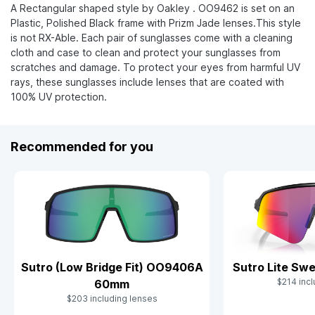
A Rectangular shaped style by Oakley . OO9462 is set on an
Plastic, Polished Black frame with Prizm Jade lenses.This style
is not RX-Able. Each pair of sunglasses come with a cleaning
cloth and case to clean and protect your sunglasses from
scratches and damage. To protect your eyes from harmful UV
rays, these sunglasses include lenses that are coated with
100% UV protection.
Recommended for you
Sutro (Low Bridge Fit) OO9406A
Sutro Lite S
$214 incl
60mm
$203 including lenses